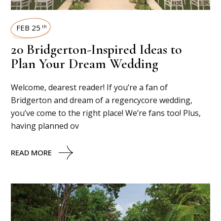
FEB 25
th
20 Bridgerton-Inspired Ideas to
Plan Your Dream Wedding
Welcome, dearest reader! If you’re a fan of
Bridgerton and dream of a regencycore wedding,
you’ve come to the right place! We’re fans too! Plus,
having planned ov
READ MORE