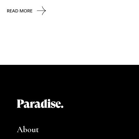
READ MORE
About