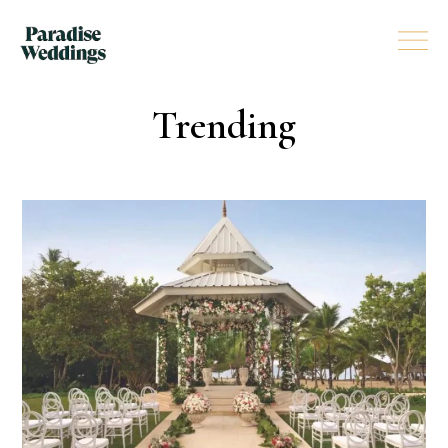
Trending