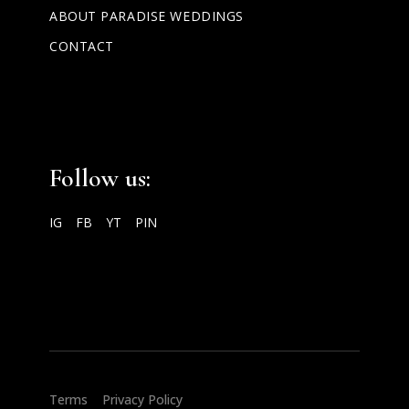
ABOUT PARADISE WEDDINGS
CONTACT
Follow us:
IG
FB
YT
PIN
2025 Paradise Weddings ®
Terms
|
Privacy Policy