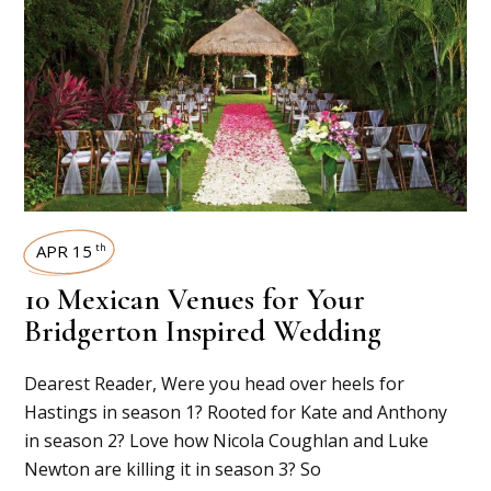
APR 15
th
10 Mexican Venues for Your
Bridgerton Inspired Wedding
Dearest Reader, Were you head over heels for
Hastings in season 1? Rooted for Kate and Anthony
in season 2? Love how Nicola Coughlan and Luke
Newton are killing it in season 3? So