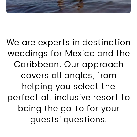
We are experts in destination
weddings for Mexico and the
Caribbean. Our approach
covers all angles, from
helping you select the
perfect all-inclusive resort to
being the go-to for your
guests' questions.