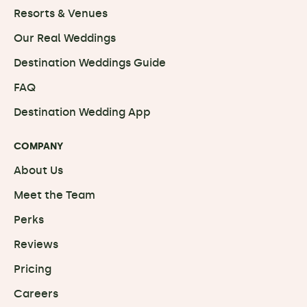
Resorts & Venues
Our Real Weddings
Destination Weddings Guide
FAQ
Destination Wedding App
COMPANY
About Us
Meet the Team
Perks
Reviews
Pricing
Careers