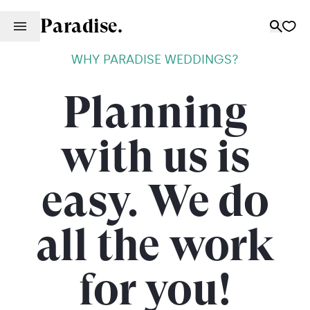
Paradise.
WHY PARADISE WEDDINGS?
Planning
with us is
easy. We do
all the work
for you!