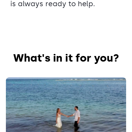
is always ready to help.
What's in it for you?