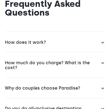
Frequently Asked
Questions
How does it work?
You reach out to us. Based on your vision, we'll
help you sift through 100's of resorts to find the
How much do you charge? What is the
perfect one.
cost?
Next is selecting the right venue & wedding
Our services are free
. No Charge, No Joke.
package.
Think of us as your neighborhood travel agent,
Why do couples choose Paradise?
but cranked up to 11.
Then comes organizing all your guests, from
We are a full-service destination wedding
accommodation to transportation, so that
We’re an IATA, ASTA, and IATAN-accredited travel
company, handling everything for you and your
everyone is safe & happy.
agency, and our destination wedding specialists
Do you do all-inclusive destination