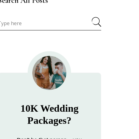
Search All Posts
10K Wedding
Packages?