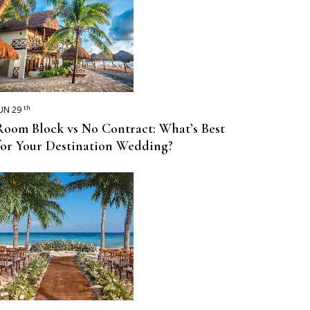
th
UN 29
Room Block vs No Contract: What’s Best
for Your Destination Wedding?