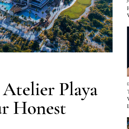
J
Atelier Playa
D
ur Honest