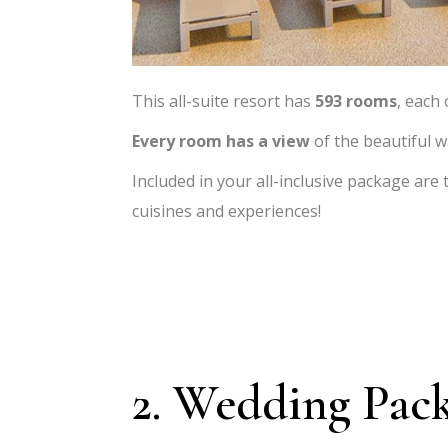
This all-suite resort has
593 rooms
, each
Every room has a view
of the beautiful w
Included in your all-inclusive package are
cuisines and experiences!
2. Wedding Pac