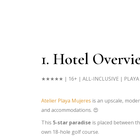
1. Hotel Overvi
★★★★★
| 16+ | ALL-INCLUSIVE | PLAY
Atelier Playa Mujeres
is an upscale, mode
and accommodations. 😍
This
5-star paradise
is placed between th
own 18-hole golf course.