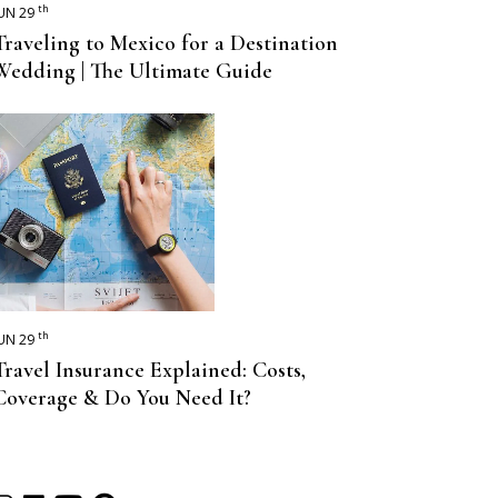
th
UN 29
Traveling to Mexico for a Destination
Wedding | The Ultimate Guide
th
UN 29
Travel Insurance Explained: Costs,
Coverage & Do You Need It?