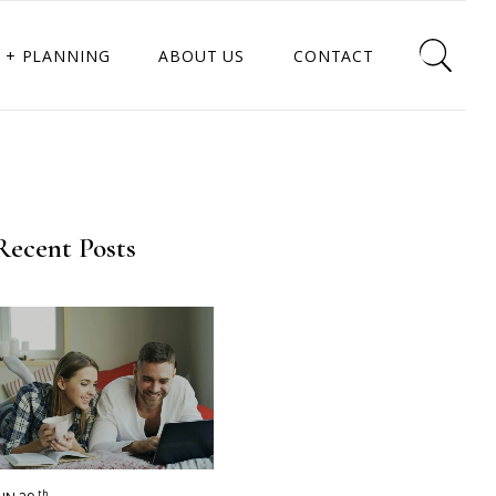
 + PLANNING
ABOUT US
CONTACT
Recent Posts
th