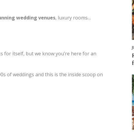
unning wedding venues
, luxury rooms…
J
 for itself, but we know you’re here for an
s of weddings and this is the inside scoop on