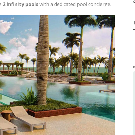
he
2 infinity pools
with a dedicated pool concierge.