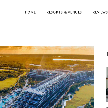
HOME
RESORTS & VENUES
REVIEWS