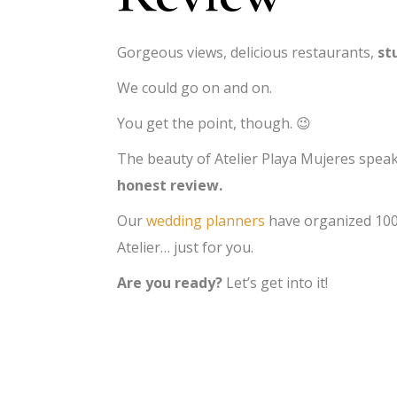
Gorgeous views, delicious restaurants,
st
We could go on and on.
You get the point, though. 😉
The beauty of Atelier Playa Mujeres speaks
honest review.
Our
wedding planners
have organized 1000
Atelier… just for you.
Are you ready?
Let’s get into it!