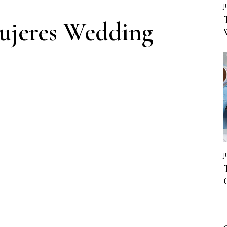
J
Mujeres Wedding
J