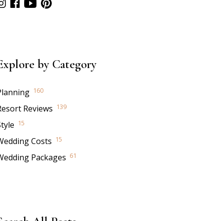
Explore by Category
160
Planning
139
Resort Reviews
15
tyle
15
Wedding Costs
61
Wedding Packages