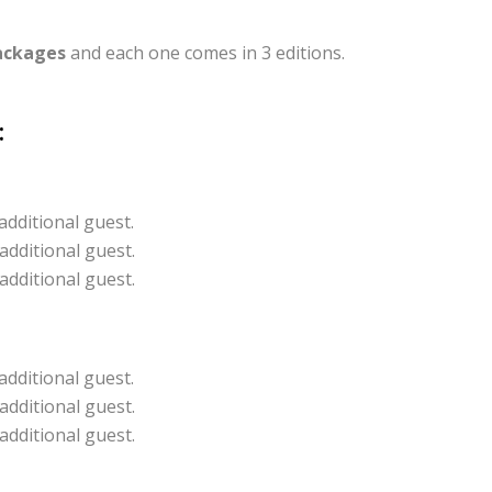
ackages
and each one comes in 3 editions.
:
additional guest.
additional guest.
additional guest.
additional guest.
additional guest.
additional guest.