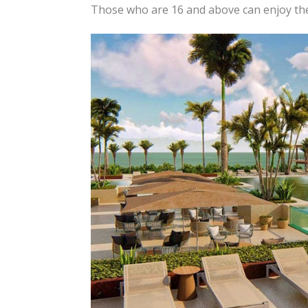
Those who are 16 and above can enjoy t