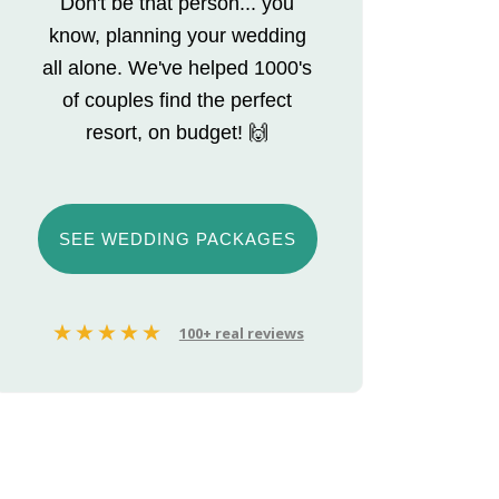
Don't be that person... you
know, planning your wedding
all alone. We've helped 1000's
of couples find the perfect
resort, on budget! 🙌
SEE WEDDING PACKAGES
100+ real reviews