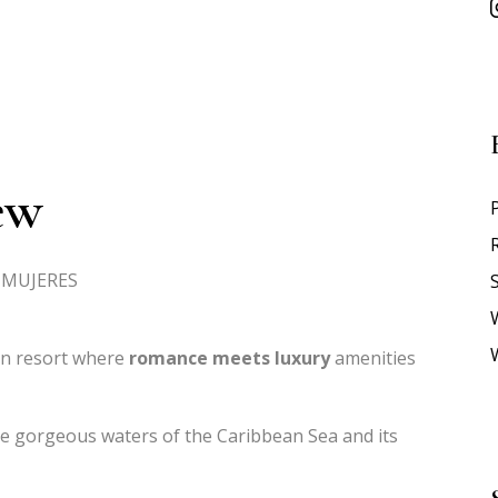
ew
A MUJERES
S
rn resort where
romance meets luxury
amenities
e gorgeous waters of the Caribbean Sea and its