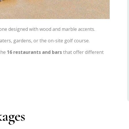
 one designed with wood and marble accents.
aters, gardens, or the on-site golf course.
 the
16 restaurants and bars
that offer different
kages