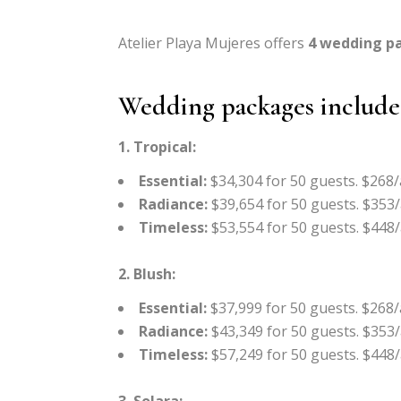
Atelier Playa Mujeres offers
4 wedding p
Wedding packages include
1. Tropical:
Essential:
$34,304 for 50 guests. $268/
Radiance:
$39,654 for 50 guests. $353/
Timeless:
$53,554 for 50 guests. $448/
2. Blush:
Essential:
$37,999 for 50 guests. $268/
Radiance:
$43,349 for 50 guests. $353/
Timeless:
$57,249 for 50 guests. $448/