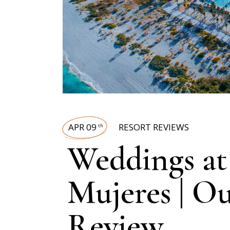
APR 09
RESORT REVIEWS
th
Weddings at 
Mujeres | O
Review