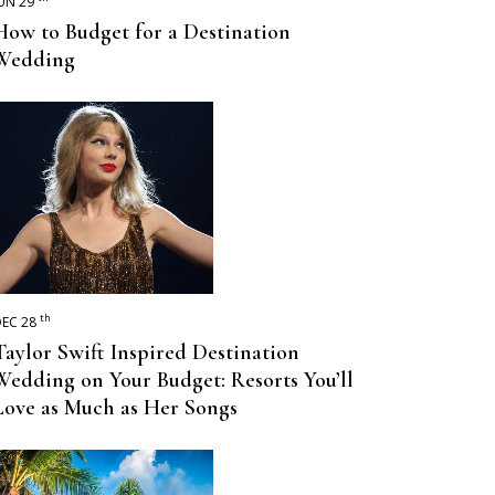
UN 29
How to Budget for a Destination
Wedding
th
EC 28
Taylor Swift Inspired Destination
Wedding on Your Budget: Resorts You’ll
Love as Much as Her Songs