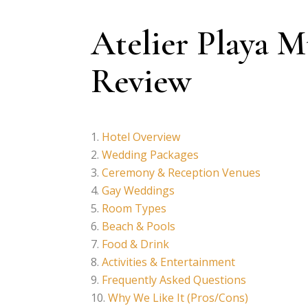
Atelier Playa 
Review
Hotel Overview
Wedding Packages
Ceremony & Reception Venues
Gay Weddings
Room Types
Beach & Pools
Food & Drink
Activities & Entertainment
Frequently Asked Questions
Why We Like It (Pros/Cons)