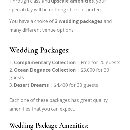
Through class and
upscale amenities
, your
special day will be nothing short of perfect.
You have a choice of
3 wedding packages
and
many different venue options.
Wedding Packages:
Complimentary Collection
| Free for 20 guests
Ocean Elegance Collection
| $3,000 for 30
guests
Desert Dreams
| $4,400 for 30 guests
Each one of these packages has great quality
amenities that you can expect.
Wedding Package Amenities: