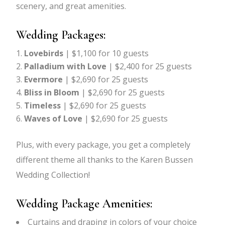
scenery, and great amenities.
Wedding Packages:
Lovebirds
| $1,100 for 10 guests
Palladium with Love
| $2,400 for 25 guests
Evermore
| $2,690 for 25 guests
Bliss in Bloom
| $2,690 for 25 guests
Timeless
| $2,690 for 25 guests
Waves of Love
| $2,690 for 25 guests
Plus, with every package, you get a completely
different theme all thanks to the Karen Bussen
Wedding Collection!
Wedding Package Amenities:
Curtains and draping in colors of your choice