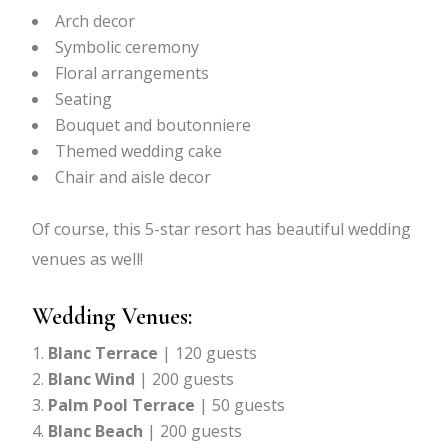
Arch decor
Symbolic ceremony
Floral arrangements
Seating
Bouquet and boutonniere
Themed wedding cake
Chair and aisle decor
Of course, this 5-star resort has beautiful wedding
venues as well!
Wedding Venues:
Blanc Terrace
| 120 guests
Blanc Wind
| 200 guests
Palm Pool Terrace
| 50 guests
Blanc Beach
| 200 guests