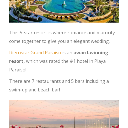
This 5-star resort is where romance and maturity
come together to give you an elegant wedding.
Iberostar Grand Paraiso
is an
award-winning
resort,
which was rated the #1 hotel in Playa
Paraiso!
There are 7 restaurants and 5 bars including a
swim-up and beach bar!