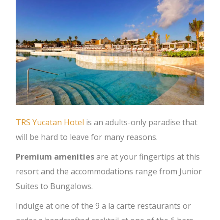
TRS Yucatan Hotel
is an adults-only paradise that
will be hard to leave for many reasons.
Premium amenities
are at your fingertips at this
resort and the accommodations range from Junior
Suites to Bungalows.
Indulge at one of the 9 a la carte restaurants or