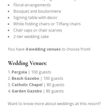
Floral arrangements
Bouquet and boutonniere
Signing table with decor
White folding chairs or Tiffany chairs
Chair caps or chair scarves
2-tier wedding cake
You have
4 wedding venues
to choose from!
Wedding Venues:
Pergola
| 100 guests
Beach Gazebo
| 100 guests
Catholic Chapel
| 80 guests
Garden Gazebo
| 80 guests
Want to know more about weddings at this resort?