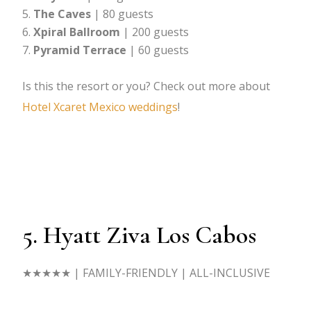
The Caves
| 80 guests
Xpiral
Ballroom
| 200 guests
Pyramid Terrace
| 60 guests
Is this the resort or you? Check out more about
Hotel Xcaret Mexico weddings
!
5. Hyatt Ziva Los Cabos
★★★★★
| FAMILY-FRIENDLY | ALL-INCLUSIVE