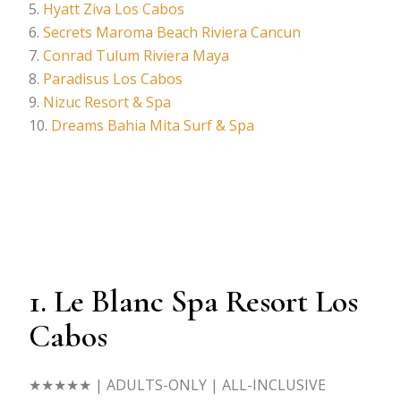
Hyatt Ziva Los Cabos
Secrets Maroma Beach Riviera Cancun
Conrad Tulum Riviera Maya
Paradisus Los Cabos
Nizuc Resort & Spa
Dreams Bahia Mita Surf & Spa
1. Le Blanc Spa Resort Los
Cabos
★★★★★
| ADULTS-ONLY | ALL-INCLUSIVE