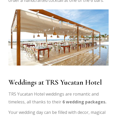
order a handcrafted cocktail at one of the 6 bars.
Weddings at TRS Yucatan Hotel
TRS Yucatan Hotel weddings are romantic and
timeless, all thanks to their
6 wedding packages.
Your wedding day can be filled with decor, magical