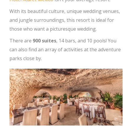
With its beautiful culture, unique wedding venues,
and jungle surroundings, this resort is ideal for
those who want a picturesque wedding.
There are
900 suites
, 14 bars, and 10 pools! You
can also find an array of activities at the adventure
parks close by.