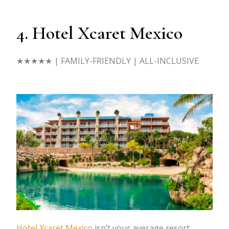
4. Hotel Xcaret Mexico
★★★★★
| FAMILY-FRIENDLY | ALL-INCLUSIVE
Hotel Xcaret Mexico
isn’t your average resort.