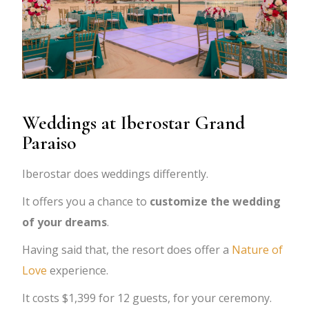
Weddings at Iberostar Grand
Paraiso
Iberostar does weddings differently.
It offers you a chance to
customize the wedding
of your dreams
.
Having said that, the resort does offer a
Nature of
Love
experience.
It costs $1,399 for 12 guests, for your ceremony.