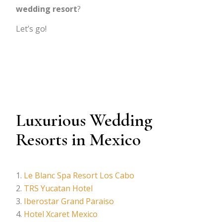
wedding resort
?
Let’s go!
Luxurious Wedding
Resorts in Mexico
Le Blanc Spa Resort Los Cabo
TRS Yucatan Hotel
Iberostar Grand Paraiso
Hotel Xcaret Mexico