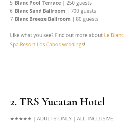
Blanc Pool Terrace
| 250 guests
Blanc Sand Ballroom
| 700 guests
Blanc Breeze Ballroom
| 80 guests
Like what you see? Find out more about
Le Blanc
Spa Resort Los Cabos weddings
!
2. TRS Yucatan Hotel
★★★★★
| ADULTS-ONLY | ALL-INCLUSIVE