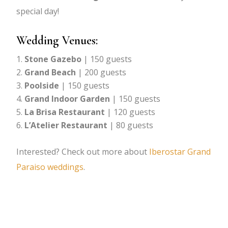
special day!
Wedding Venues:
Stone Gazebo
| 150 guests
Grand Beach
| 200 guests
Poolside
| 150 guests
Grand Indoor Garden
| 150 guests
La Brisa Restaurant
| 120 guests
L’Atelier Restaurant
| 80 guests
Interested? Check out more about
Iberostar Grand
Paraiso weddings
.