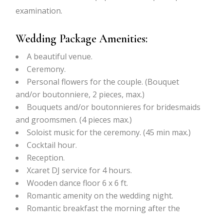
examination.
Wedding Package Amenities:
A beautiful venue.
Ceremony.
Personal flowers for the couple. (Bouquet
and/or boutonniere, 2 pieces, max.)
Bouquets and/or boutonnieres for bridesmaids
and groomsmen. (4 pieces max.)
Soloist music for the ceremony. (45 min max.)
Cocktail hour.
Reception.
Xcaret DJ service for 4 hours.
Wooden dance floor 6 x 6 ft.
Romantic amenity on the wedding night.
Romantic breakfast the morning after the