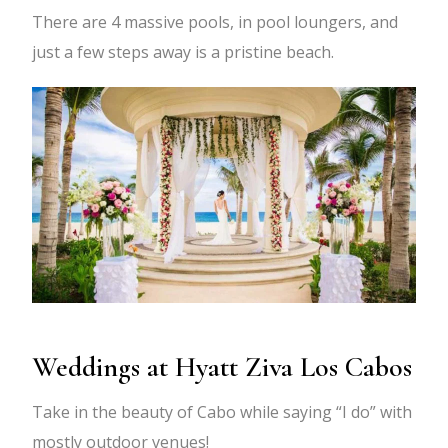
There are 4 massive pools, in pool loungers, and
just a few steps away is a pristine beach.
Weddings at Hyatt Ziva Los Cabos
Take in the beauty of Cabo while saying “I do” with
mostly outdoor venues!