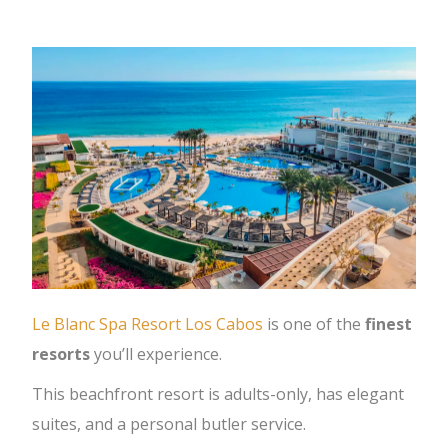
Le Blanc Spa Resort Los Cabos
is one of the
finest
resorts
you’ll experience.
This beachfront resort is adults-only, has elegant
suites, and a personal butler service.