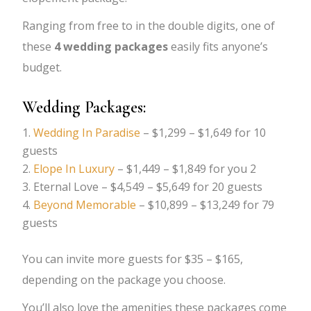
Ranging from free to in the double digits, one of
these
4 wedding packages
easily fits anyone’s
budget.
Wedding Packages:
Wedding In Paradise
– $1,299 – $1,649 for 10
guests
Elope In Luxury
– $1,449 – $1,849 for you 2
Eternal Love – $4,549 – $5,649 for 20 guests
Beyond Memorable
– $10,899 – $13,249 for 79
guests
You can invite more guests for $35 – $165,
depending on the package you choose.
You’ll also love the amenities these packages come