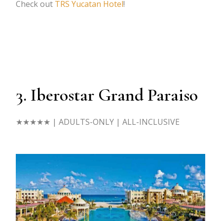
Check out
TRS Yucatan Hotel
!
3. Iberostar Grand Paraiso
★★★★★
| ADULTS-ONLY | ALL-INCLUSIVE