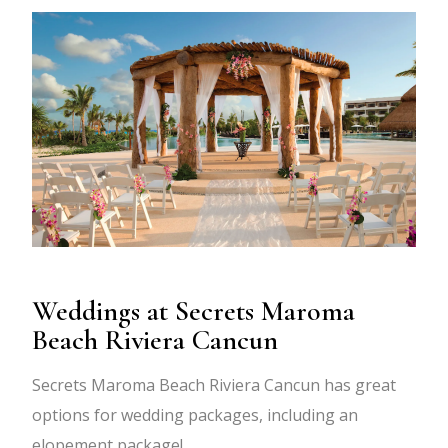
Weddings at Secrets Maroma
Beach Riviera Cancun
Secrets Maroma Beach Riviera Cancun has great
options for wedding packages, including an
elopement package!