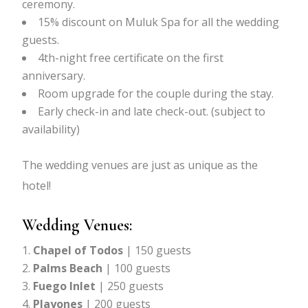
ceremony.
15% discount on Muluk Spa for all the wedding
guests.
4th-night free certificate on the first
anniversary.
Room upgrade for the couple during the stay.
Early check-in and late check-out. (subject to
availability)
The wedding venues are just as unique as the
hotel!
Wedding Venues:
Chapel of Todos
| 150 guests
Palms Beach
| 100 guests
Fuego Inlet
| 250 guests
Playones
| 200 guests