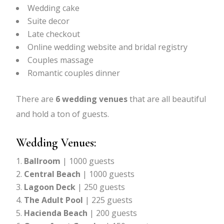
Wedding cake
Suite decor
Late checkout
Online wedding website and bridal registry
Couples massage
Romantic couples dinner
There are
6 wedding venues
that are all beautiful
and hold a ton of guests.
Wedding Venues:
Ballroom
| 1000 guests
Central Beach
| 1000 guests
Lagoon Deck
| 250 guests
The Adult Pool
| 225 guests
Hacienda Beach
| 200 guests