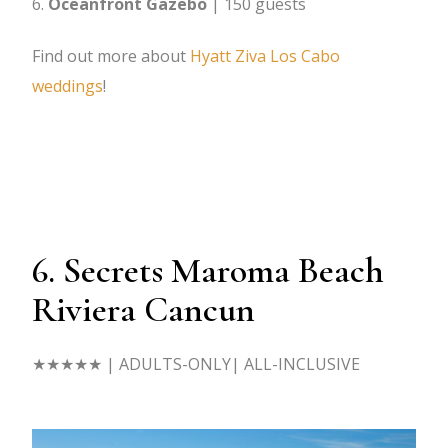
Oceanfront Gazebo
| 150 guests
Find out more about
Hyatt Ziva Los Cabo
weddings
!
6. Secrets Maroma Beach
Riviera Cancun
★★★★★
| ADULTS-ONLY| ALL-INCLUSIVE