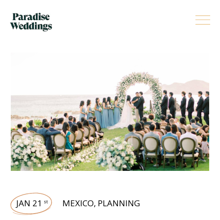
JAN 21
MEXICO
,
PLANNING
st