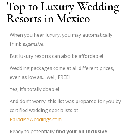
Top 10 Luxury Wedding
Resorts in Mexico
When you hear luxury, you may automatically
think
expensive
.
But luxury resorts can also be affordable!
Wedding packages come at all different prices,
even as low as… well, FREE!
Yes, it’s totally doable!
And don’t worry, t
his list was prepared for you by
certified wedding specialists at
ParadiseWeddings.com
.
Ready to potentially
find your all-inclusive