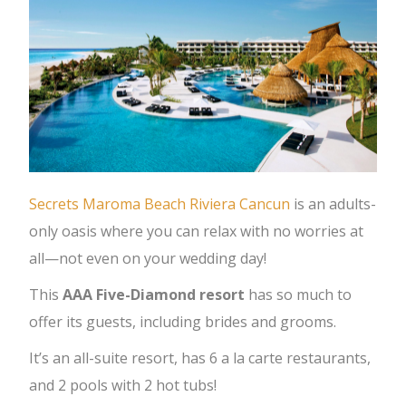
Secrets Maroma Beach Riviera Cancun
is an adults-
only oasis where you can relax with no worries at
all—not even on your wedding day!
This
AAA Five-Diamond resort
has so much to
offer its guests, including brides and grooms.
It’s an all-suite resort, has 6 a la carte restaurants,
and 2 pools with 2 hot tubs!