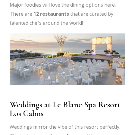
Major foodies will love the dining options here.
There are
12 restaurants
that are curated by
talented chefs around the world!
Weddings at Le Blanc Spa Resort
Los Cabos
Weddings mirror the vibe of this resort perfectly.