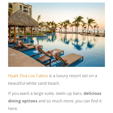
Hyatt Ziva Los Cabos
is a luxury resort set on a
beautiful white sand beach.
If you want a large suite, swim-up bars,
delicious
dining options
and so much more, you can find it
here.