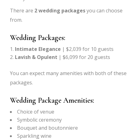
There are
2 wedding packages
you can choose
from.
Wedding Packages:
Intimate Elegance
| $2,039 for 10 guests
Lavish & Opulent
| $6,099 for 20 guests
You can expect many amenities with both of these
packages.
Wedding Package Amenities:
Choice of venue
Symbolic ceremony
Bouquet and boutonniere
Sparkling wine