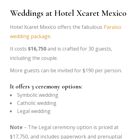
Weddings at Hotel Xcaret Mexico
Hotel Xcaret Mexico offers the fabulous
Paraíso
wedding package
.
It costs
$16,750
and is crafted for 30 guests,
including the couple.
More guests can be invited for $190 per person.
It offers 3 ceremony options:
Symbolic wedding
Catholic wedding
Legal wedding
Note
– The Legal ceremony option is priced at
$17,750, and includes paperwork and prenuptial