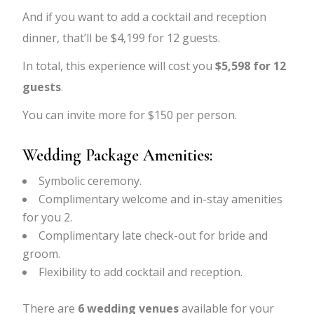
And if you want to add a cocktail and reception
dinner, that’ll be $4,199 for 12 guests.
In total, this experience will cost you
$5,598 for 12
guests
.
You can invite more for $150 per person.
Wedding Package Amenities:
Symbolic ceremony.
Complimentary welcome and in-stay amenities
for you 2.
Complimentary late check-out for bride and
groom.
Flexibility to add cocktail and reception.
There are
6 wedding venues
available for your