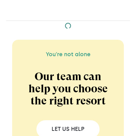
You're not alone
Our team can
help you choose
the right resort
LET US HELP