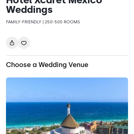
Weddings
FAMILY-FRIENDLY | 250-500 ROOMS
Choose a Wedding Venue