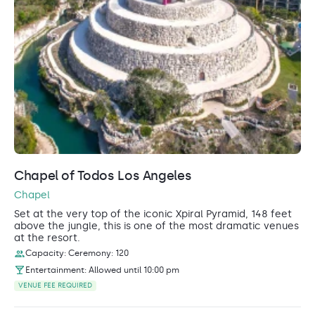
Chapel of Todos Los Angeles
Chapel
Set at the very top of the iconic Xpiral Pyramid, 148 feet
above the jungle, this is one of the most dramatic venues
at the resort.
Capacity: Ceremony: 120
Entertainment: Allowed until 10:00 pm
VENUE FEE REQUIRED