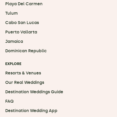
Playa Del Carmen
Tulum
Cabo San Lucas
Puerto Vallarta
Jamaica
Dominican Republic
EXPLORE
Resorts & Venues
Our Real Weddings
Destination Weddings Guide
FAQ
Destination Wedding App