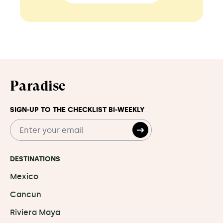
Paradise
SIGN-UP TO THE CHECKLIST BI-WEEKLY
DESTINATIONS
Mexico
Cancun
Riviera Maya