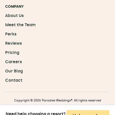
COMPANY
About Us
Meet the Team
Perks
Reviews
Pricing
Careers
Our Blog
Contact
Copyright © 2026 Paradise Weddings®. All rights reserved
Need help choosing a resort?
Privacy
|
Terms
|
Travel Terms