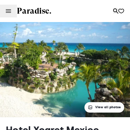
Paradise.
View all photos
Hotel Xcaret Mexico