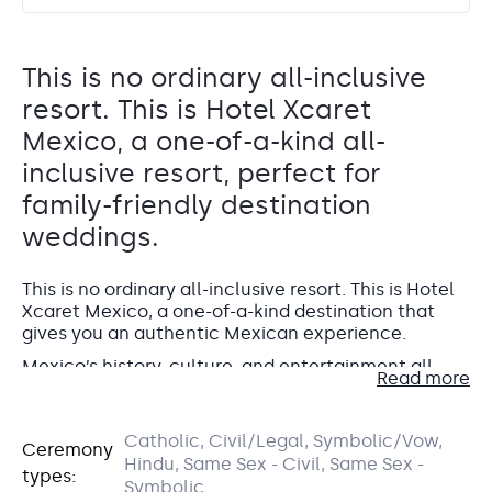
This is no ordinary all-inclusive
resort. This is Hotel Xcaret
Mexico, a one-of-a-kind all-
inclusive resort, perfect for
family-friendly destination
weddings.
This is no ordinary all-inclusive resort. This is Hotel
Xcaret Mexico, a one-of-a-kind destination that
gives you an authentic Mexican experience.
Mexico’s history, culture, and entertainment all
Read more
come together in a luxury resort by the Caribbean
Sea and surrounded by the lush Mayan jungle. Built
Playon Viento
to merge with the landscape of the Riviera Maya
Catholic, Civil/Legal, Symbolic/Vow,
Ceremony
with sustainability in mind, the resort is
comprised
Beachfront terrace
Hindu, Same Sex - Civil, Same Sex -
These Casas are each assigned one of the
of 5 buildings
called Casas.
types:
universal elements of Mayan culture:
Symbolic
Also known as Playones, this venue was formed due to