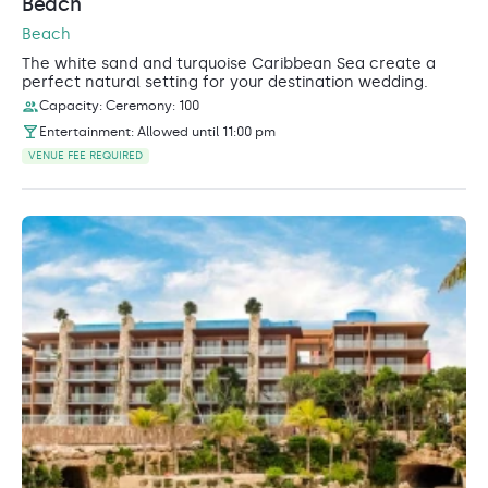
Beach
Beach
The white sand and turquoise Caribbean Sea create a
perfect natural setting for your destination wedding.
Capacity: Ceremony: 100
Entertainment: Allowed until 11:00 pm
VENUE FEE REQUIRED