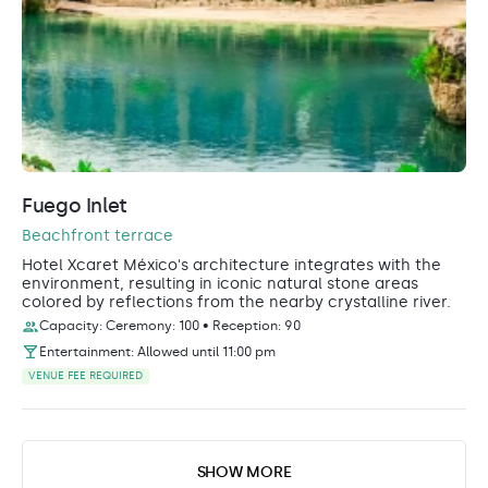
Fuego Inlet
Beachfront terrace
Hotel Xcaret México's architecture integrates with the
environment, resulting in iconic natural stone areas
colored by reflections from the nearby crystalline river.
Capacity: Ceremony: 100 • Reception: 90
Entertainment: Allowed until 11:00 pm
VENUE FEE REQUIRED
SHOW MORE