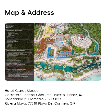
Map & Address
Hotel Xcaret México
Carretera Federal Chetumal-Puerto Juárez, Av.
Solidaridad 2-Kilómetro 282 Lt 023
Riviera Maya, 77710 Playa Del Carmen, Q.R.