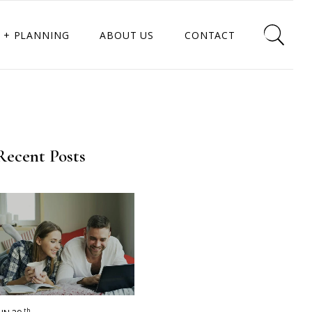
 + PLANNING
ABOUT US
CONTACT
Recent Posts
th