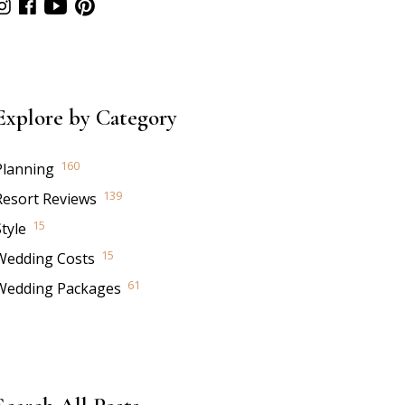
Explore by Category
160
Planning
139
Resort Reviews
15
tyle
15
Wedding Costs
61
Wedding Packages