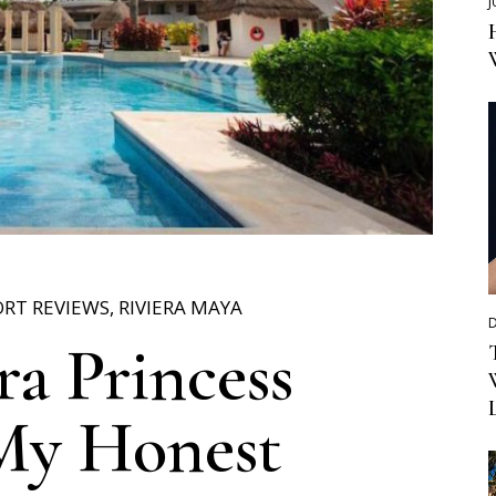
J
ORT REVIEWS
,
RIVIERA MAYA
D
ra Princess
My Honest