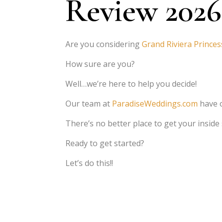
Review 2026
Are you considering
Grand Riviera Princes
How sure are you?
Well…we’re here to help you decide!
Our team at
ParadiseWeddings.com
have 
There’s no better place to get your inside
Ready to get started?
Let’s do this!!