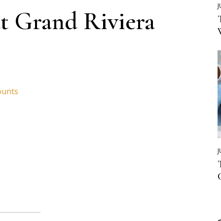
J
t Grand Riviera
ounts
J