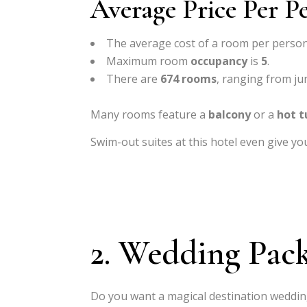
Average Price Per P
The average cost of a room per person
Maximum room
occupancy
is
5
.
There are
674 rooms
, ranging from jun
Many rooms feature a
balcony
or a
hot t
Swim-out suites at this hotel even give yo
2. Wedding Pac
Do you want a magical destination weddin