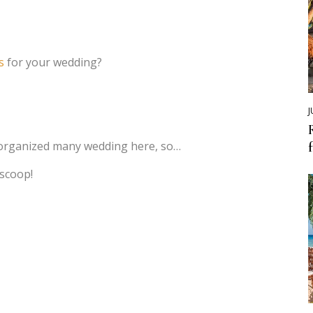
s
for your wedding?
J
organized many wedding here, so…
 scoop!