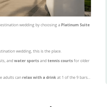
destination wedding by choosing a
Platinum Suite
tination wedding, this is the place.
sts, and
water sports
and
tennis courts
for older
e adults can
relax
with a drink
at 1 of the 9 bars…