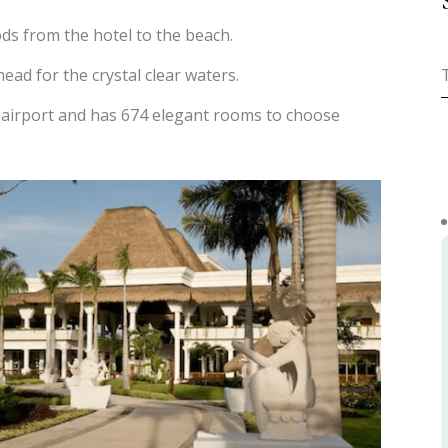
ds from the hotel to the beach.
ead for the crystal clear waters.
 airport and has 674 elegant rooms to choose