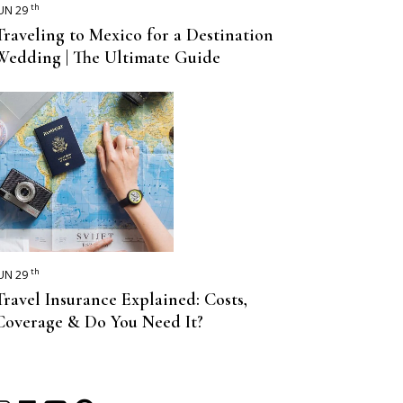
th
UN 29
Traveling to Mexico for a Destination
Wedding | The Ultimate Guide
th
UN 29
Travel Insurance Explained: Costs,
Coverage & Do You Need It?