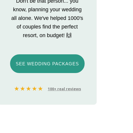
Don't be that person... you
know, planning your wedding
all alone. We've helped 1000's
of couples find the perfect
resort, on budget! 🙌
SEE WEDDING PACKAGES
100+ real reviews