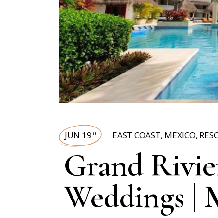
JUN 19
EAST COAST
,
MEXICO
,
RES
th
Grand Rivie
Weddings | 