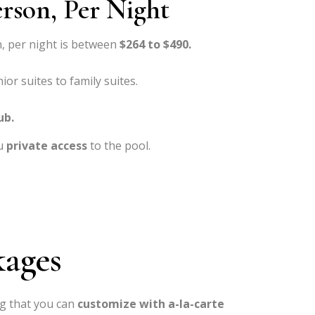
erson, Per Night
, per night is between
$264 to $490.
ior suites to family suites.
ub.
u
private access
to the pool.
kages
g that you can
customize with a-la-carte