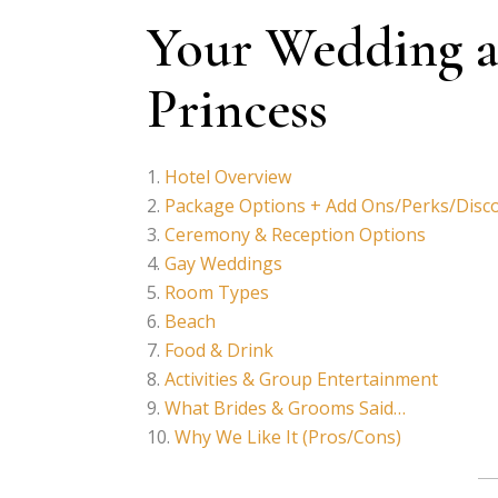
Your Wedding a
Princess
Hotel Overview
Package Options + Add Ons/Perks/Disc
Ceremony & Reception Options
Gay Weddings
Room Types
Beach
Food & Drink
Activities & Group Entertainment
What Brides & Grooms Said…
Why We Like It (Pros/Cons)