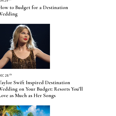
UN 29
How to Budget for a Destination
Wedding
th
EC 28
Taylor Swift Inspired Destination
Wedding on Your Budget: Resorts You’ll
Love as Much as Her Songs