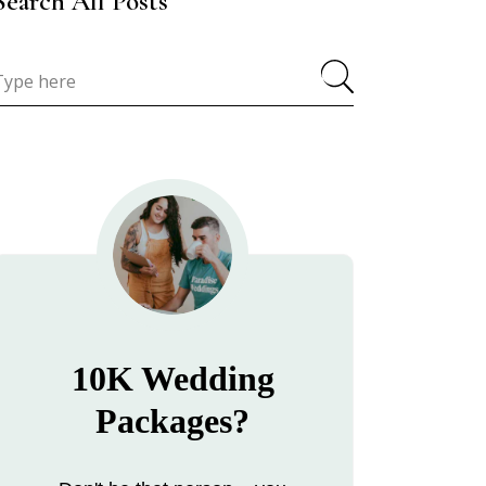
Search All Posts
10K Wedding
Packages?