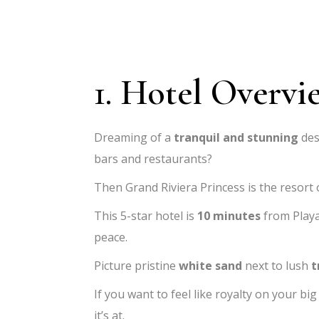
1. Hotel Overvi
Dreaming of a
tranquil and stunning
des
bars and restaurants?
Then Grand Riviera Princess is the resort
This 5-star hotel is
10 minutes
from Playa
peace.
Picture pristine
white sand
next to lush
t
If you want to feel like royalty on your big
it’s at.