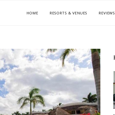
HOME
RESORTS & VENUES
REVIEWS