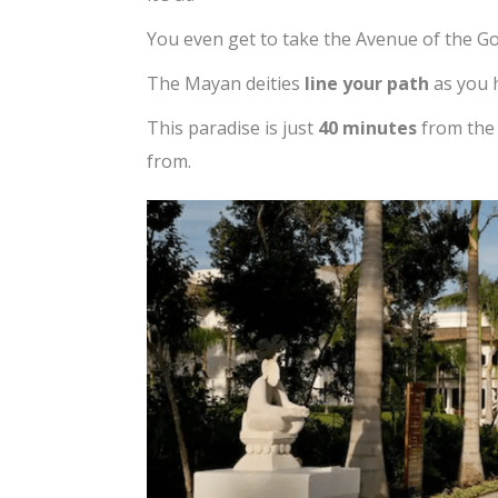
You even get to take the Avenue of the Go
The Mayan deities
line your path
as you h
This paradise is just
40 minutes
from the
from.