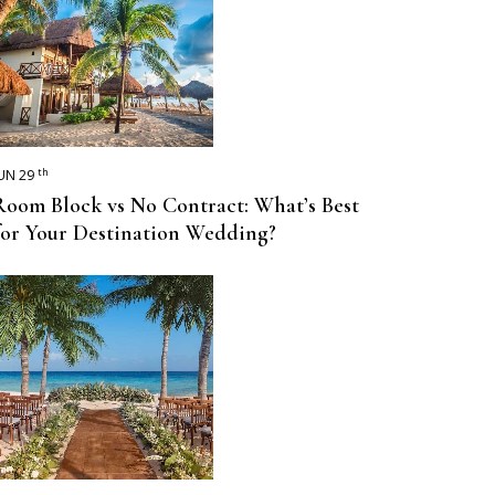
th
UN 29
Room Block vs No Contract: What’s Best
for Your Destination Wedding?