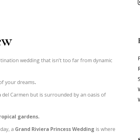
ew
tination wedding that isn’t too far from dynamic
S
 of your dreams
.
 del Carmen but is surrounded by an oasis of
ropical gardens.
 day, a
Grand Riviera Princess Wedding
is where