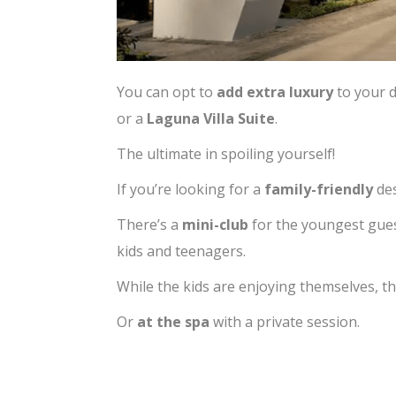
You can opt to
add extra luxury
to your 
or a
Laguna Villa Suite
.
The ultimate in spoiling yourself!
If you’re looking for a
family-friendly
des
There’s a
mini-club
for the youngest gue
kids and teenagers.
While the kids are enjoying themselves, th
Or
at the spa
with a private session.