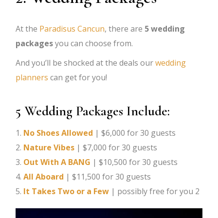
At the
Paradisus Cancun
, there are
5 wedding
packages
you can choose from.
And you’ll be shocked at the deals our
wedding
planners
can get for you!
5 Wedding Packages Include:
1.
No Shoes Allowed
| $6,000 for 30 guests
2.
Nature Vibes
| $7,000 for 30 guests
3.
Out With A BANG
| $10,500 for 30 guests
4.
All Aboard
| $11,500 for 30 guests
5.
It Takes Two or a Few
| possibly free for you 2