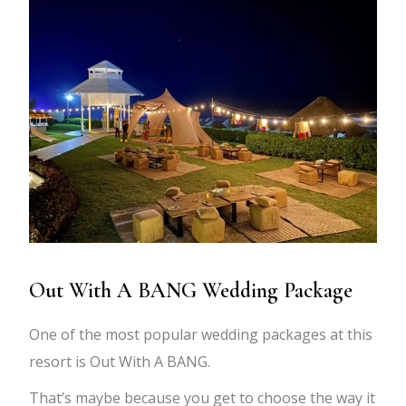
Out With A BANG Wedding Package
One of the most popular wedding packages at this
resort is Out With A BANG.
That’s maybe because you get to choose the way it