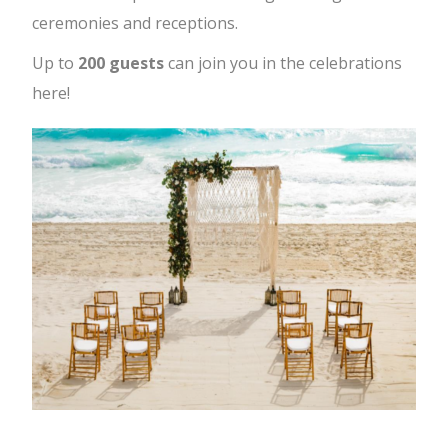
ceremonies and receptions.
Up to
200 guests
can join you in the celebrations
here!