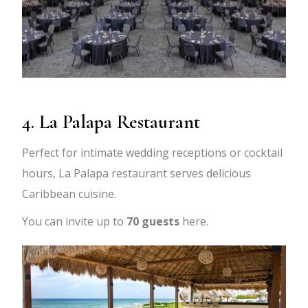
4. La Palapa Restaurant
Perfect for intimate wedding receptions or cocktail
hours, La Palapa restaurant serves delicious
Caribbean cuisine.
You can invite up to
70 guests
here.