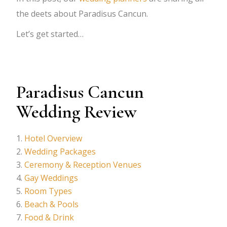
the deets about Paradisus Cancun.
Let’s get started…
Paradisus Cancun
Wedding Review
Hotel Overview
Wedding Packages
Ceremony & Reception Venues
Gay Weddings
Room Types
Beach & Pools
Food & Drink