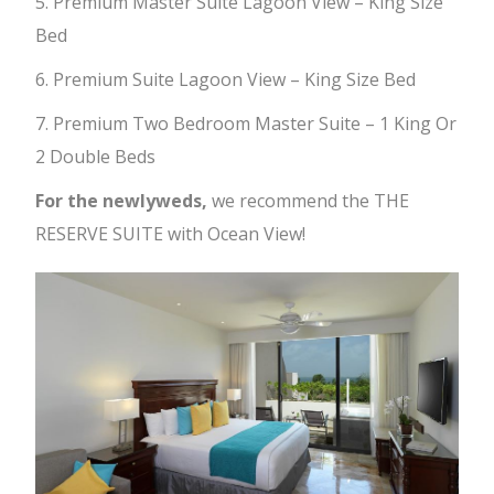
5. Premium Master Suite Lagoon View – King Size
Bed
6. Premium Suite Lagoon View – King Size Bed
7. Premium Two Bedroom Master Suite – 1 King Or
2 Double Beds
For the newlyweds,
we recommend the THE
RESERVE SUITE with Ocean View!