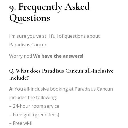
9. Frequently Asked
Questions
I’m sure you’ve still full of questions about
Paradisus Cancun.
Worry not!
We have the answers!
Q. What does Paradisus Cancun all-inclusive
include?
A:
You all-inclusive booking at Paradisus Cancun
includes the following:
– 24-hour room service
– Free golf (green fees)
– Free wi-fi