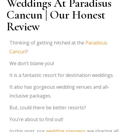
Weddings At Paradisus
Cancun | Our Honest
Review
Thinking of getting hitched at the
Paradisus
Cancun
?
We don’t blame you!
It is a fantastic resort for destination weddings.
It also has gorgeous wedding venues and all-
inclusive packages.
But, could there be better resorts?
You’re about to find out!
In this post, our
wedding planners
are sharing all