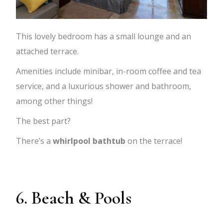
This lovely bedroom has a small lounge and an
attached terrace.
Amenities include minibar, in-room coffee and tea
service, and a luxurious shower and bathroom,
among other things!
The best part?
There’s a
whirlpool bathtub
on the terrace!
6. Beach & Pools