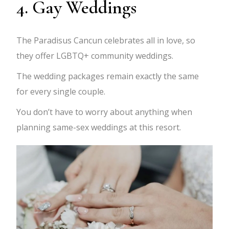
4. Gay Weddings
The Paradisus Cancun celebrates all in love, so
they offer LGBTQ+ community weddings.
The wedding packages remain exactly the same
for every single couple.
You don’t have to worry about anything when
planning same-sex weddings at this resort.