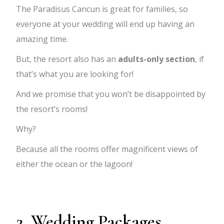
The Paradisus Cancun is great for families, so
everyone at your wedding will end up having an
amazing time.
But, the resort also has an
adults-only section
, if
that’s what you are looking for!
And we promise that you won’t be disappointed by
the resort’s rooms!
Why?
Because all the rooms offer magnificent views of
either the ocean or the lagoon!
2. Wedding Packages