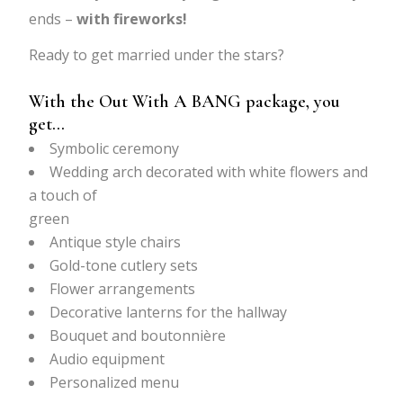
ends –
with fireworks!
Ready to get married under the stars?
With the Out With A BANG package, you
get…
Symbolic ceremony
Wedding arch decorated with white flowers and
a touch of
green
Antique style chairs
Gold-tone cutlery sets
Flower arrangements
Decorative lanterns for the hallway
Bouquet and boutonnière
Audio equipment
Personalized menu