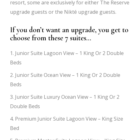
resort, some are exclusively for either The Reserve
upgrade guests or the Nikté upgrade guests.
If you don’t want an upgrade, you get to
choose from these 7 suites…
1. Junior Suite Lagoon View – 1 King Or 2 Double
Beds
2. Junior Suite Ocean View – 1 King Or 2 Double
Beds
3. Junior Suite Luxury Ocean View – 1 King Or 2
Double Beds
4. Premium Junior Suite Lagoon View – King Size
Bed