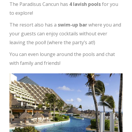
The Paradisus Cancun has
4 lavish pools
for you
to explore!
The resort also has a
swim-up bar
where you and
your guests can enjoy cocktails without ever
leaving the pool! (where the party’s at!)
You can even lounge around the pools and chat
with family and friends!