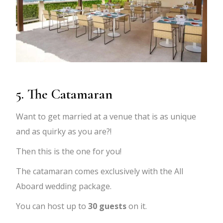
5. The Catamaran
Want to get married at a venue that is as unique
and as quirky as you are?!
Then this is the one for you!
The catamaran comes exclusively with the All
Aboard wedding package.
You can host up to
30 guests
on it.