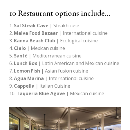
10 Restaurant options include…
Sal Steak Cave
| Steakhouse
Malva Food Bazaar
| International cuisine
Kanna Beach Club
| Ecological cuisine
Cielo
| Mexican cuisine
Santé
| Mediterranean cuisine
Lunch Box
| Latin American and Mexican cuisine
Lemon Fish
| Asian fusion cuisine
Agua Marina
| International cuisine
Cappella
| Italian Cuisine
Taquería Blue Agave
| Mexican cuisine