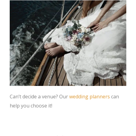
Can’t decide a venue? Our
wedding planners
can
help you choose it!