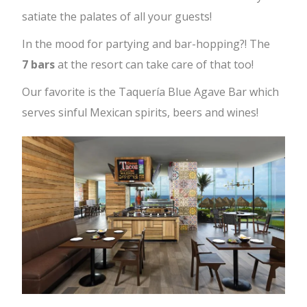
satiate the palates of all your guests!
In the mood for partying and bar-hopping?! The
7
bars
at the resort can take care of that too!
Our favorite is the Taquería Blue Agave Bar which
serves sinful Mexican spirits, beers and wines!