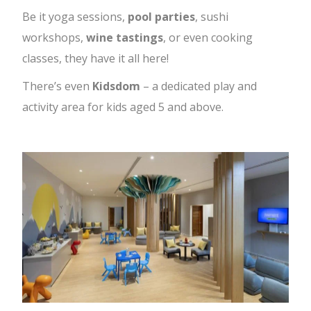
Be it yoga sessions,
pool parties
, sushi
workshops,
wine tastings
, or even cooking
classes, they have it all here!
There’s even
Kidsdom
– a dedicated play and
activity area for kids aged 5 and above.