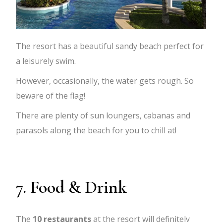
The resort has a beautiful sandy beach perfect for
a leisurely swim.
However, occasionally, the water gets rough. So
beware of the flag!
There are plenty of sun loungers, cabanas and
parasols along the beach for you to chill at!
7. Food & Drink
The
10
restaurants
at the resort will definitely