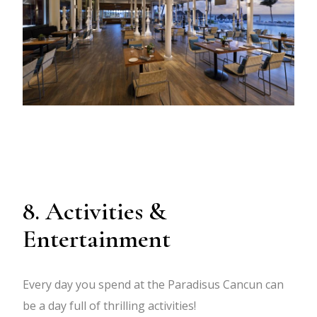
8. Activities &
Entertainment
Every day you spend at the Paradisus Cancun can
be a day full of thrilling activities!