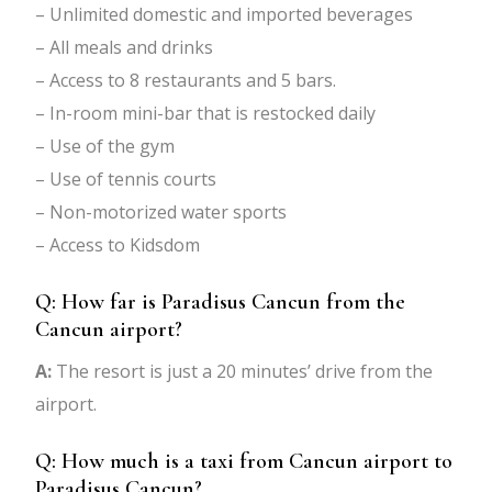
– Unlimited domestic and imported beverages
– All meals and drinks
– Access to 8 restaurants and 5 bars.
– In-room mini-bar that is restocked daily
– Use of the gym
– Use of tennis courts
– Non-motorized water sports
– Access to Kidsdom
Q: How far is Paradisus Cancun from the
Cancun airport?
A:
The resort is just a 20 minutes’ drive from the
airport.
Q: How much is a taxi from Cancun airport to
Paradisus Cancun?