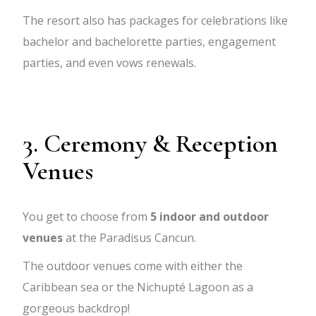
The resort also has packages for celebrations like
bachelor and bachelorette parties, engagement
parties, and even vows renewals.
3. Ceremony & Reception
Venues
You get to choose from
5 indoor and outdoor
venues
at the Paradisus Cancun.
The outdoor venues come with either the
Caribbean sea or the Nichupté Lagoon as a
gorgeous backdrop!