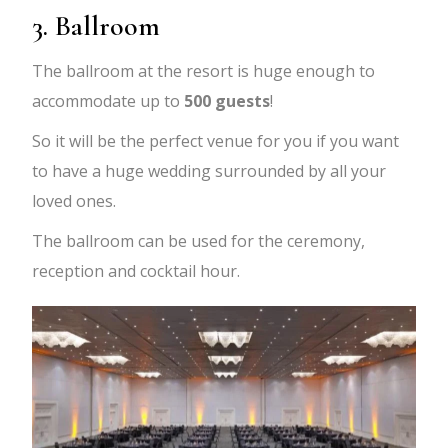
3. Ballroom
The ballroom at the resort is huge enough to
accommodate up to
500 guests
!
So it will be the perfect venue for you if you want
to have a huge wedding surrounded by all your
loved ones.
The ballroom can be used for the ceremony,
reception and cocktail hour.