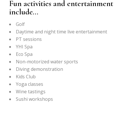
Fun activities and entertainment
include…
Golf
Daytime and night time live entertainment
PT sessions
YHI Spa
Eco Spa
Non-motorized water sports
Diving demonstration
Kids Club
Yoga classes
Wine tastings
Sushi workshops