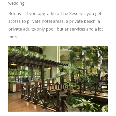
wedding!
Bonus – If you upgrade to The Reserve, you get
access to private hotel areas, a private beach, a
private adults-only pool, butler services and a lot
more!