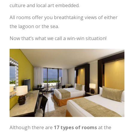
culture and local art embedded.
All rooms offer you breathtaking views of either
the lagoon or the sea.
Now that’s what we call a win-win situation!
Although there are
17 types of rooms
at the