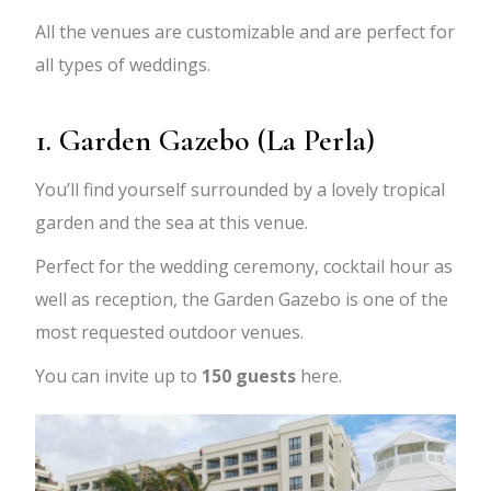
All the venues are customizable and are perfect for
all types of weddings.
1. Garden Gazebo (La Perla)
You’ll find yourself surrounded by a lovely tropical
garden and the sea at this venue.
Perfect for the wedding ceremony, cocktail hour as
well as reception, the Garden Gazebo is one of the
most requested outdoor venues.
You can invite up to
150 guests
here.