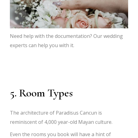
Need help with the documentation? Our wedding
experts can help you with it.
5. Room Types
The architecture of Paradisus Cancun is
reminiscent of 4,000 year-old Mayan culture.
Even the rooms you book will have a hint of