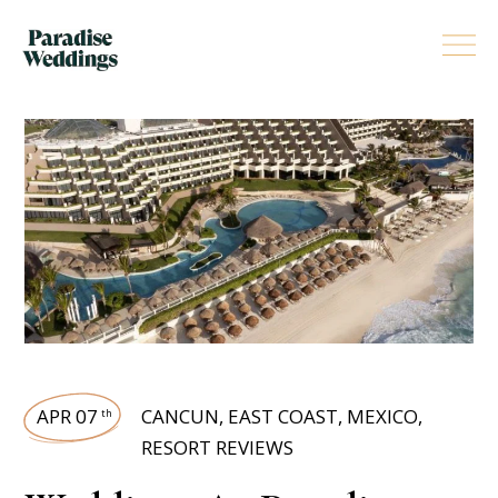
APR 07
CANCUN
,
EAST COAST
,
MEXICO
,
th
RESORT REVIEWS