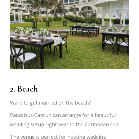
2. Beach
Want to get married on the beach?
Paradisus Cancun can arrange for a beautiful
wedding setup right next to the Caribbean sea.
The venue is perfect for hosting wedding