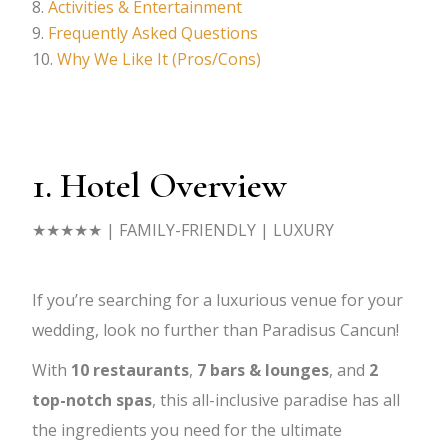
Activities & Entertainment
Frequently Asked Questions
Why We Like It (Pros/Cons)
1. Hotel Overview
★★★★★
| FAMILY-FRIENDLY | LUXURY
If you’re searching for a luxurious venue for your
wedding, look no further than Paradisus Cancun!
With
10
restaurants
,
7
bars & lounges
, and
2
top-notch spas
, this all-inclusive paradise has all
the ingredients you need for the ultimate