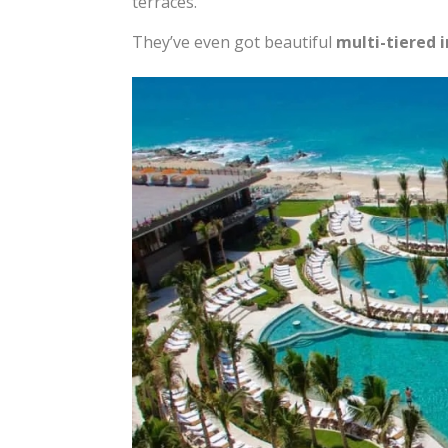
terraces.
They’ve even got beautiful
multi-tiered i