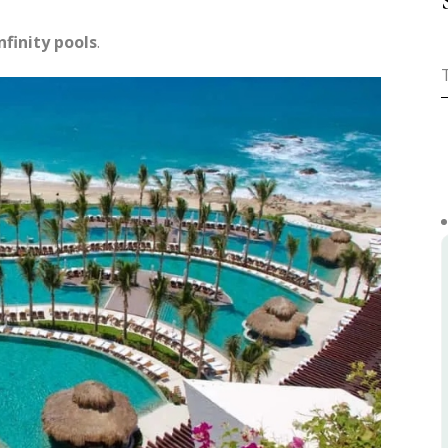
nfinity pools
.