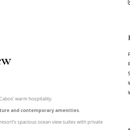
ew
S
abos’ warm hospitality.
lture and contemporary amenities
.
resort’s spacious ocean view suites with private