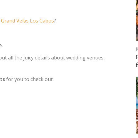
t
Grand Velas Los Cabos
?
e.
J
out all the juicy details about wedding venues,
rts
for you to check out.