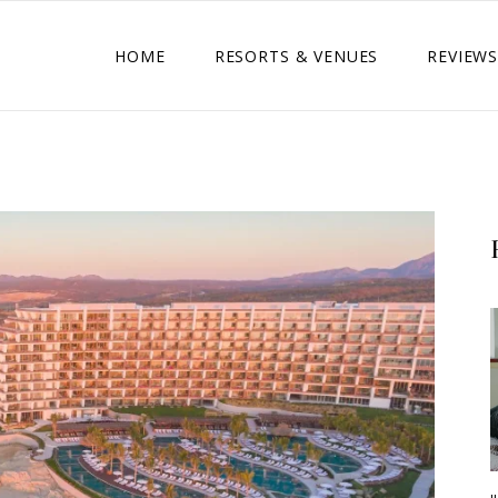
HOME
RESORTS & VENUES
REVIEWS