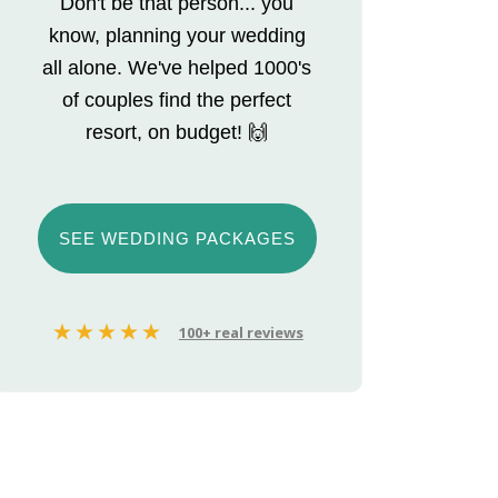
Don't be that person... you
know, planning your wedding
all alone. We've helped 1000's
of couples find the perfect
resort, on budget! 🙌
SEE WEDDING PACKAGES
100+ real reviews