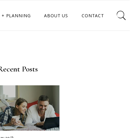
 + PLANNING
ABOUT US
CONTACT
Recent Posts
th