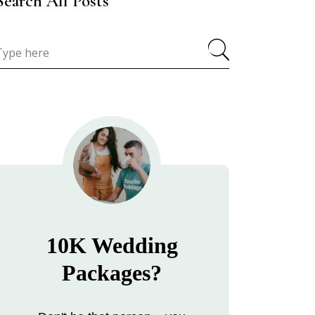
Search All Posts
10K Wedding
Packages?