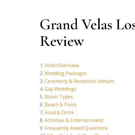
Grand Velas Lo
Review
Hotel Overview
Wedding Packages
Ceremony & Reception Venues
Gay Weddings
Room Types
Beach & Pools
Food & Drink
Activities & Entertainment
Frequently Asked Questions