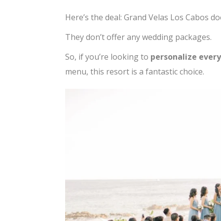
Here’s the deal: Grand Velas Los Cabos do
They don’t offer any wedding packages.
So, if you’re looking to
personalize every
menu, this resort is a fantastic choice.