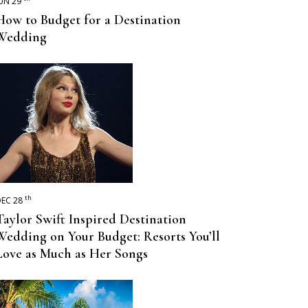
UN 29
How to Budget for a Destination
Wedding
th
EC 28
Taylor Swift Inspired Destination
Wedding on Your Budget: Resorts You’ll
Love as Much as Her Songs