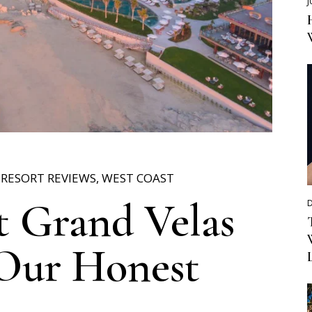
J
,
RESORT REVIEWS
,
WEST COAST
 Grand Velas
D
 Our Honest