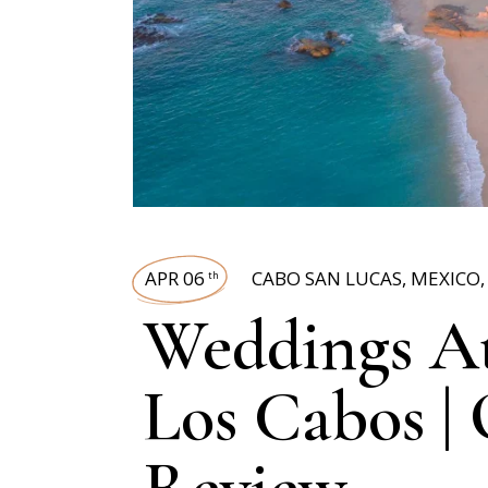
APR 06
CABO SAN LUCAS
,
MEXICO
th
Weddings At
Los Cabos |
Review