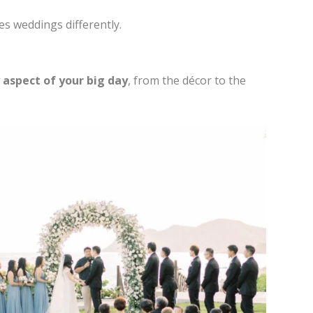
es weddings differently.
 aspect of your big day
, from the décor to the