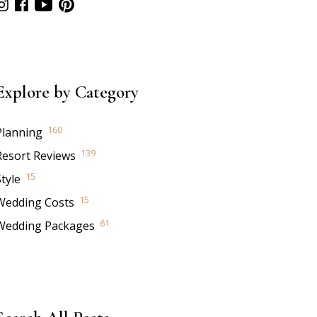
Explore by Category
160
Planning
139
Resort Reviews
15
tyle
15
Wedding Costs
61
Wedding Packages