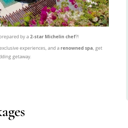
 prepared by a
2-star Michelin chef
?!
 exclusive experiences, and a
renowned spa
, get
dding getaway.
kages