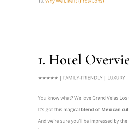
Why We Like It (Pros/Cons)
1. Hotel Overvi
★★★★★
| FAMILY-FRIENDLY | LUXURY
You know what? We love Grand Velas Los C
It’s got this magical
blend of Mexican cu
And we’re sure you’ll be impressed by the 