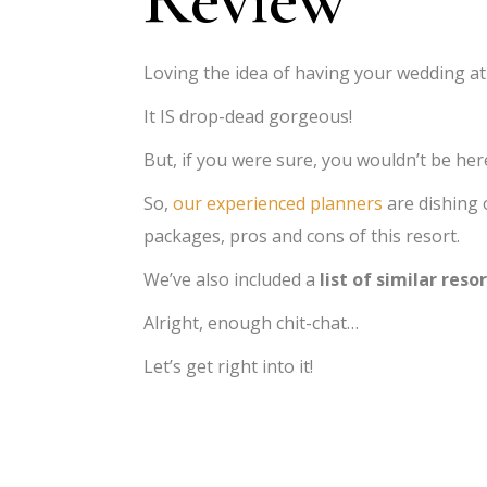
Loving the idea of having your wedding a
It IS drop-dead gorgeous!
But, if you were sure, you wouldn’t be her
So,
our experienced planners
are dishing 
packages, pros and cons of this resort.
We’ve also included a
list of similar reso
Alright, enough chit-chat…
Let’s get right into it!