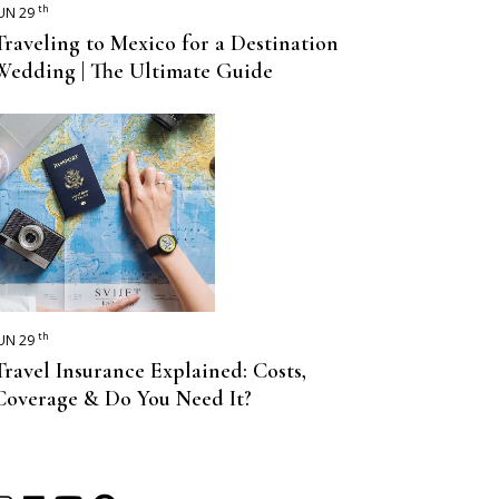
th
UN 29
Traveling to Mexico for a Destination
Wedding | The Ultimate Guide
th
UN 29
Travel Insurance Explained: Costs,
Coverage & Do You Need It?