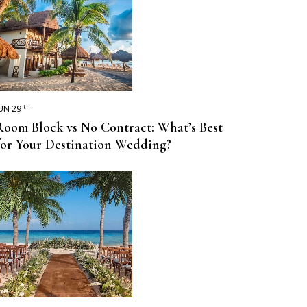
th
UN 29
Room Block vs No Contract: What’s Best
for Your Destination Wedding?