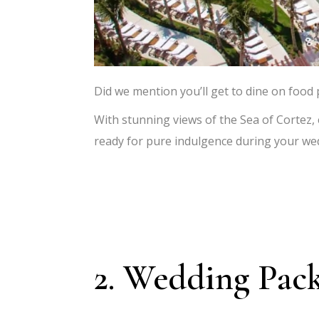
Did we mention you’ll get to dine on food
With stunning views of the Sea of Cortez,
ready for pure indulgence during your we
2. Wedding Pac