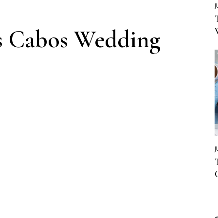
J
s Cabos Wedding
J