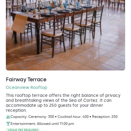
Fairway Terrace
Oceanview Rooftop
This rooftop terrace offers the right balance of privacy
and breathtaking views of the Sea of Cortez. It can
accommodate up to 250 guests for your dinner
reception.
Capacity: Ceremony: 300 • Cocktail hour: 400 • Reception: 250
Entertainment: Allowed until 11:00 pm
VENUE FEE REQUIRED