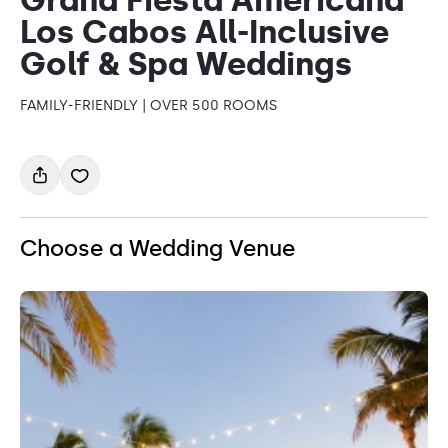
Los Cabos All-Inclusive
Golf & Spa Weddings
FAMILY-FRIENDLY | OVER 500 ROOMS
Choose a Wedding Venue