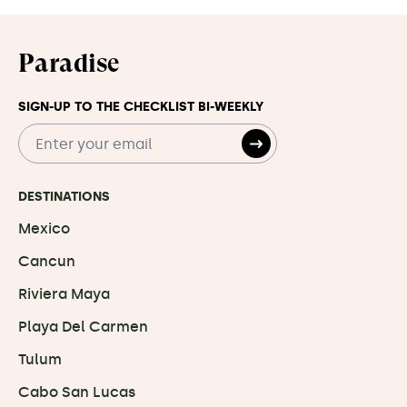
Paradise
SIGN-UP TO THE CHECKLIST BI-WEEKLY
DESTINATIONS
Mexico
Cancun
Riviera Maya
Playa Del Carmen
Tulum
Cabo San Lucas