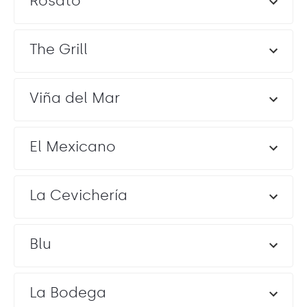
Rosato
The Grill
Viña del Mar
El Mexicano
La Cevichería
Blu
La Bodega