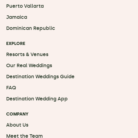
Puerto Vallarta
Jamaica
Dominican Republic
EXPLORE
Resorts & Venues
Our Real Weddings
Destination Weddings Guide
FAQ
Destination Wedding App
COMPANY
About Us
Meet the Team