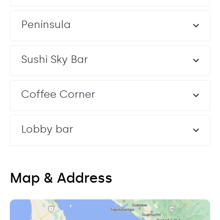
Península
Sushi Sky Bar
Coffee Corner
Lobby bar
Map & Address