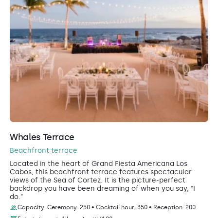
Whales Terrace
Beachfront terrace
Located in the heart of Grand Fiesta Americana Los
Cabos, this beachfront terrace features spectacular
views of the Sea of Cortez. It is the picture-perfect
backdrop you have been dreaming of when you say, “I
do.”
Capacity: Ceremony: 250 • Cocktail hour: 350 • Reception: 200