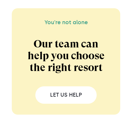
You're not alone
Our team can
help you choose
the right resort
LET US HELP