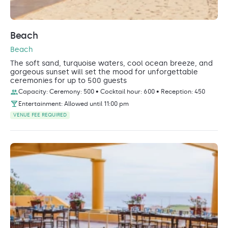
Beach
Beach
The soft sand, turquoise waters, cool ocean breeze, and
gorgeous sunset will set the mood for unforgettable
ceremonies for up to 500 guests
Capacity: Ceremony: 500 • Cocktail hour: 600 • Reception: 450
Entertainment: Allowed until 11:00 pm
VENUE FEE REQUIRED