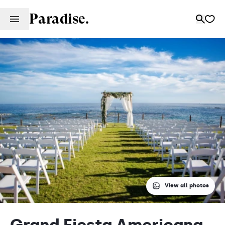
Paradise.
View all photos
Grand Fiesta Americana