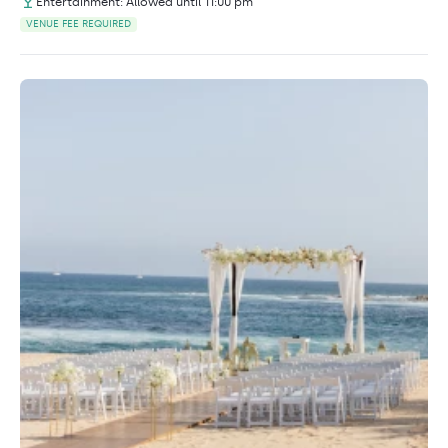
Entertainment: Allowed until 11:00 pm
VENUE FEE REQUIRED