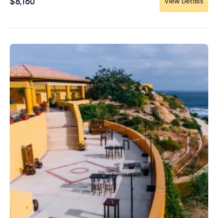
$8,160
View Details