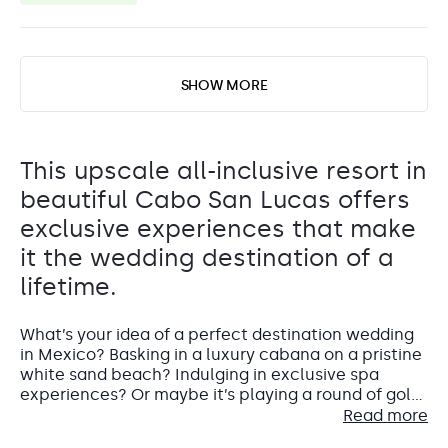
SHOW MORE
This upscale all-inclusive resort in
beautiful Cabo San Lucas offers
exclusive experiences that make
it the wedding destination of a
lifetime.
What’s your idea of a perfect destination wedding
in Mexico? Basking in a luxury cabana on a pristine
white sand beach? Indulging in exclusive spa
experiences? Or maybe it’s playing a round of golf
on one of the world’s top championship golf
Read more
courses. Grand Fiesta Americana Los Cabos All