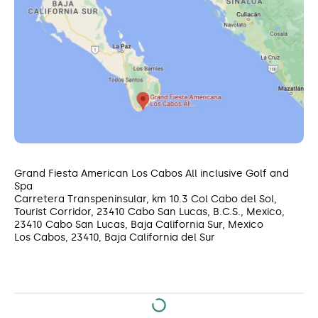
Grand Fiesta American Los Cabos All inclusive Golf and
Spa
Carretera Transpeninsular, km 10.3 Col Cabo del Sol,
Tourist Corridor, 23410 Cabo San Lucas, B.C.S., Mexico,
23410 Cabo San Lucas, Baja California Sur, Mexico
Los Cabos, 23410, Baja California del Sur