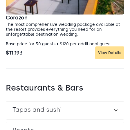
Corazon
The most comprehensive wedding package available at
the resort provides everything you need for an
unforgettable destination wedding.
Base price for 50 guests • $120 per additional guest
$11,193
View Details
Restaurants & Bars
Tapas and sushi