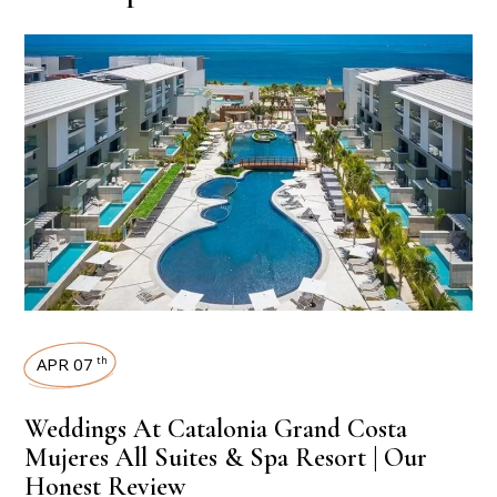
APR 07
th
Weddings At Catalonia Grand Costa
Mujeres All Suites & Spa Resort | Our
Honest Review