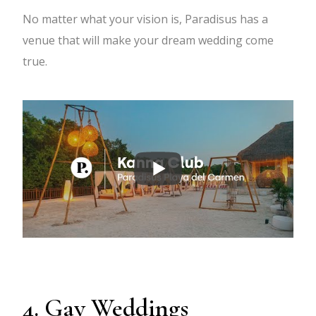
No matter what your vision is, Paradisus has a
venue that will make your dream wedding come
true.
4. Gay Weddings