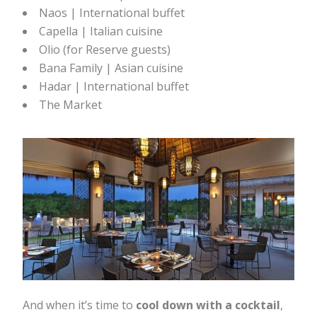
Naos | International buffet
Capella | Italian cuisine
Olio (for Reserve guests)
Bana Family | Asian cuisine
Hadar | International buffet
The Market
And when it’s time to
cool down with a cocktail
,