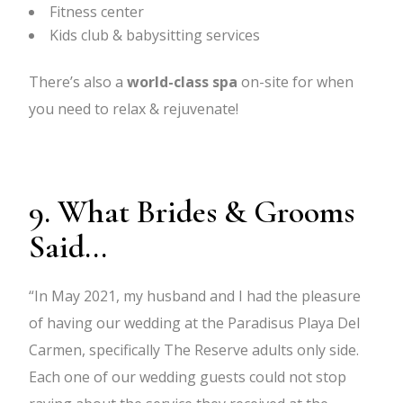
Fitness center
Kids club & babysitting services
There’s also a
world-class spa
on-site for when
you need to relax & rejuvenate!
9. What Brides & Grooms
Said...
“In May 2021, my husband and I had the pleasure
of having our wedding at the Paradisus Playa Del
Carmen, specifically The Reserve adults only side.
Each one of our wedding guests could not stop