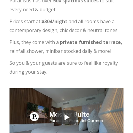
Paradisus has over
500 spacious suites
to suit
every need & budget.
Prices start at
$304/night
and all rooms have a
contemporary design, chic decor & neutral tones.
Plus, they come with a
private furnished terrace,
rainfall shower, minibar stocked daily & more!
So you & your guests are sure to feel like royalty
during your stay.