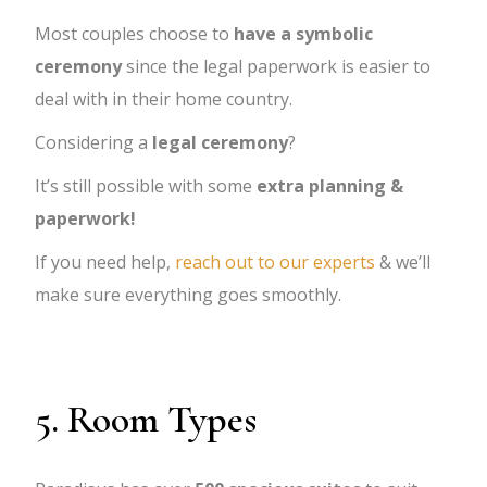
Most couples choose to
have a symbolic
ceremony
since the legal paperwork is easier to
deal with in their home country.
Considering a
legal ceremony
?
It’s still possible with some
extra planning &
paperwork!
If you need help,
reach out to our experts
& we’ll
make sure everything goes smoothly.
5. Room Types