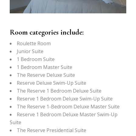
Room categories include:
Roulette Room
Junior Suite
1 Bedroom Suite
1 Bedroom Master Suite
The Reserve Deluxe Suite
Reserve Deluxe Swim-Up Suite
The Reserve 1 Bedroom Deluxe Suite
Reserve 1 Bedroom Deluxe Swim-Up Suite
The Reserve 1-Bedroom Deluxe Master Suite
Reserve 1 Bedroom Deluxe Master Swim-Up
Suite
The Reserve Presidential Suite