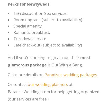
Perks for Newlyweds:
15% discount on Spa services.
Room upgrade (subject to availability).
Special amenity.
Romantic breakfast.
Turndown service.
Late check-out (subject to availability)
And if you’re looking to go all out, their
most
glamorous package
is Out With A Bang.
Get more details on
Paradisus wedding packages
.
Or contact
our wedding planners
at
ParadiseWeddings.com for help getting organized.
(our services are free!)