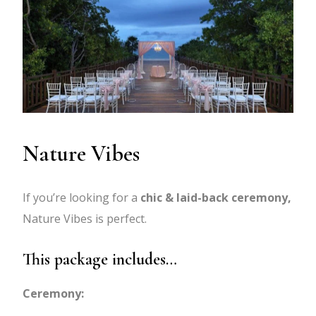
Nature Vibes
If you’re looking for a
chic & laid-back ceremony,
Nature Vibes is perfect.
This package includes…
Ceremony: