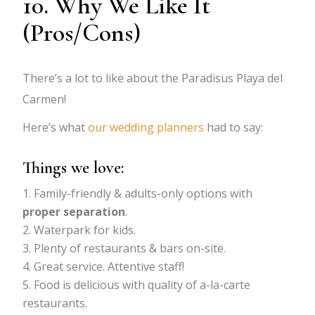
10. Why We Like It
(Pros/Cons)
There’s a lot to like about the Paradisus Playa del
Carmen!
Here’s what
our wedding planners
had to say:
Things we love:
Family-friendly & adults-only options with
proper separation
.
Waterpark for kids.
Plenty of restaurants & bars on-site.
Great service. Attentive staff!
Food is delicious with quality of a-la-carte
restaurants.