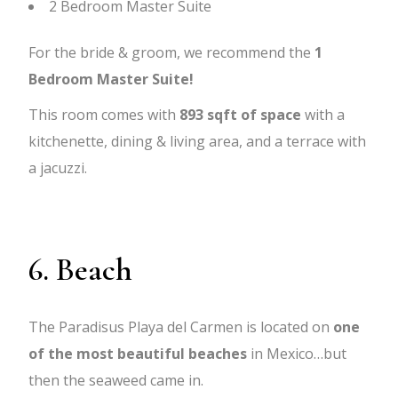
2 Bedroom Master Suite
For the bride & groom, we recommend the
1
Bedroom Master Suite!
This room comes with
893 sqft of space
with a
kitchenette, dining & living area, and a terrace with
a jacuzzi.
6. Beach
The Paradisus Playa del Carmen is located on
one
of the most beautiful beaches
in Mexico…but
then the seaweed came in.