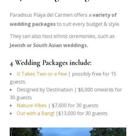
Paradisus Playa del Carmen offers a
variety of
wedding packages
to suit every budget & style.
They can also host ethnic ceremonies, such as
Jewish or South Asian weddings.
4 Wedding Packages include:
It Takes Two or a Few
| possibly free for 15
guests
Designed by Destination | $6,000 onwards for
30 guests
Nature Vibes
| $7,600 for 30 guests
Out with a Bang!
|$13,000 for 30 guests