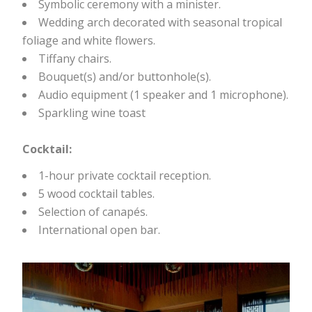
Symbolic ceremony with a minister.
Wedding arch decorated with seasonal tropical
foliage and white flowers.
Tiffany chairs.
Bouquet(s) and/or buttonhole(s).
Audio equipment (1 speaker and 1 microphone).
Sparkling wine toast
Cocktail:
1-hour private cocktail reception.
5 wood cocktail tables.
Selection of canapés.
International open bar.