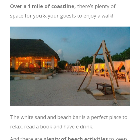
Over a 1 mile of coastline,
there’s plenty of
space for you & your guests to enjoy a walk!
The white sand and beach bar is a perfect place to
relax, read a book and have e drink.
And there are
plenty of beach activities
to keep