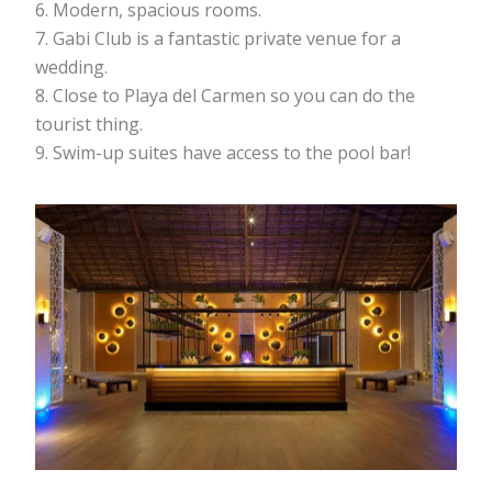
Modern, spacious rooms.
Gabi Club is a fantastic private venue for a
wedding.
Close to Playa del Carmen so you can do the
tourist thing.
Swim-up suites have access to the pool bar!