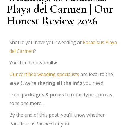
Playa del Carmen | Our
Honest Review 2026
Should you have your wedding at
Paradisus Playa
del Carmen
?
You’ll find out soon!! 🙏
Our certified wedding specialists
are local to the
area & we’re
sharing all the info
you need.
From
packages & prices
to room types, pros &
cons and more…
By the end of this post, you’ll know whether
Paradisus is
the one
for you.