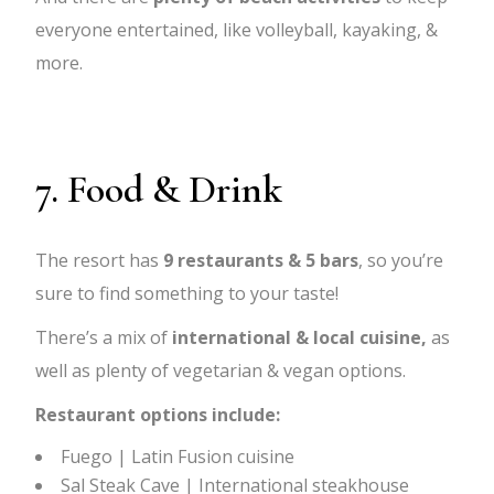
everyone entertained, like volleyball, kayaking, &
more.
7. Food & Drink
The resort has
9 restaurants & 5 bars
, so you’re
sure to find something to your taste!
There’s a mix of
international & local cuisine,
as
well as plenty of vegetarian & vegan options.
Restaurant options include:
Fuego | Latin Fusion cuisine
Sal Steak Cave | International steakhouse