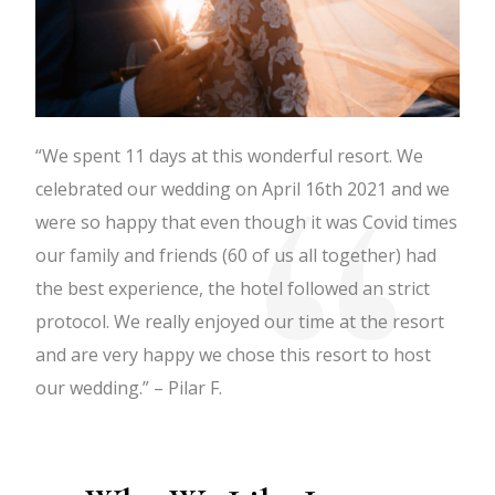
“We spent 11 days at this wonderful resort. We
celebrated our wedding on April 16th 2021 and we
were so happy that even though it was Covid times
our family and friends (60 of us all together) had
the best experience, the hotel followed an strict
protocol. We really enjoyed our time at the resort
and are very happy we chose this resort to host
our wedding.” – Pilar F.