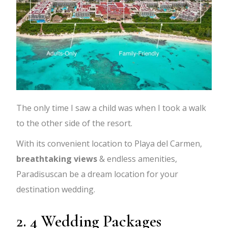
The only time I saw a child was when I took a walk
to the other side of the resort.
With its convenient location to Playa del Carmen,
breathtaking views
& endless amenities,
Paradisuscan be a dream location for your
destination wedding.
2. 4 Wedding Packages