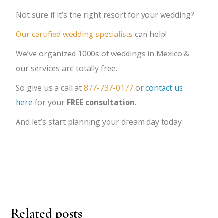
Not sure if it’s the right resort for your wedding?
Our certified wedding specialists
can help!
We’ve organized 1000s of weddings in Mexico &
our services are totally free.
So give us a call at
877-737-0177
or
contact us
here
for your
FREE consultation
.
And let’s start planning your dream day today!
Related posts