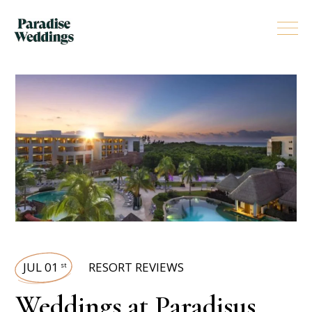
JUL 01
RESORT REVIEWS
st
Weddings at Paradisus