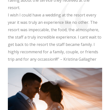
raving about the service they received at the
resort.
I wish I could have a wedding at the resort every
year it was truly an experience like no other. The
resort was impeccable, the food, the atmosphere,
the staff a truly incredible experience. I cant wait to
get back to the resort the staff became family. I
highly recommend for a family, couple, or friends
trip and for any occassion!!!” – Kristina Gallagher