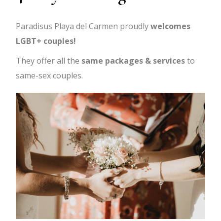
Paradisus Playa del Carmen proudly
welcomes
LGBT+ couples!
They offer all the
same packages & services
to
same-sex couples.