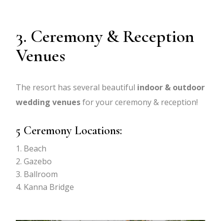
3. Ceremony & Reception
Venues
The resort has several beautiful
indoor & outdoor
wedding venues
for your ceremony & reception!
5 Ceremony Locations:
Beach
Gazebo
Ballroom
Kanna Bridge