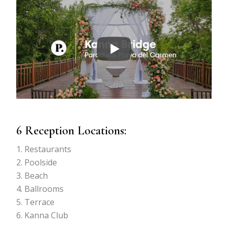
6 Reception Locations:
Restaurants
Poolside
Beach
Ballrooms
Terrace
Kanna Club