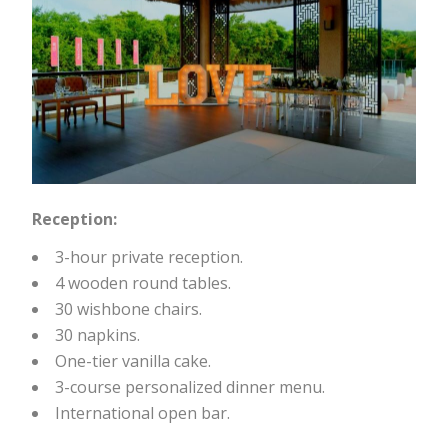
Reception:
3-hour private reception.
4 wooden round tables.
30 wishbone chairs.
30 napkins.
One-tier vanilla cake.
3-course personalized dinner menu.
International open bar.