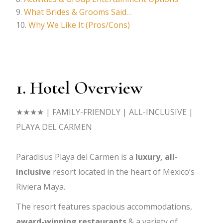
What Brides & Grooms Said…
Why We Like It (Pros/Cons)
1. Hotel Overview
★★★★ | FAMILY-FRIENDLY | ALL-INCLUSIVE |
PLAYA DEL CARMEN
Paradisus Playa del Carmen is a
luxury, all-
inclusive
resort located in the heart of Mexico’s
Riviera Maya.
The resort features spacious accommodations,
award-winning restaurants
& a variety of