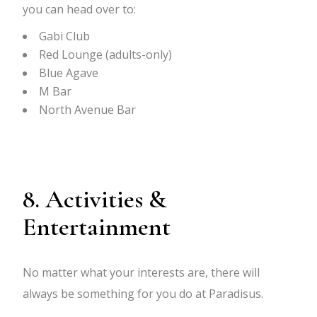
you can head over to:
Gabi Club
Red Lounge (adults-only)
Blue Agave
M Bar
North Avenue Bar
8. Activities &
Entertainment
No matter what your interests are, there will
always be something for you do at Paradisus.