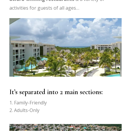
activities for guests of all ages…
It’s separated into 2 main sections:
Family-Friendly
Adults-Only