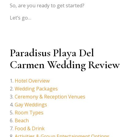
So, are you ready to get started?
Let’s go…
Paradisus Playa Del
Carmen Wedding Review
Hotel Overview
Wedding Packages
Ceremony & Reception Venues
Gay Weddings
Room Types
Beach
Food & Drink
Activities & Group Entertainment Options