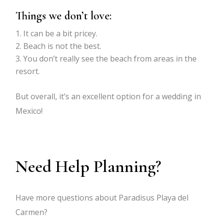
Things we don’t love:
It can be a bit pricey.
Beach is not the best.
You don’t really see the beach from areas in the
resort.
But overall, it’s an excellent option for a wedding in
Mexico!
Need Help Planning?
Have more questions about Paradisus Playa del
Carmen?