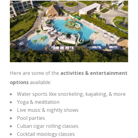
Here are some of the
activities & entertainment
options
available:
Water sports like snorkeling, kayaking, & more
Yoga & meditation
Live music & nightly shows
Pool parties
Cuban cigar rolling classes
Cocktail mixology classes