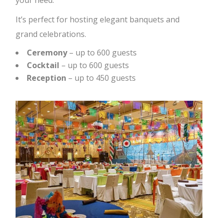
your need.
It’s perfect for hosting elegant banquets and
grand celebrations.
Ceremony
– up to 600 guests
Cocktail
– up to 600 guests
Reception
– up to 450 guests