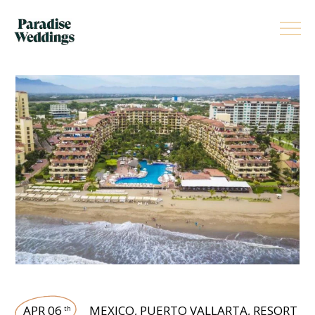
APR 06
MEXICO
,
PUERTO VALLARTA
,
RESORT
th