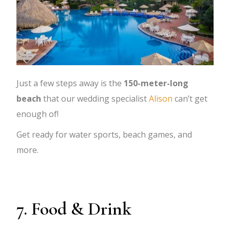
Just a few steps away is the
150-meter-long
beach
that our wedding specialist
Alison
can’t get
enough of!
Get ready for water sports, beach games, and
more.
7. Food & Drink