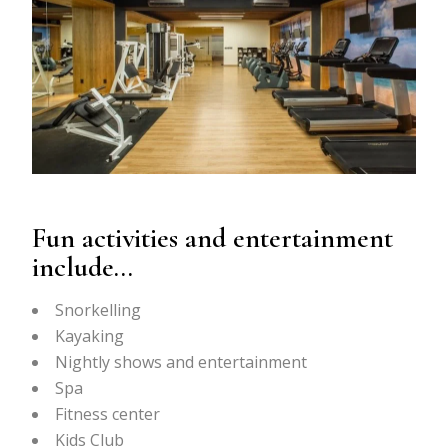
Fun activities and entertainment
include…
Snorkelling
Kayaking
Nightly shows and entertainment
Spa
Fitness center
Kids Club