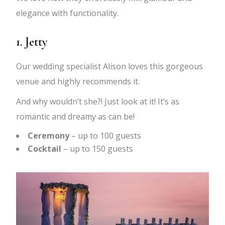
elegance with functionality.
1. Jetty
Our wedding specialist Alison loves this gorgeous
venue and highly recommends it.
And why wouldn’t she?! Just look at it! It’s as
romantic and dreamy as can be!
Ceremony
– up to 100 guests
Cocktail
– up to 150 guests