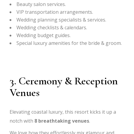
Beauty salon services.
VIP transportation arrangements.
Wedding planning specialists & services.
Wedding checklists & calendars.
Wedding budget guides.
Special luxury amenities for the bride & groom.
3. Ceremony & Reception
Venues
Elevating coastal luxury, this resort kicks it up a
notch with
8
breathtaking venues
.
We love how they effortlessly mix glamour and