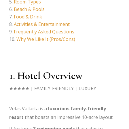
Room Types
Beach & Pools
Food & Drink
Activities & Entertainment
Frequently Asked Questions
Why We Like It (Pros/Cons)
1. Hotel Overview
★★★★★
| FAMILY-FRIENDLY | LUXURY
Velas Vallarta is a
luxurious family-friendly
resort
that boasts an impressive 10-acre layout.
It features
3 swimming pools
that cater to