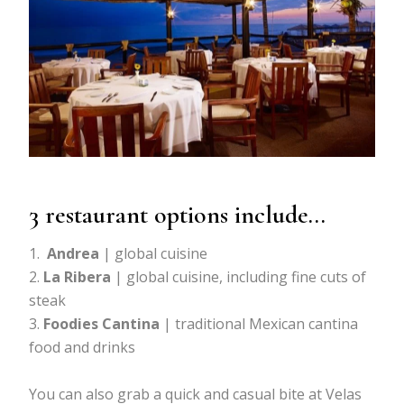
3 restaurant options include…
Andrea
| global cuisine
La Ribera
| global cuisine, including fine cuts of
steak
Foodies Cantina
| traditional Mexican cantina
food and drinks
You can also grab a quick and casual bite at Velas