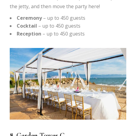
the jetty, and then move the party here!
Ceremony
– up to 450 guests
Cocktail
– up to 450 guests
Reception
– up to 450 guests
8. Garden Tower C