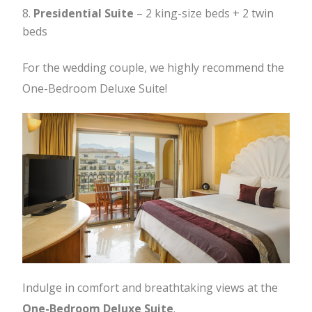
Presidential Suite
– 2 king-size beds + 2 twin
beds
For the wedding couple, we highly recommend the
One-Bedroom Deluxe Suite!
Indulge in comfort and breathtaking views at the
One-Bedroom Deluxe Suite
.