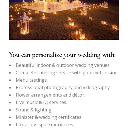
You can personalize your wedding with:
Beautiful indoor & outdoor wedding venues.
Complete catering service with gourmet cuisine.
Menu tastings.
Professional photography and videography.
Flower arrangements and décor.
Live music & DJ services.
Sound & lighting.
Minister & wedding certificates.
Luxurious spa experiences.