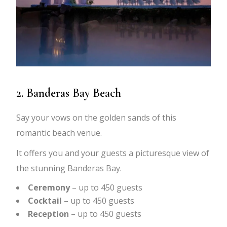
2. Banderas Bay Beach
Say your vows on the golden sands of this
romantic beach venue.
It offers you and your guests a picturesque view of
the stunning Banderas Bay.
Ceremony
– up to 450 guests
Cocktail
– up to 450 guests
Reception
– up to 450 guests