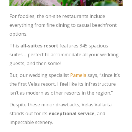
For foodies, the on-site restaurants include
everything from fine dining to casual beachfront
options.
This
all-suites resort
features 345 spacious
suites – perfect to accommodate all your wedding
guests, and then some!
But, our wedding specialist
Pamela
says, “since it’s
the first Velas resort, I feel like its infrastructure
isn’t as modern as other resorts in the region.”
Despite these minor drawbacks, Velas Vallarta
stands out for its
exceptional
service
, and
impeccable scenery.