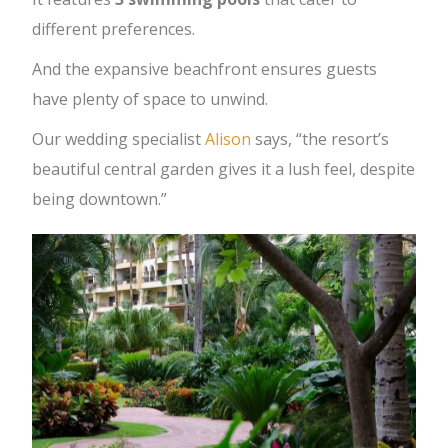
different preferences.
And the expansive beachfront ensures guests
have plenty of space to unwind.
Our wedding specialist
Alison
says, “the resort’s
beautiful central garden gives it a lush feel, despite
being downtown.”