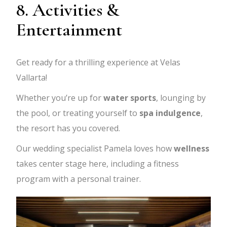
8. Activities &
Entertainment
Get ready for a thrilling experience at Velas
Vallarta!
Whether you’re up for
water sports
, lounging by
the pool, or treating yourself to
spa indulgence
,
the resort has you covered.
Our wedding specialist Pamela loves how
wellness
takes center stage here, including a fitness
program with a personal trainer.