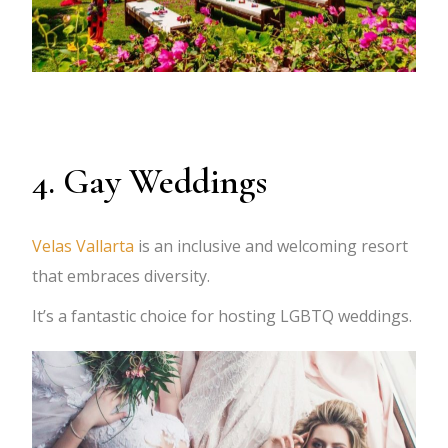
4. Gay Weddings
Velas Vallarta
is an inclusive and welcoming resort
that embraces diversity.
It’s a fantastic choice for hosting LGBTQ weddings.