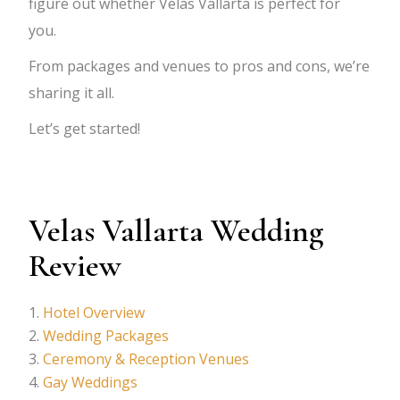
figure out whether Velas Vallarta is perfect for
you.
From packages and venues to pros and cons, we’re
sharing it all.
Let’s get started!
Velas Vallarta Wedding
Review
Hotel Overview
Wedding Packages
Ceremony & Reception Venues
Gay Weddings