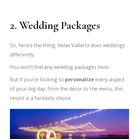
2. Wedding Packages
So, here’s the thing, Velas Vallarta does weddings
differently.
You won’t find any wedding packages here.
But if you’re looking to
personalize
every aspect
of your big day, from the décor to the menu, this
resort is a fantastic choice.