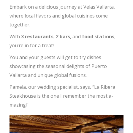
Embark on a delicious journey at Velas Vallarta,
where local flavors and global cuisines come
together.
With
3 restaurants
,
2 bars
, and
food stations
,
you’re in for a treat!
You and your guests will get to try dishes
showcasing the seasonal delights of Puerto
Vallarta and unique global fusions.
Pamela, our wedding specialist, says, “La Ribera
Steakhouse is the one I remember the most a-
mazing!”