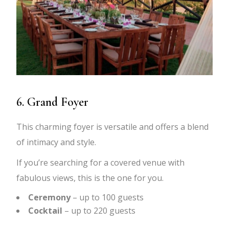
6. Grand Foyer
This charming foyer is versatile and offers a blend
of intimacy and style.
If you’re searching for a covered venue with
fabulous views, this is the one for you.
Ceremony
– up to 100 guests
Cocktail
– up to 220 guests