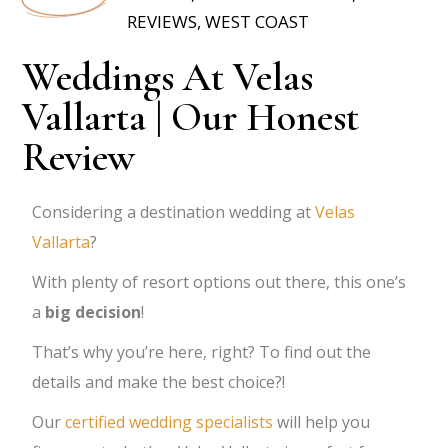
REVIEWS
,
WEST COAST
Weddings At Velas
Vallarta | Our Honest
Review
Considering a destination wedding at
Velas
Vallarta
?
With plenty of resort options out there, this one’s
a
big decision
!
That’s why you’re here, right? To find out the
details and make the best choice?!
Our
certified wedding specialists
will help you