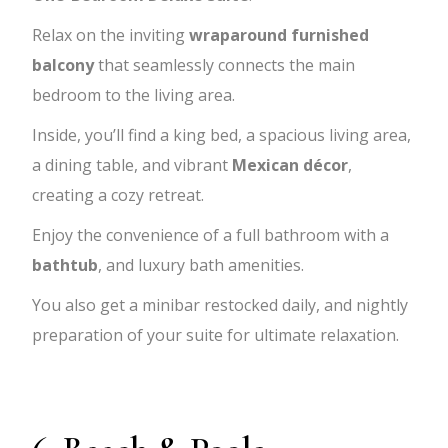
Relax on the inviting
wraparound furnished
balcony
that seamlessly connects the main
bedroom to the living area.
Inside, you’ll find a king bed, a spacious living area,
a dining table, and vibrant
Mexican décor
,
creating a cozy retreat.
Enjoy the convenience of a full bathroom with a
bathtub
, and luxury bath amenities.
You also get a minibar restocked daily, and nightly
preparation of your suite for ultimate relaxation.