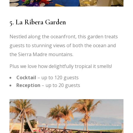
5. La Ribera Garden
Nestled along the oceanfront, this garden treats
guests to stunning views of both the ocean and
the Sierra Madre mountains.
Plus we love how delightfully tropical it smells!
Cocktail
– up to 120 guests
Reception
– up to 20 guests