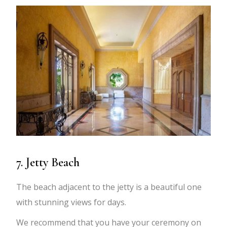
7. Jetty Beach
The beach adjacent to the jetty is a beautiful one
with stunning views for days.
We recommend that you have your ceremony on