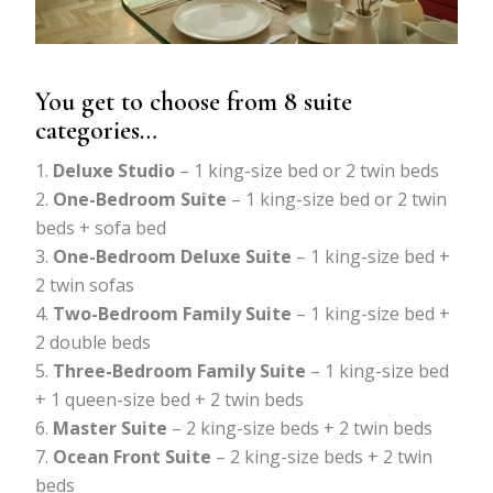
You get to choose from 8 suite
categories…
Deluxe Studio
– 1 king-size bed or 2 twin beds
One-Bedroom Suite
– 1 king-size bed or 2 twin
beds + sofa bed
One-Bedroom Deluxe Suite
– 1 king-size bed +
2 twin sofas
Two-Bedroom Family Suite
– 1 king-size bed +
2 double beds
Three-Bedroom Family Suite
– 1 king-size bed
+ 1 queen-size bed + 2 twin beds
Master Suite
– 2 king-size beds + 2 twin beds
Ocean Front Suite
– 2 king-size beds + 2 twin
beds