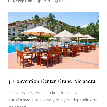
Reception
– up to 200 guests
4. Convention Center Grand Alejandra
This versatile venue can be effortlessly
transformed into a variety of styles, depending on