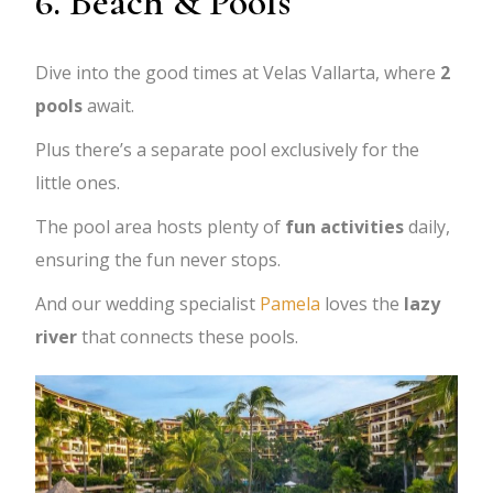
6. Beach & Pools
Dive into the good times at Velas Vallarta, where
2
pools
await.
Plus there’s a separate pool exclusively for the
little ones.
The pool area hosts plenty of
fun activities
daily,
ensuring the fun never stops.
And our wedding specialist
Pamela
loves the
lazy
river
that connects these pools.