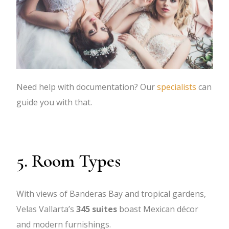
Need help with documentation? Our
specialists
can
guide you with that.
5. Room Types
With views of Banderas Bay and tropical gardens,
Velas Vallarta’s
345 suites
boast Mexican décor
and modern furnishings.