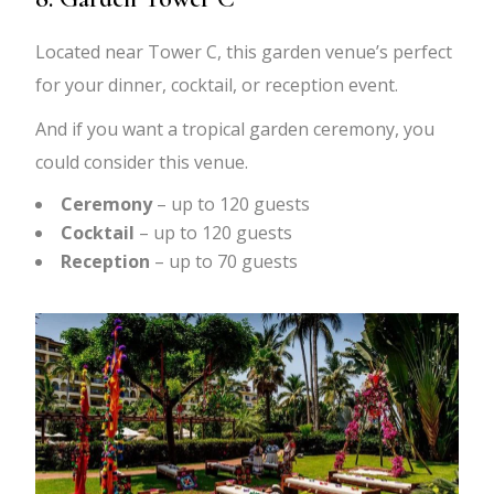
Located near Tower C, this garden venue’s perfect
for your dinner, cocktail, or reception event.
And if you want a tropical garden ceremony, you
could consider this venue.
Ceremony
– up to 120 guests
Cocktail
– up to 120 guests
Reception
– up to 70 guests