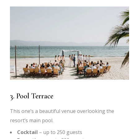
3. Pool Terrace
This one’s a beautiful venue overlooking the
resort’s main pool.
Cocktail
– up to 250 guests