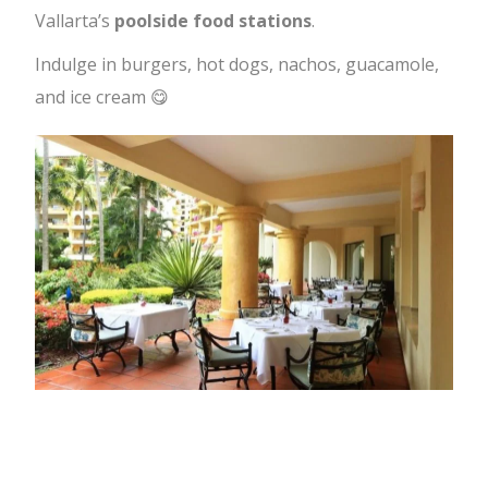
Vallarta’s
poolside food stations
.
Indulge in burgers, hot dogs, nachos, guacamole,
and ice cream 😋