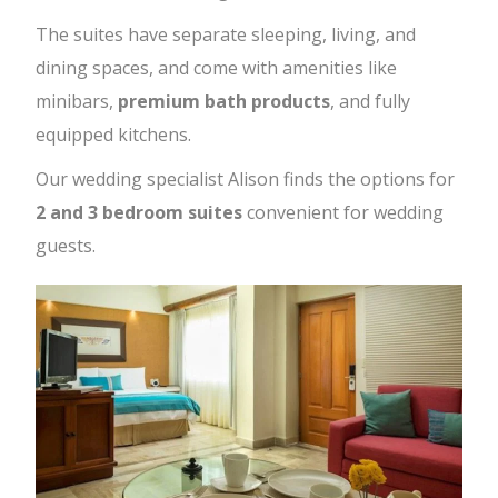
The suites have separate sleeping, living, and
dining spaces, and come with amenities like
minibars,
premium bath products
, and fully
equipped kitchens.
Our wedding specialist Alison finds the options for
2 and 3 bedroom suites
convenient for wedding
guests.