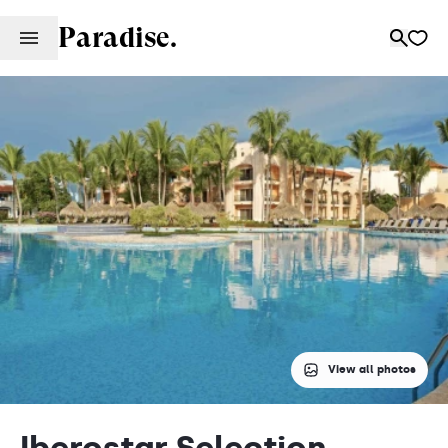
Paradise.
View all photos
Iberostar Selection