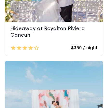
Hideaway at Royalton Riviera
Cancun
$350 / night