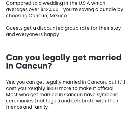
Compared to a wedding in the U.S.A which
averages over $32,000... you're saving a bundle by
choosing Cancun, Mexico.
Guests get a discounted group rate for their stay,
and everyone is happy.
Can you legally get married
in Cancun?
Yes, you can get legally married in Cancun, but it'll
cost you roughly $850 more to make it official.
Most who get married in Cancun have symbolic
ceremonies (not legal) and celebrate with their
friends and family.