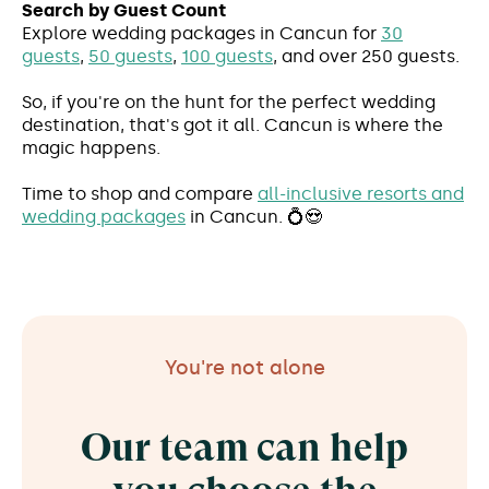
Search by Guest Count
Explore wedding packages in Cancun for
30
guests
,
50 guests
,
100 guests
, and over 250 guests.
So, if you're on the hunt for the perfect wedding
destination, that's got it all. Cancun is where the
magic happens.
Time to shop and compare
all-inclusive resorts and
wedding packages
in Cancun. 💍😍
You're not alone
Our team can help