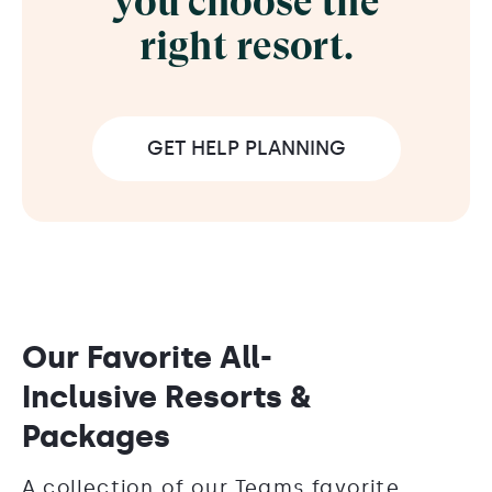
you choose the
right resort.
GET HELP PLANNING
Our Favorite All-
Inclusive Resorts &
Packages
A collection of our Teams favorite