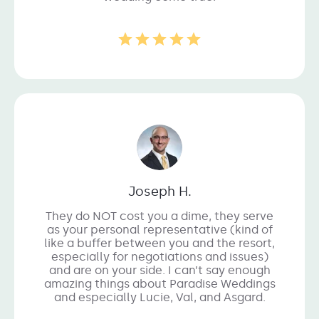
Joseph H.
They do NOT cost you a dime, they serve
as your personal representative (kind of
like a buffer between you and the resort,
especially for negotiations and issues)
and are on your side. I can’t say enough
amazing things about Paradise Weddings
and especially Lucie, Val, and Asgard.