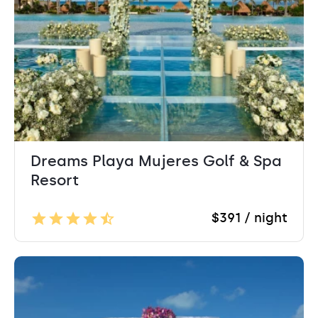
Dreams Playa Mujeres Golf & Spa
Resort
$391 / night