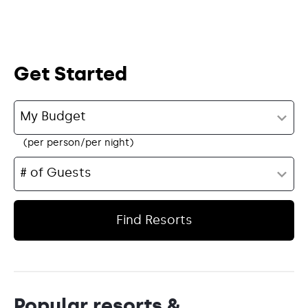
Get Started
(per person/per night)
Find Resorts
Popular resorts &