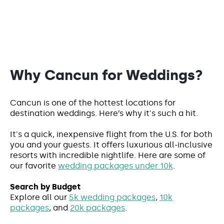
Why Cancun for Weddings?
Cancun is one of the hottest locations for
destination weddings. Here’s why it's such a hit.
It's a quick, inexpensive flight from the U.S. for both
you and your guests. It offers luxurious all-inclusive
resorts with incredible nightlife. Here are some of
our favorite
wedding packages under 10k
.
Search by Budget
Explore all our
5k wedding packages
,
10k
packages
, and
20k packages
.