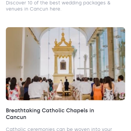
Discover 10 of the best wedding packages &
venues in Cancun here.
Breathtaking Catholic Chapels in
Cancun
Catholic ceremonies can be woven into your