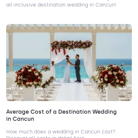
all-inclusive destination wedding in Cancun!
Average Cost of a Destination Wedding
in Cancun
How much does a wedding in Cancun cost?