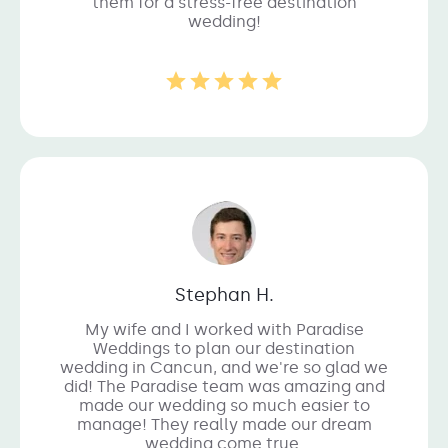
them for a stress-free destination
wedding!
Stephan H.
My wife and I worked with Paradise
Weddings to plan our destination
wedding in Cancun, and we're so glad we
did! The Paradise team was amazing and
made our wedding so much easier to
manage! They really made our dream
wedding come true.