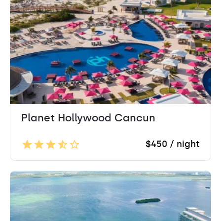
Planet Hollywood Cancun
$450 / night