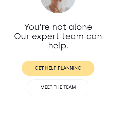
You're not alone
Our expert team can
help.
GET HELP PLANNING
MEET THE TEAM