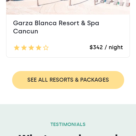
Garza Blanca Resort & Spa
Cancun
$342 / night
SEE ALL RESORTS & PACKAGES
TESTIMONIALS