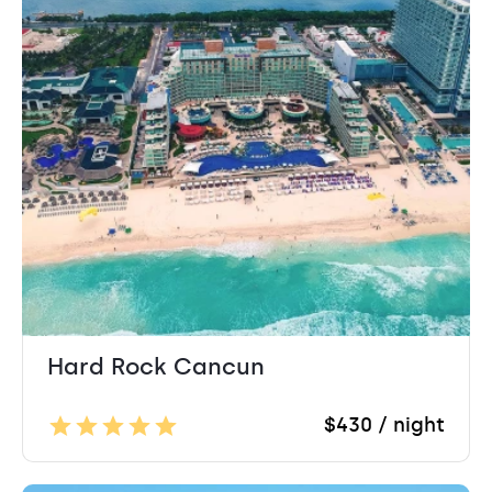
Hard Rock Cancun
$430 / night