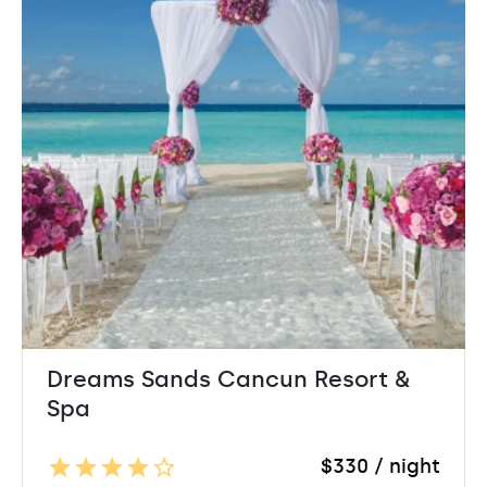
Dreams Sands Cancun Resort &
Spa
$330 / night