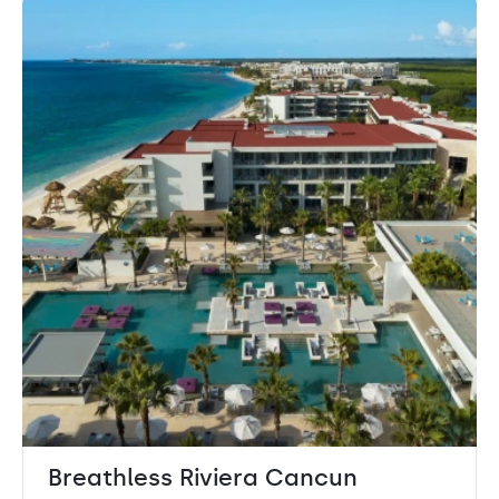
Breathless Riviera Cancun