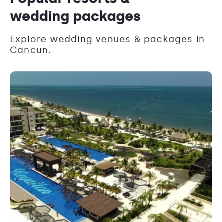
wedding packages
Explore wedding venues & packages in
Cancun.