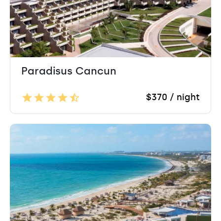
Paradisus Cancun
$370 / night