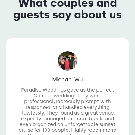
What couples and
guests say about us
Michael Wu
Paradise Weddings gave us the perfect
Cancun wedding! They were
professional, incredibly prompt with
responses, and handled everything
flawlessly. They found us a great venue,
expertly managed our room block, and
even organized an unforgettable sunset
cruise for 100 people. Highly recommend