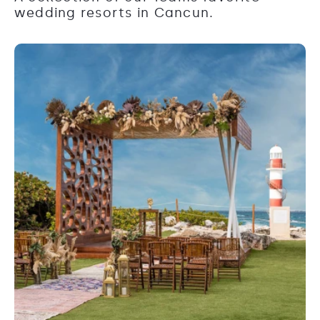
wedding resorts in Cancun.