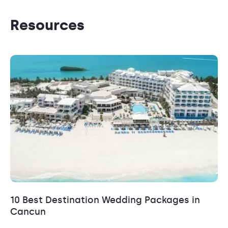
Resources
10 Best Destination Wedding Packages in
Cancun