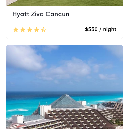
Hyatt Ziva Cancun
$550 / night