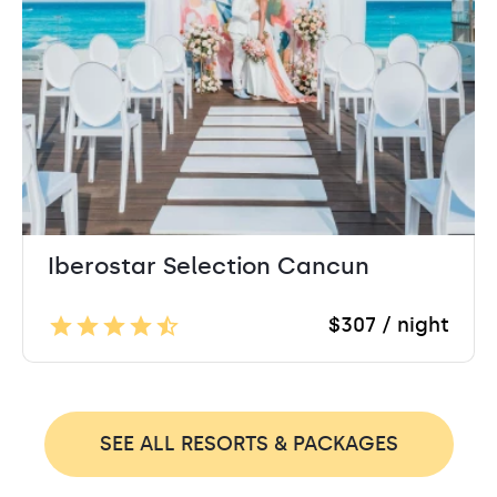
Iberostar Selection Cancun
$307 / night
SEE ALL RESORTS & PACKAGES