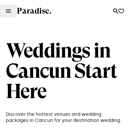
Paradise.
Weddings in
Cancun Start
Here
Discover the hottest venues and wedding
packages in Cancun for your destination wedding.