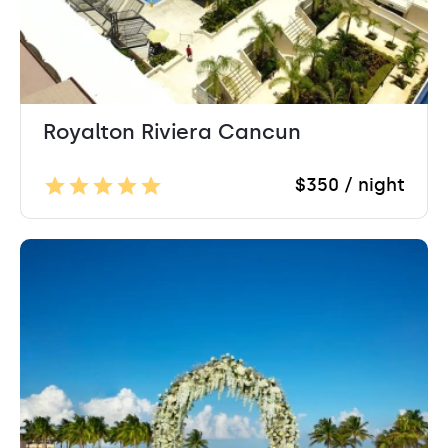
Royalton Riviera Cancun
$350 / night