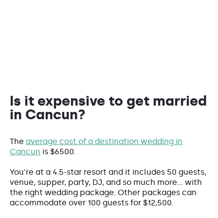
Is it expensive to get married
in Cancun?
The
average cost of a destination wedding in
Cancun
is $6500.
You're at a 4.5-star resort and it includes 50 guests,
venue, supper, party, DJ, and so much more... with
the right wedding package. Other packages can
accommodate over 100 guests for $12,500.