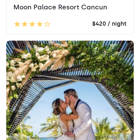
Moon Palace Resort Cancun
$420 / night