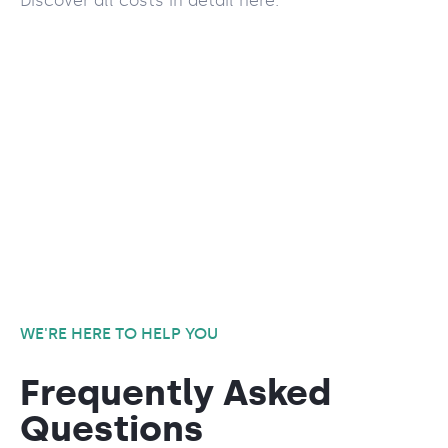
Discover all costs in detail here.
WE'RE HERE TO HELP YOU
Frequently Asked
Questions