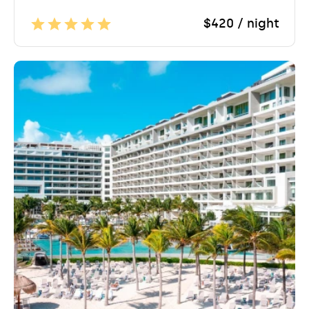
$420 / night