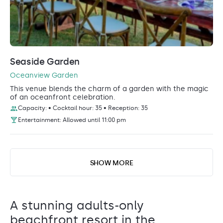
Seaside Garden
Oceanview Garden
This venue blends the charm of a garden with the magic
of an oceanfront celebration.
Capacity: • Cocktail hour: 35 • Reception: 35
Entertainment: Allowed until 11:00 pm
SHOW MORE
A stunning adults-only
beachfront resort in the