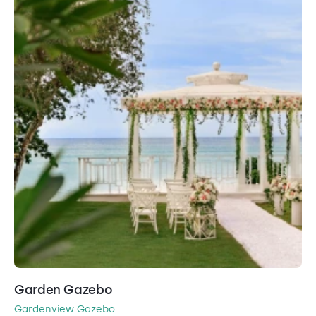
Garden Gazebo
Gardenview Gazebo