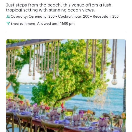
Just steps from the beach, this venue offers a lush,
tropical setting with stunning ocean views.
Capacity: Ceremony: 200 • Cocktail hour: 200 • Reception: 200
Entertainment: Allowed until 11:00 pm