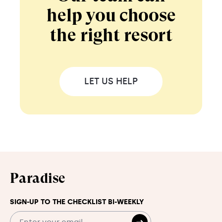
help you choose
the right resort
LET US HELP
Paradise
SIGN-UP TO THE CHECKLIST BI-WEEKLY