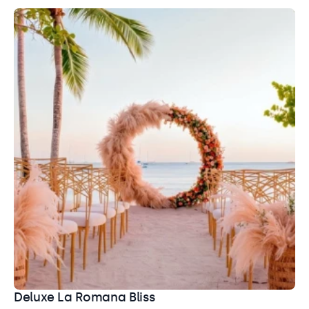
Bayahibe Beach
Beach
A dreamy venue with stunning ocean views, soft sand,
and plenty of decor and setup options for your
ceremony.
Capacity: Ceremony: 100
Entertainment: Allowed until 11:00 pm
Deluxe La Romana Bliss