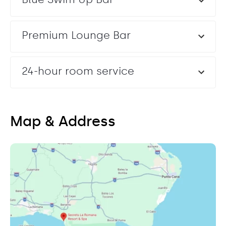
Premium Lounge Bar
24-hour room service
Map & Address