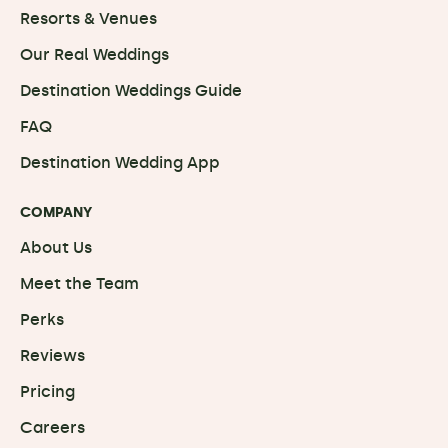
Resorts & Venues
Our Real Weddings
Destination Weddings Guide
FAQ
Destination Wedding App
COMPANY
About Us
Meet the Team
Perks
Reviews
Pricing
Careers