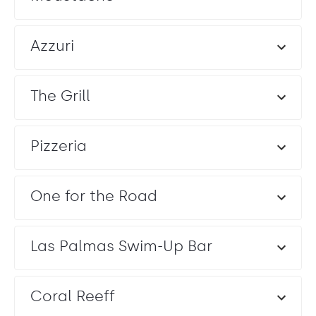
Azzuri
The Grill
Pizzeria
One for the Road
Las Palmas Swim-Up Bar
Coral Reeff