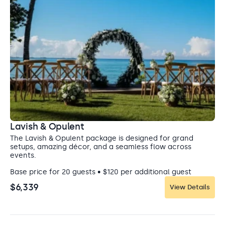
Entertainment: Allowed until Midnight
Lavish & Opulent
The Lavish & Opulent package is designed for grand
setups, amazing décor, and a seamless flow across
events.
Base price for 20 guests • $120 per additional guest
$6,339
View Details