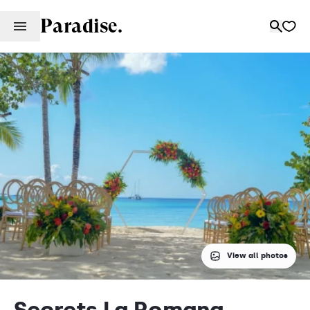
Paradise.
View all photos
Secrets La Romana