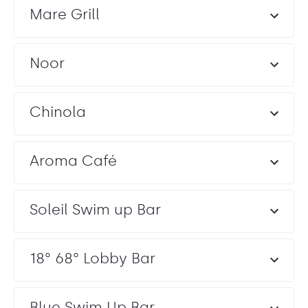
Mare Grill
Noor
Chinola
Aroma Café
Soleil Swim up Bar
18° 68° Lobby Bar
Blue Swim Up Bar