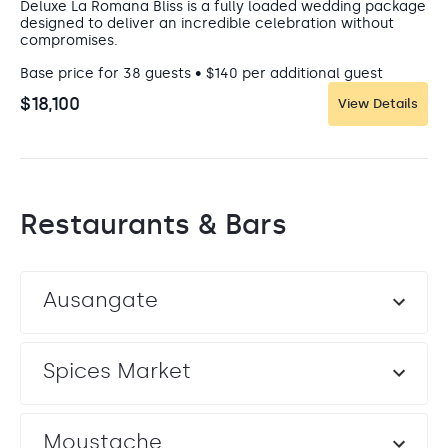
Deluxe La Romana Bliss is a fully loaded wedding package
designed to deliver an incredible celebration without
compromises.
Base price for 38 guests • $140 per additional guest
$18,100
View Details
Restaurants & Bars
Sunset Garden West
Garden Terrace
Ausangate
This venue offers stunning sunsets, tropical gardens, and
a dreamy oceanfront celebration.
Capacity: • Cocktail hour: 500 • Reception: 500
Entertainment: Allowed until 11:00 pm
Spices Market
VENUE FEE REQUIRED
Moustache