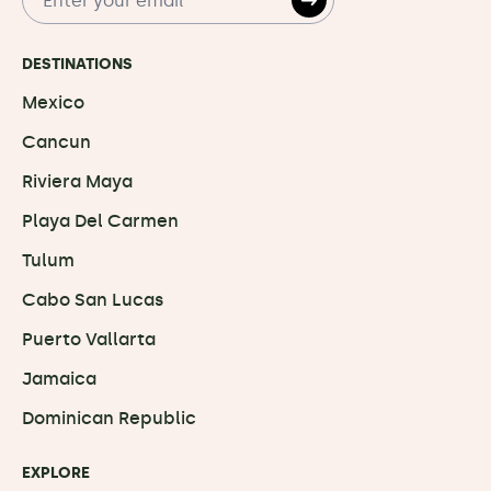
DESTINATIONS
Mexico
Cancun
Riviera Maya
Playa Del Carmen
Tulum
Cabo San Lucas
Puerto Vallarta
Jamaica
Dominican Republic
EXPLORE