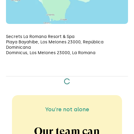
Secrets La Romana Resort & Spa
Playa Bayahibe, Los Melones 23000, República
Dominicana
Dominicus, Los Melones 23000, La Romana
You're not alone
Our team can