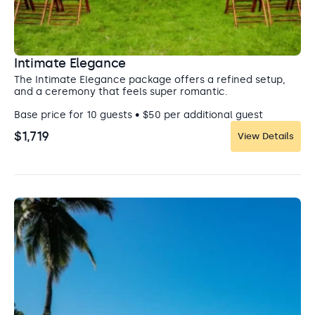
Intimate Elegance
The Intimate Elegance package offers a refined setup,
and a ceremony that feels super romantic.
Base price for 10 guests • $50 per additional guest
$1,719
View Details
Ballroom
Ballroom
Regardless of your style, this ballroom can quickly
transform and accommodate whatever design you have
in mind.
Capacity: Ceremony: 500 • Cocktail hour: 500 • Reception: 500