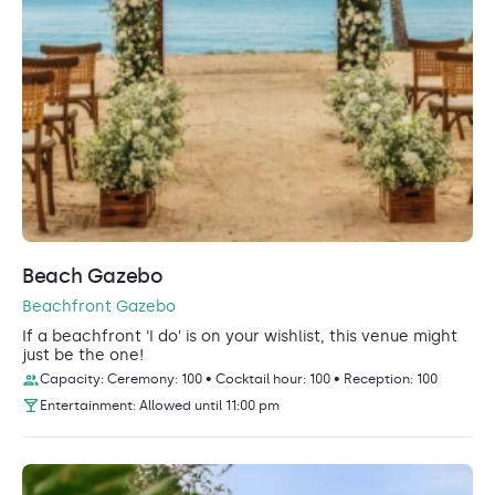
Beach Gazebo
Beachfront Gazebo
If a beachfront ‘I do’ is on your wishlist, this venue might
just be the one!
Capacity: Ceremony: 100 • Cocktail hour: 100 • Reception: 100
Entertainment: Allowed until 11:00 pm