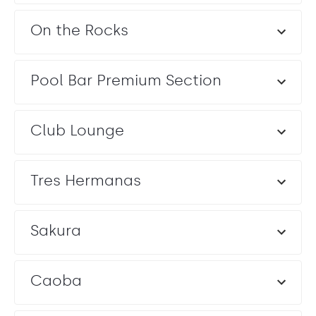
On the Rocks
Pool Bar Premium Section
Club Lounge
Tres Hermanas
Sakura
Caoba