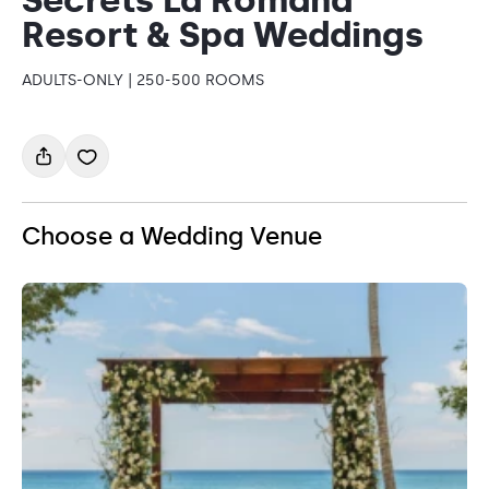
Resort & Spa Weddings
ADULTS-ONLY | 250-500 ROOMS
Choose a Wedding Venue