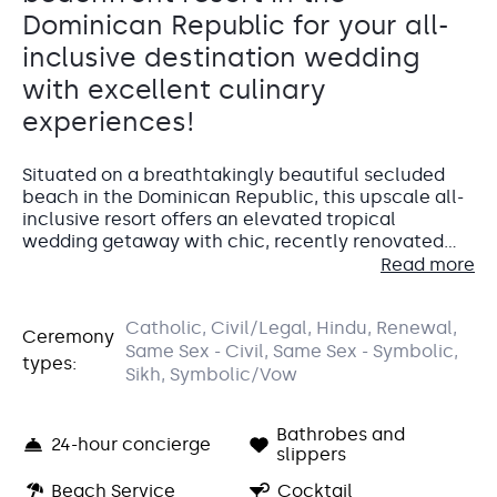
Dominican Republic for your all-
inclusive destination wedding
with excellent culinary
experiences!
Situated on a breathtakingly beautiful secluded
beach in the Dominican Republic, this upscale all-
inclusive resort offers an elevated tropical
wedding getaway with chic, recently renovated
accommodations, gourmet dining, and infinity
Read more
pools with swim-up bars. At Secrets La Romana
Resort & Spa, you’ll find the perfect mix of blissful
Sunset Garden
Accommodations
Catholic, Civil/Legal, Hindu, Renewal,
relaxation and exciting activities, making it an ideal
Ceremony
Oceanview Garden
Same Sex - Civil, Same Sex - Symbolic,
wedding destination in the Caribbean.
types:
The Deluxe Garden View Room is the perfect space
Sikh, Symbolic/Vow
This stunning venue treats you to unforgettable sunsets
for your wedding guests
to relax at Secrets La
and offers plenty of flexibility for decor and seating.
Romana, featuring a private furnished patio or
Capacity: Ceremony: 300
Bathrobes and
balcony with lush garden views and a sitting area
24-hour concierge
Entertainment: Allowed until 11:00 pm
slippers
with a sofa. The room has stylish contemporary
We love the Preferred Club Swim Out
for the bride
furnishings and décor with bright pops of color.
Beach Service
Cocktail
and groom
. This opulent suite has direct access to