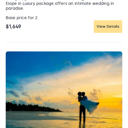
relax, it’s the perfect island escape.
Elope in Luxury package offers an intimate wedding in
paradise.
Base price for 2
$1,649
View Details