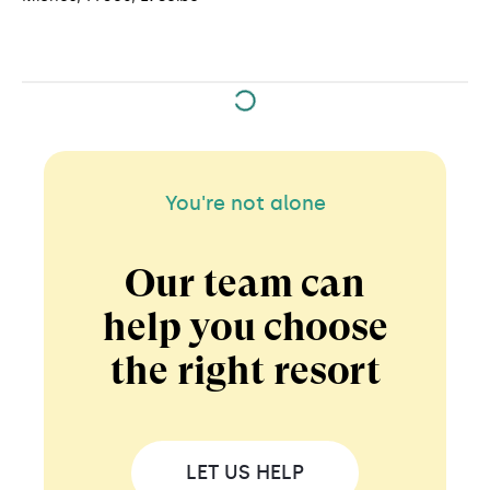
You're not alone
Our team can
help you choose
the right resort
LET US HELP