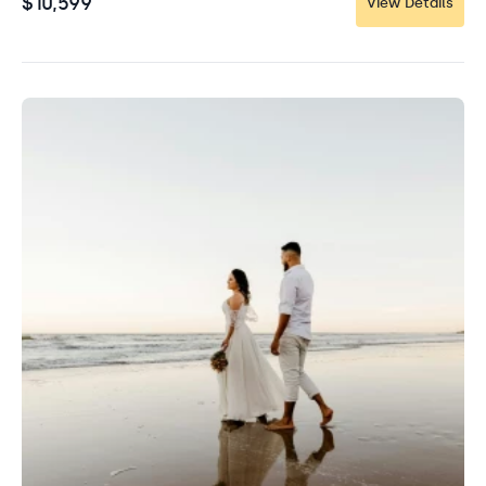
$10,599
View Details