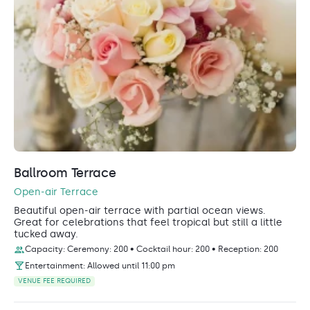
Ballroom Terrace
Open-air Terrace
Beautiful open-air terrace with partial ocean views.
Great for celebrations that feel tropical but still a little
tucked away.
Capacity: Ceremony: 200 • Cocktail hour: 200 • Reception: 200
Entertainment: Allowed until 11:00 pm
VENUE FEE REQUIRED