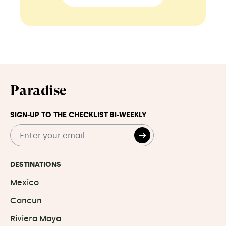
Paradise
SIGN-UP TO THE CHECKLIST BI-WEEKLY
DESTINATIONS
Mexico
Cancun
Riviera Maya