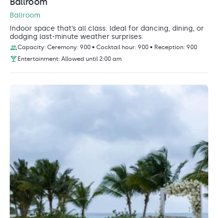
Ballroom
Ballroom
Indoor space that’s all class. Ideal for dancing, dining, or
dodging last-minute weather surprises.
Capacity: Ceremony: 900 • Cocktail hour: 900 • Reception: 900
Entertainment: Allowed until 2:00 am