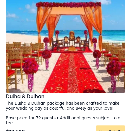
Dulha & Dulhan
The Dulha & Dulhan package has been crafted to make
your wedding day as colorful and lively as your love!
Base price for 79 guests • Additional guests subject to a
fee