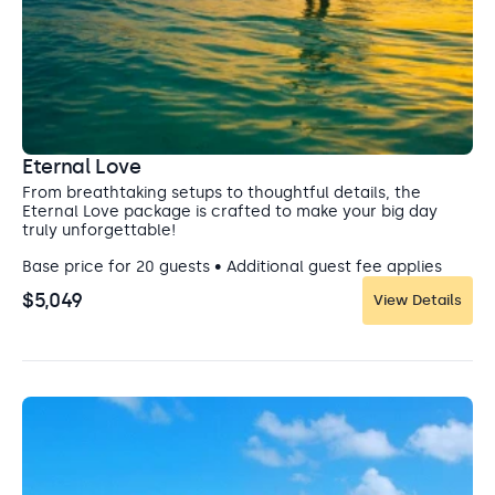
Eternal Love
From breathtaking setups to thoughtful details, the
Eternal Love package is crafted to make your big day
truly unforgettable!
Base price for 20 guests • Additional guest fee applies
$5,049
View Details