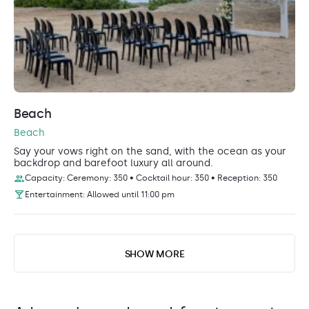
Beach
Beach
Say your vows right on the sand, with the ocean as your
backdrop and barefoot luxury all around.
Capacity: Ceremony: 350 • Cocktail hour: 350 • Reception: 350
Entertainment: Allowed until 11:00 pm
SHOW MORE