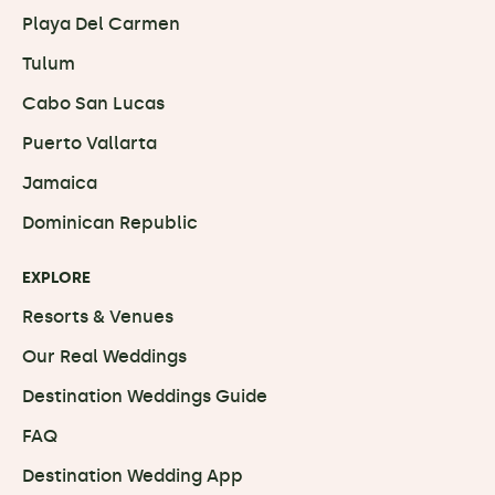
Playa Del Carmen
Tulum
Cabo San Lucas
Puerto Vallarta
Jamaica
Dominican Republic
EXPLORE
Resorts & Venues
Our Real Weddings
Destination Weddings Guide
FAQ
Destination Wedding App