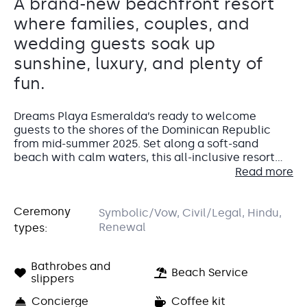
A brand-new beachfront resort
where families, couples, and
wedding guests soak up
sunshine, luxury, and plenty of
fun.
Dreams Playa Esmeralda’s ready to welcome
guests to the shores of the Dominican Republic
from mid-summer 2025. Set along a soft-sand
beach with calm waters, this all-inclusive resort
blends luxury, fun, and local flavor for families,
Read more
Whether guests are here for a wedding, a
couples, and everyone in between.
honeymoon, or just a little R&R, they’ll find
everything from thrilling waterslides to gourmet
Ceremony
Symbolic/Vow, Civil/Legal, Hindu,
dining right at their fingertips. The resort’s
mix of
Dreams Pool Terrace
Renewal
types:
modern comforts and laid-back Caribbean charm
Pool area
makes it easy to unwind. Little ones can have fun
at the kids’ club while adults sip cocktails at the
Charming poolside setting that’s great for cocktail hours
Bathrobes and
Accommodations
Beach Service
or winding down after the big “I do.” Available after 7 p.m.
swim-up bar or indulge at the dreamy spa.
slippers
Capacity: • Cocktail hour: 200 • Reception: 200
Guests settle into 500 spacious, elegantly
Concierge
Coffee kit
Entertainment: Allowed until 11:00 pm