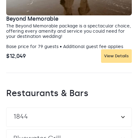
Beyond Memorable
The Beyond Memorable package is a spectacular choice,
offering every amenity and service you could need for
your destination wedding!
Base price for 79 guests • Additional guest fee applies
$12,049
View Details
Restaurants & Bars
1844