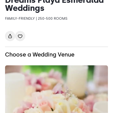
Weddings
FAMILY-FRIENDLY | 250-500 ROOMS
Choose a Wedding Venue