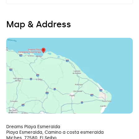
Map & Address
Dreams Playa Esmeralda
Playa Esmeralda, Camino a costa esmeralda
Miches, 77580, El Seibo