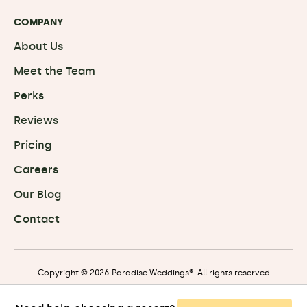
COMPANY
About Us
Meet the Team
Perks
Reviews
Pricing
Careers
Our Blog
Contact
Copyright © 2026 Paradise Weddings®. All rights reserved