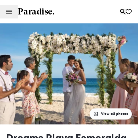
Paradise.
View all photos
Dreams Playa Esmeralda