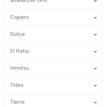
Bluewater Grill
Capers
Dolce
El Patio
Himitsu
Tides
Tierra