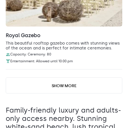
Royal Gazebo
This beautiful rooftop gazebo comes with stunning views
of the ocean and is perfect for intimate ceremonies.
Capacity: Ceremony: 80
Entertainment: Allowed until 10:00 pm
SHOW MORE
Family-friendly luxury and adults-
only access nearby. Stunning
white-sand beach, lush tropical