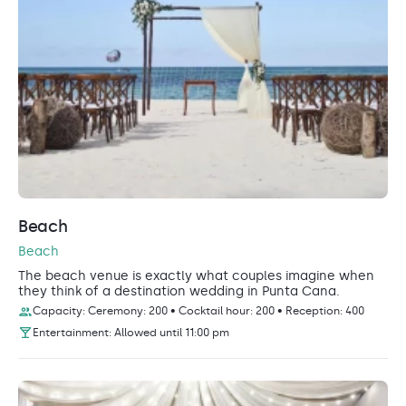
Beach
Beach
The beach venue is exactly what couples imagine when
they think of a destination wedding in Punta Cana.
Capacity: Ceremony: 200 • Cocktail hour: 200 • Reception: 400
Entertainment: Allowed until 11:00 pm