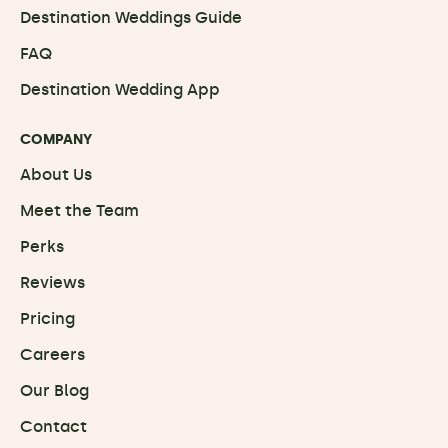
Destination Weddings Guide
FAQ
Destination Wedding App
COMPANY
About Us
Meet the Team
Perks
Reviews
Pricing
Careers
Our Blog
Contact