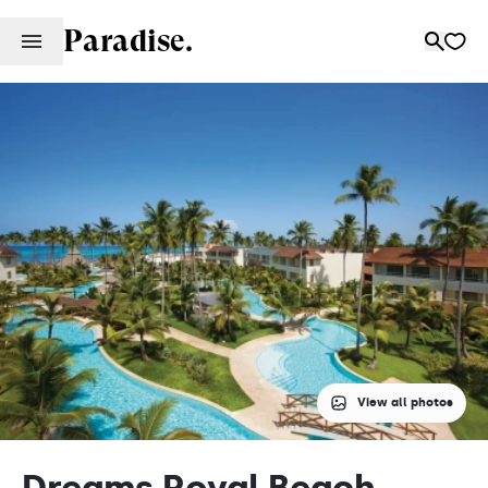
Paradise.
View all photos
Dreams Royal Beach