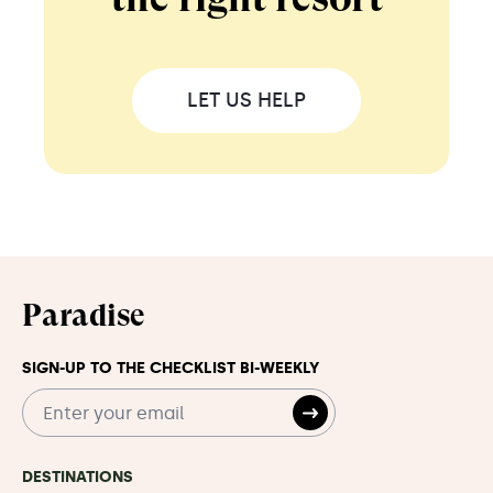
LET US HELP
Paradise
SIGN-UP TO THE CHECKLIST BI-WEEKLY
DESTINATIONS