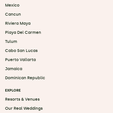
Mexico
Cancun
Riviera Maya
Playa Del Carmen
Tulum
Cabo San Lucas
Puerto Vallarta
Jamaica
Dominican Republic
EXPLORE
Resorts & Venues
Our Real Weddings