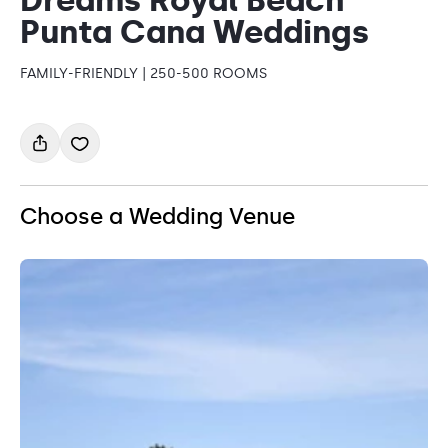
Punta Cana Weddings
FAMILY-FRIENDLY | 250-500 ROOMS
Choose a Wedding Venue