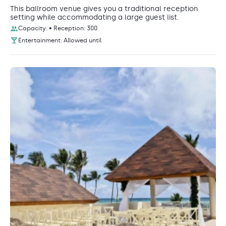
This ballroom venue gives you a traditional reception
setting while accommodating a large guest list.
Capacity: • Reception: 300
Entertainment: Allowed until