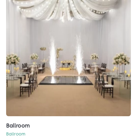
Ballroom
Ballroom