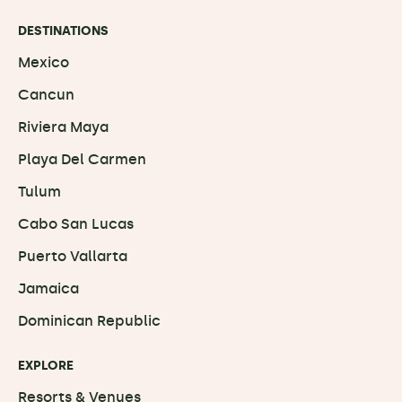
DESTINATIONS
Mexico
Cancun
Riviera Maya
Playa Del Carmen
Tulum
Cabo San Lucas
Puerto Vallarta
Jamaica
Dominican Republic
EXPLORE
Resorts & Venues