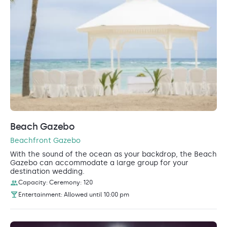
Beach Gazebo
Beachfront Gazebo
With the sound of the ocean as your backdrop, the Beach
Gazebo can accommodate a large group for your
destination wedding.
Capacity: Ceremony: 120
Entertainment: Allowed until 10:00 pm