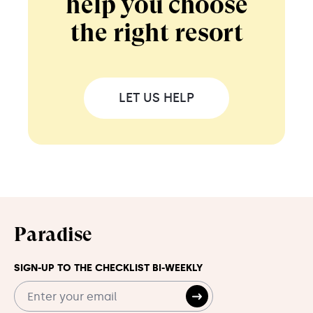
help you choose
the right resort
LET US HELP
Paradise
SIGN-UP TO THE CHECKLIST BI-WEEKLY