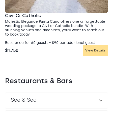
attractions the Dominican Republic offers. Swim in
a crystal clear swimming hole, or go off-road in an
ATV through the forest landscape. Interact with
Civil Or Catholic
adorable squirrel monkeys at Monkeyland, or take
Majestic Elegance Punta Cana offers one unforgettable
a cultural tour of local marketplaces.
wedding package, a Civil or Catholic bundle. With
stunning venues and amenities, you'll want to reach out
to book today.
Base price for 60 guests • $90 per additional guest
$1,750
View Details
Restaurants & Bars
Elegance Ballroom
Ballroom
See & Sea
Your after-party can easily flow into this reception area
without stress.
Capacity: • Cocktail hour: 70 • Reception: 70