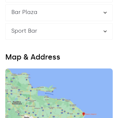
Bar Plaza
Sport Bar
Map & Address