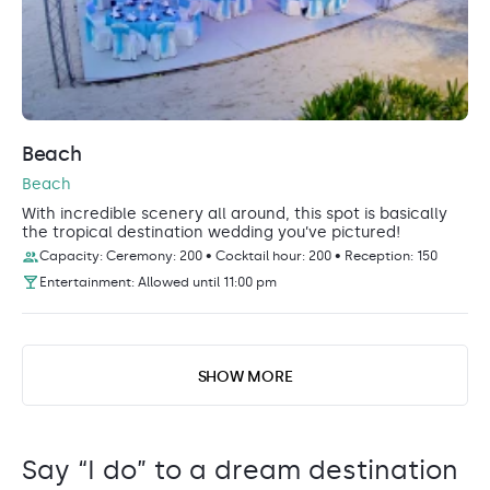
Beach
Beach
With incredible scenery all around, this spot is basically
the tropical destination wedding you’ve pictured!
Capacity: Ceremony: 200 • Cocktail hour: 200 • Reception: 150
Entertainment: Allowed until 11:00 pm
SHOW MORE
Say “I do” to a dream destination