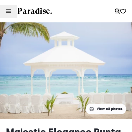
Paradise.
View all photos
Majestic Elegance Punta