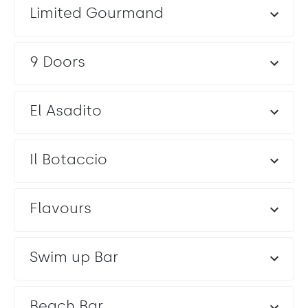
Limited Gourmand
Entertainment: Allowed until Midnight
9 Doors
El Asadito
Il Botaccio
Flavours
Swim up Bar
Beach Bar