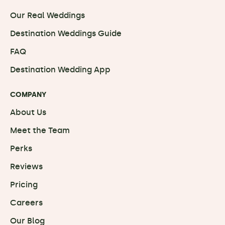
Our Real Weddings
Destination Weddings Guide
FAQ
Destination Wedding App
COMPANY
About Us
Meet the Team
Perks
Reviews
Pricing
Careers
Our Blog