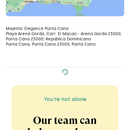
Majestic Elegance Punta Cana
Playa Arena Gorda, Carr. El Macao - Arena Gorda 23000,
Punta Cana 23000, República Dominicana
Punta Cana, Punta Cana 23000, Punta Cana
You're not alone
Our team can