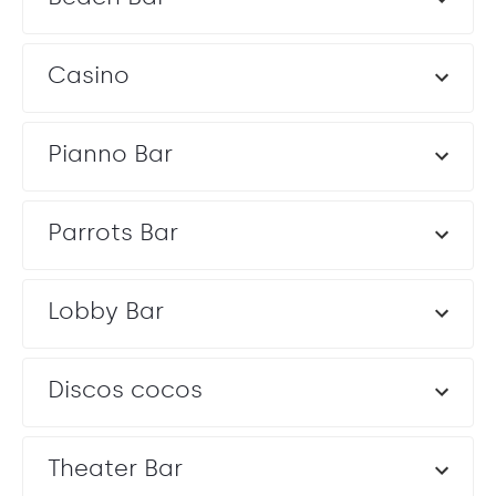
Casino
Chapel
Chapel
Majestic Punta Cana’s Chapel provides an intimate space
Pianno Bar
for Catholic or religious ceremonies.
Capacity: Ceremony: 50
Entertainment: Allowed until 10:00 pm
Parrots Bar
Lobby Bar
Discos cocos
Theater Bar