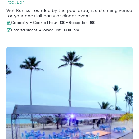
Pool Bar
Wet Bar, surrounded by the pool area, is a stunning venue
for your cocktail party or dinner event.
Capacity: • Cocktail hour: 100 • Reception: 100
Entertainment: Allowed until 10:00 pm