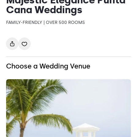
Cana Weddings
FAMILY-FRIENDLY | OVER 500 ROOMS
Choose a Wedding Venue