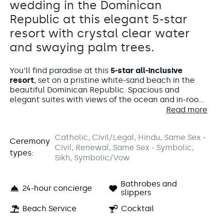
wedding in the Dominican
Republic at this elegant 5-star
resort with crystal clear water
and swaying palm trees.
You’ll find paradise at this
5-star all-inclusive
resort
, set on a pristine white-sand beach in the
beautiful Dominican Republic. Spacious and
elegant suites with views of the ocean and in-room
jacuzzis, international dining, and a luxurious spa
Read more
make this an unforgettable location for your dream
destination wedding. Relax in a cabana on the
Catholic, Civil/Legal, Hindu, Same Sex -
beach while sipping on a tropical cocktail, swim in
Ceremony
Parrots Bar
Accommodations
Civil, Renewal, Same Sex - Symbolic,
the sparkling lazy river pool, or enjoy 24-hour room
types:
service on your private furnished balcony. Majestic
Sikh, Symbolic/Vow
Pool Bar
Elegance Punta Cana lets you do it your way.
You and your wedding guests will be staying in the
The Parrots Bar is a charming venue that feels like a
Elegance Club section of the resort – an adults-
hidden gem surrounded by greenery.
Bathrobes and
only section with exclusive privileges like butler
24-hour concierge
slippers
Capacity: • Cocktail hour: 40 • Reception: 40
service, VIP pool and beach areas, and access to a
Entertainment: Allowed until 10:00 pm
club lounge.
Beach Service
Cocktail
Your wedding guests
will love the Elegance Club