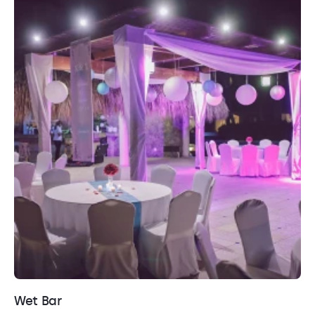
Wet Bar