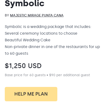
Symbolic
BY
MAJESTIC MIRAGE PUNTA CANA
Symbolic is a wedding package that includes:
Several ceremony locations to choose
Beautiful Wedding Cake
Non-private dinner in one of the restaurants for up
to 60 guests
$
1,250
USD
Base price for 60 guests • $90 per additional guest
HELP ME PLAN