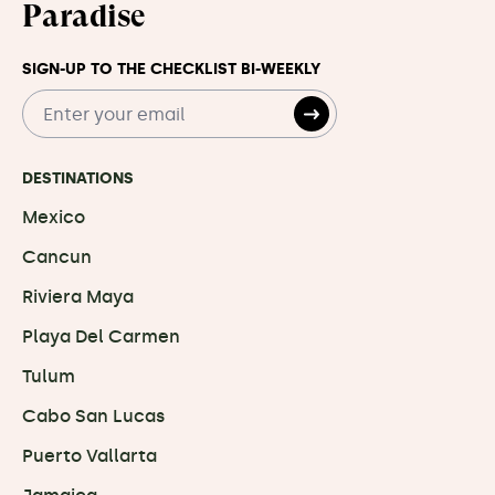
Paradise
SIGN-UP TO THE CHECKLIST BI-WEEKLY
DESTINATIONS
Mexico
Cancun
Riviera Maya
Playa Del Carmen
Tulum
Cabo San Lucas
Puerto Vallarta