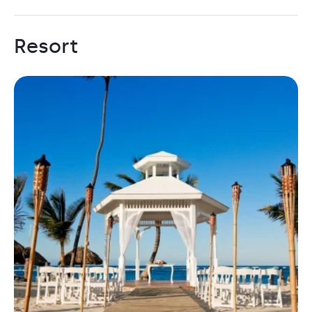
Resort