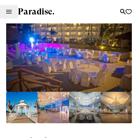
Paradise.