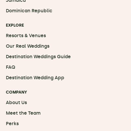
Jamaica
Dominican Republic
EXPLORE
Resorts & Venues
Our Real Weddings
Destination Weddings Guide
FAQ
Destination Wedding App
COMPANY
About Us
Meet the Team
Perks