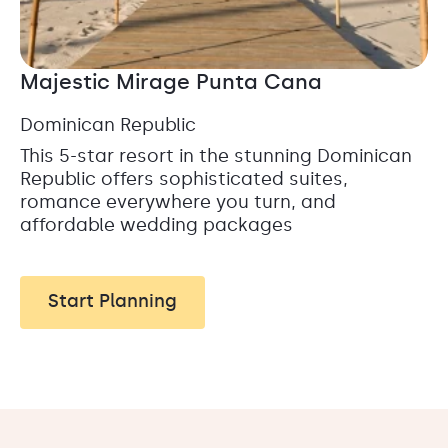
Majestic Mirage Punta Cana
Dominican Republic
This 5-star resort in the stunning Dominican
Republic offers sophisticated suites,
romance everywhere you turn, and
affordable wedding packages
Start Planning