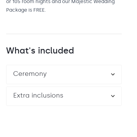
or 105 room nights and our Majestic Wedding
Package is FREE.
What's included
Ceremony
Extra inclusions