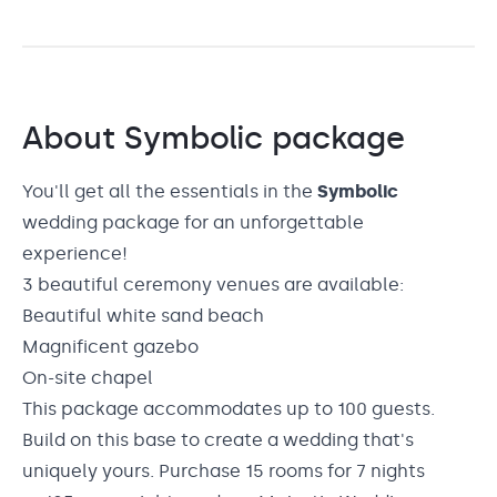
About
Symbolic
package
You'll get all the essentials in the
Symbolic
wedding package for an unforgettable
experience!
3 beautiful ceremony venues are available:
Beautiful white sand beach
Magnificent gazebo
On-site chapel
This package accommodates up to 100 guests.
Build on this base to create a wedding that's
uniquely yours. Purchase 15 rooms for 7 nights