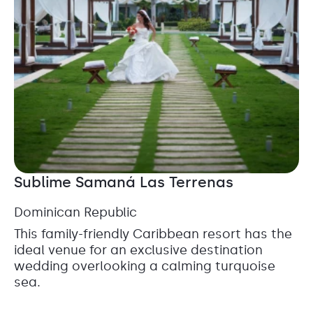
Sublime Samaná Las Terrenas
Dominican Republic
This family-friendly Caribbean resort has the
ideal venue for an exclusive destination
wedding overlooking a calming turquoise
sea.