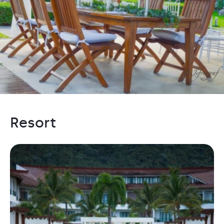
Resort