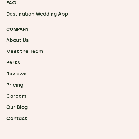
FAQ
Destination Wedding App
COMPANY
About Us
Meet the Team
Perks
Reviews
Pricing
Careers
Our Blog
Contact