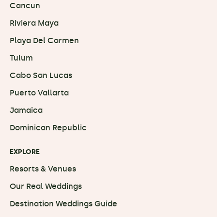
Cancun
Riviera Maya
Playa Del Carmen
Tulum
Cabo San Lucas
Puerto Vallarta
Jamaica
Dominican Republic
EXPLORE
Resorts & Venues
Our Real Weddings
Destination Weddings Guide