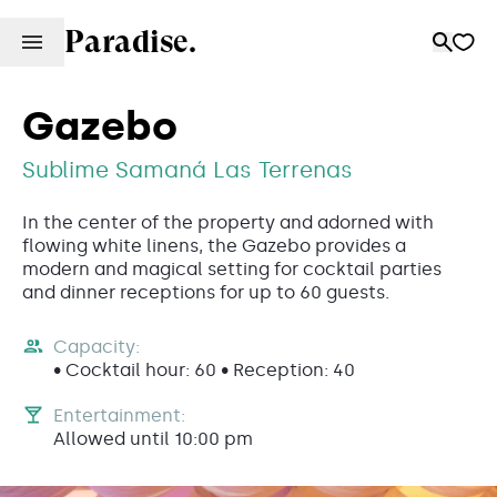
Paradise.
Gazebo
Sublime Samaná Las Terrenas
In the center of the property and adorned with
flowing white linens, the Gazebo provides a
modern and magical setting for cocktail parties
and dinner receptions for up to 60 guests.
Capacity:
• Cocktail hour: 60 • Reception: 40
Entertainment:
Allowed until 10:00 pm