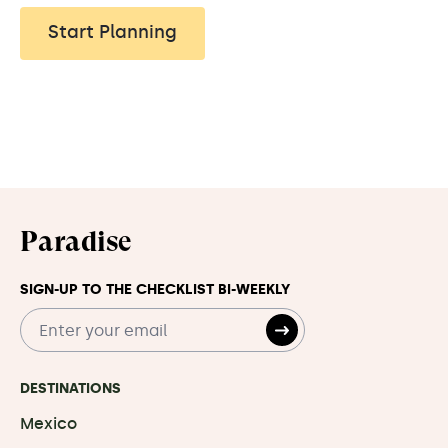
Start Planning
Paradise
SIGN-UP TO THE CHECKLIST BI-WEEKLY
DESTINATIONS
Mexico