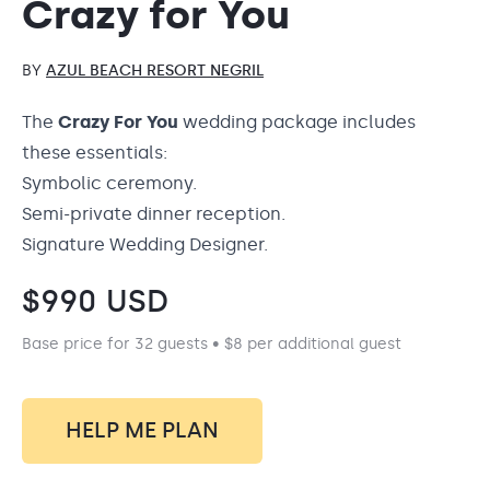
Crazy for You
BY
AZUL BEACH RESORT NEGRIL
The
Crazy For You
wedding package includes
these essentials:
Symbolic ceremony.
Semi-private dinner reception.
Signature Wedding Designer.
$
990
USD
Base price for 32 guests • $8 per additional guest
HELP ME PLAN