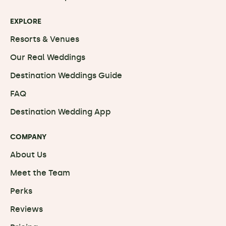
EXPLORE
Resorts & Venues
Our Real Weddings
Destination Weddings Guide
FAQ
Destination Wedding App
COMPANY
About Us
Meet the Team
Perks
Reviews