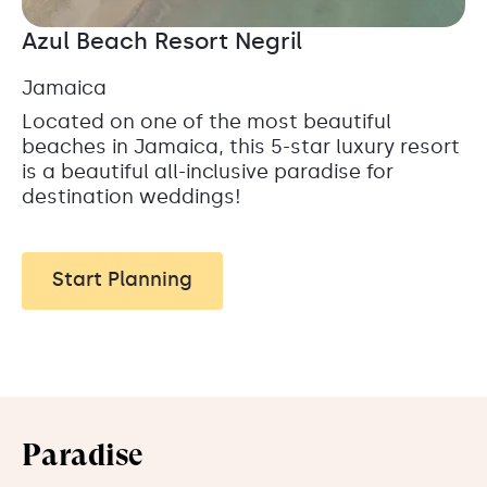
Azul Beach Resort Negril
Jamaica
Located on one of the most beautiful
beaches in Jamaica, this 5-star luxury resort
is a beautiful all-inclusive paradise for
destination weddings!
Start Planning
Paradise