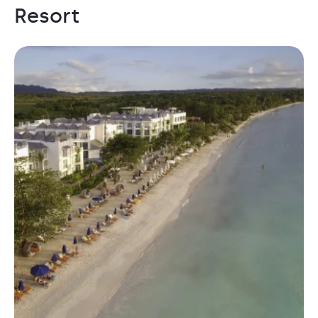
Resort