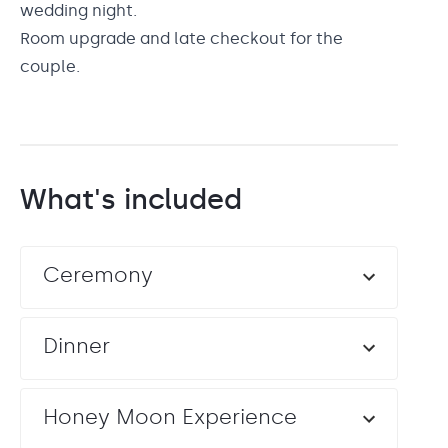
wedding night.
Room upgrade and late checkout for the
couple.
What's included
Ceremony
Dinner
Honey Moon Experience