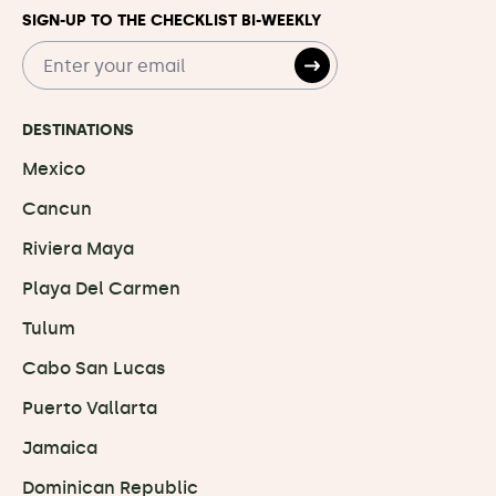
SIGN-UP TO THE CHECKLIST BI-WEEKLY
DESTINATIONS
Mexico
Cancun
Riviera Maya
Playa Del Carmen
Tulum
Cabo San Lucas
Puerto Vallarta
Jamaica
Dominican Republic