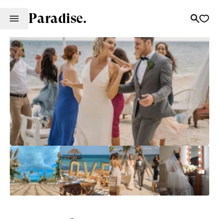
Paradise.