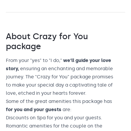
About
Crazy for You
package
From your "yes" to "I do,"
we'll guide your love
story,
ensuring an enchanting and memorable
journey. The "Crazy for You" package promises
to make your special day a captivating tale of
love, etched in your hearts forever.
Some of the great amenities this package has
for you and your guests
are:
Discounts on Spa for you and your guests.
Romantic amenities for the couple on the