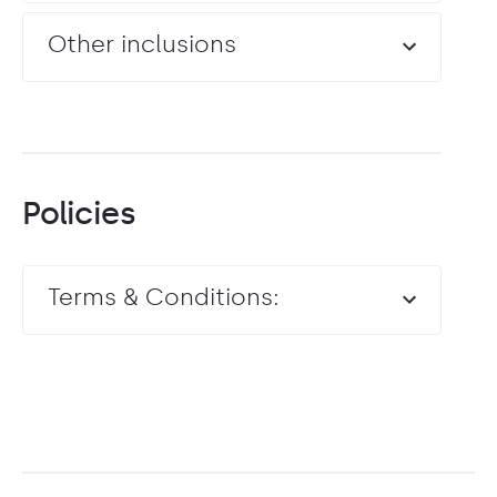
Other inclusions
Policies
Terms & Conditions: