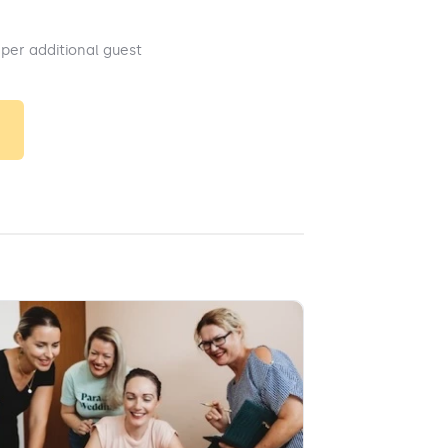
 per additional guest