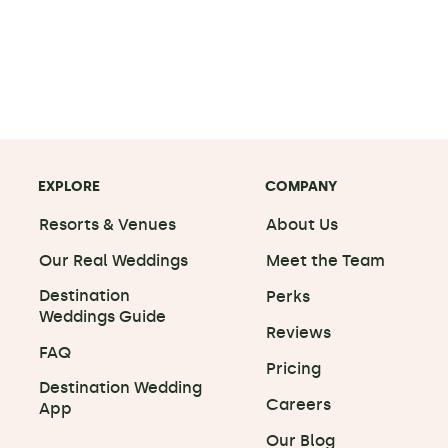
EXPLORE
COMPANY
Resorts & Venues
About Us
Our Real Weddings
Meet the Team
Destination
Perks
Weddings Guide
Reviews
FAQ
Pricing
Destination Wedding
Careers
App
Our Blog