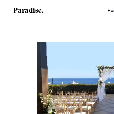
Paradise.
Ho
Mexico
Dominican Republic
Jamaica
Costa Rica
Antigua and Barbuda