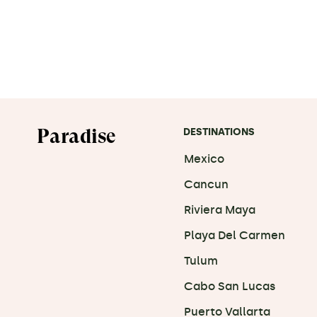
Paradise
DESTINATIONS
Mexico
Cancun
Riviera Maya
Playa Del Carmen
Tulum
Cabo San Lucas
Puerto Vallarta