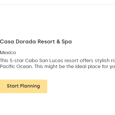
Casa Dorada Resort & Spa
Mexico
This 5-star Cabo San Lucas resort offers stylish 
Pacific Ocean. This might be the ideal place for 
Start Planning