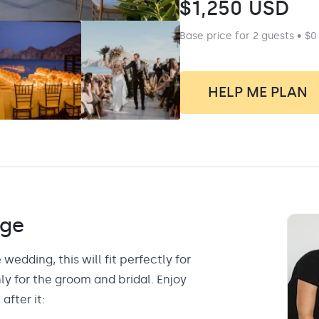
$
1,250
USD
Base price for 2 guests • $0
HELP ME PLAN
ge
 wedding, this will fit perfectly for
y for the groom and bridal. Enjoy
after it: