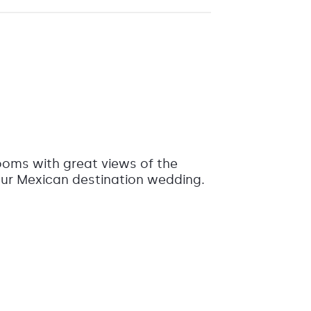
rooms with great views of the
your Mexican destination wedding.