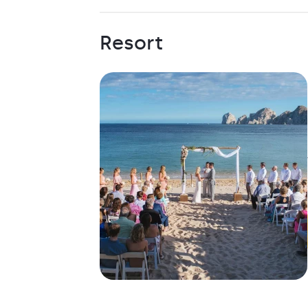
Resort