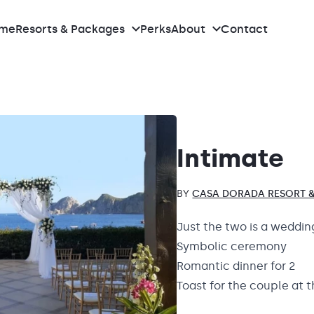
me
Resorts & Packages
Perks
About
Contact
What we do
Meet the team
Intimate
Our Real Weddings
BY
CASA DORADA RESORT &
Reviews
Just the two is a weddin
Symbolic ceremony
Pricing
Romantic dinner for 2
Toast for the couple at 