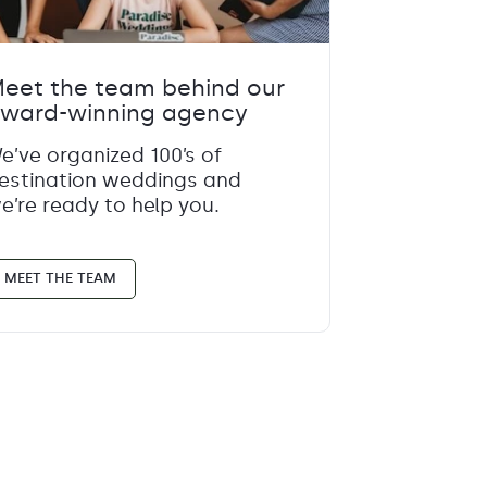
eet the team behind our
ward-winning agency
e’ve organized 100’s of
estination weddings and
e’re ready to help you.
MEET THE TEAM