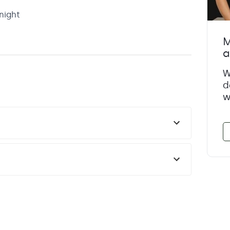
night
M
a
W
d
w