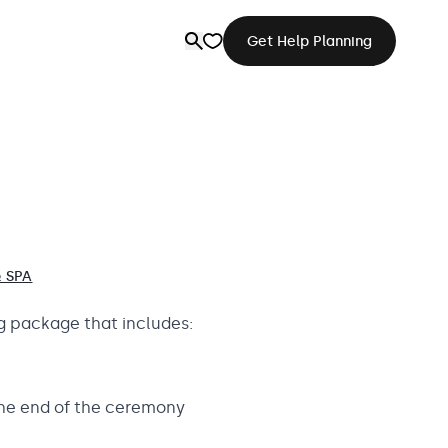
Get Help Planning
 SPA
g package that includes:
the end of the ceremony