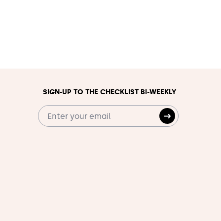
SIGN-UP TO THE CHECKLIST BI-WEEKLY