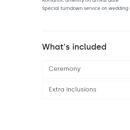
Romantic amenity on arrival date
Special turndown service on wedding 
What's included
Ceremony
Extra inclusions