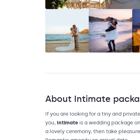
Saint Lucia
Grenada
About
Intimate
packa
If you are looking for a tiny and private
you,
Intimate
is a wedding package onl
a lovely ceremony, then take pleasure 