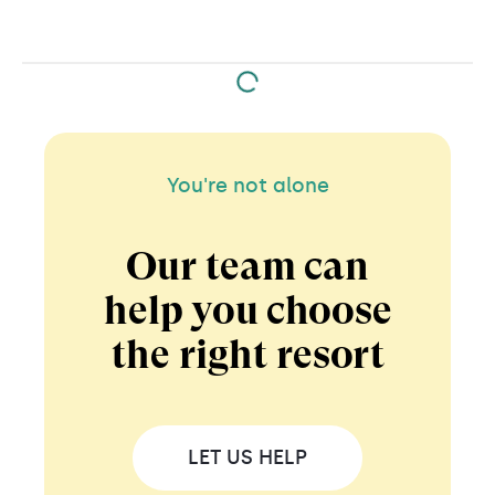
You're not alone
Our team can
help you choose
the right resort
LET US HELP