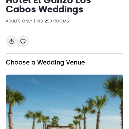
Cabos Weddings
ADULTS-ONLY | 100-250 ROOMS
Choose a Wedding Venue