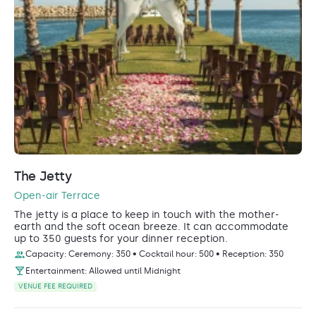
The Jetty
Open-air Terrace
The jetty is a place to keep in touch with the mother-
earth and the soft ocean breeze. It can accommodate
up to 350 guests for your dinner reception.
Capacity: Ceremony: 350 • Cocktail hour: 500 • Reception: 350
Entertainment: Allowed until Midnight
VENUE FEE REQUIRED