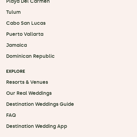
Playa Del Carmen
Tulum
Cabo San Lucas
Puerto Vallarta
Jamaica
Dominican Republic
EXPLORE
Resorts & Venues
Our Real Weddings
Destination Weddings Guide
FAQ
Destination Wedding App