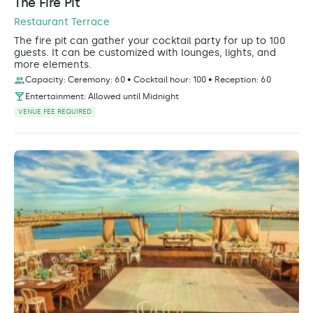
The Fire Pit
Restaurant Terrace
The fire pit can gather your cocktail party for up to 100
guests. It can be customized with lounges, lights, and
more elements.
Capacity: Ceremony: 60 • Cocktail hour: 100 • Reception: 60
Entertainment: Allowed until Midnight
VENUE FEE REQUIRED