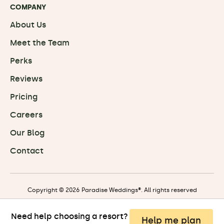
COMPANY
About Us
Meet the Team
Perks
Reviews
Pricing
Careers
Our Blog
Contact
Copyright © 2026 Paradise Weddings®. All rights reserved
Need help choosing a resort?
Privacy
|
Terms
|
Travel Terms
Help me plan