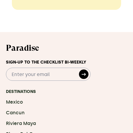
Paradise
SIGN-UP TO THE CHECKLIST BI-WEEKLY
DESTINATIONS
Mexico
Cancun
Riviera Maya