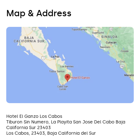
camelback along the pristine white sand beaches
of the area, or discover colorful marine life with a
Map & Address
glass-bottomed boat excursion. You’ll find
authentic local flavors, live music, and handmade
souvenirs at the local Organic Market.
Hotel El Ganzo Los Cabos
Tiburon Sin Numero, La Playita San Jose Del Cabo Baja
California Sur 23403
Los Cabos, 23403, Baja California del Sur