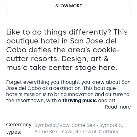
SHOW MORE
Like to do things differently? This
boutique hotel in San Jose del
Cabo defies the area’s cookie-
cutter resorts. Design, art &
music take center stage here.
Forget everything you thought you knew about San
Jose del Cabo as a destination. This boutique
hotel’s mission is to bring innovation and culture to
the resort town, with a
thriving music
and art
program that brings the world’s most talented
Read more
creators to take up residence. Hotel El Ganzo Los
Cabos is the perfect getaway for those wanting a
Accommodations
Ceremony
unique destination wedding in Mexico.
Symbolic/Vow, Same Sex - Symbolic,
The Rooftop
Same Sex - Civil, Renewal, Catholic
types:
The
70 guest rooms
at Hotel El Ganzo are the