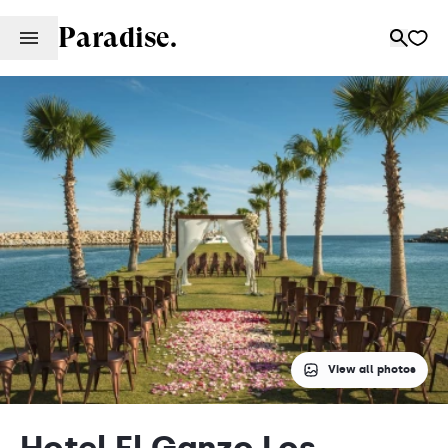
Paradise.
View all photos
Hotel El Ganzo Los