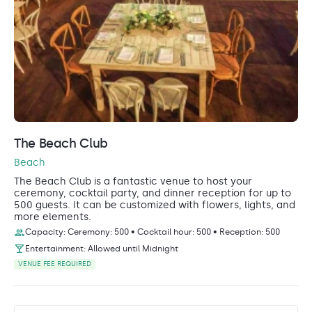
The Beach Club
Beach
The Beach Club is a fantastic venue to host your
ceremony, cocktail party, and dinner reception for up to
500 guests. It can be customized with flowers, lights, and
more elements.
Capacity: Ceremony: 500 • Cocktail hour: 500 • Reception: 500
Entertainment: Allowed until Midnight
VENUE FEE REQUIRED