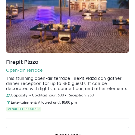
Firepit Plaza
Open-air Terrace
This stunning open-air terrace FirePit Plaza can gather
dinner reception for up to 350 guests. It can be
decorated with lights, a dance floor, and other elements.
Capacity: • Cocktail hour: 300 • Reception: 250
Entertainment: Allowed until 10:00 pm
VENUE FEE REQUIRED