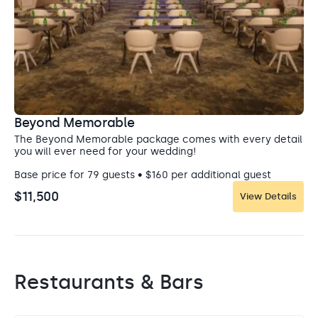
Beyond Memorable
The Beyond Memorable package comes with every detail
you will ever need for your wedding!
Base price for 79 guests • $160 per additional guest
$11,500
View Details
Restaurants & Bars