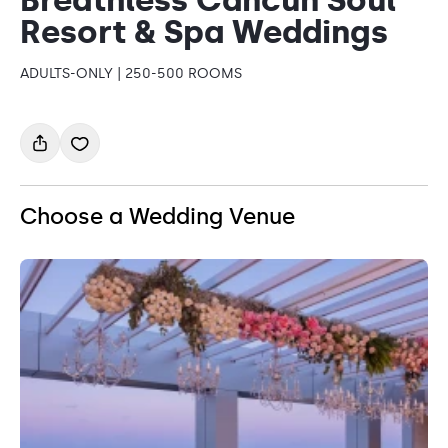
Resort & Spa Weddings
ADULTS-ONLY | 250-500 ROOMS
Choose a Wedding Venue