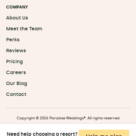
COMPANY
About Us
Meet the Team
Perks
Reviews
Pricing
Careers
Our Blog
Contact
Copyright © 2026 Paradise Weddings®. All rights reserved
Need help choosing a resort?
Privacy
|
Terms
|
Travel Terms