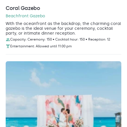
Coral Gazebo
Beachfront Gazebo
With the oceanfront as the backdrop, the charming coral
gazebo is the ideal venue for your ceremony, cocktail
party, or intimate dinner reception.
Capacity: Ceremony: 150 • Cocktail hour: 150 • Reception: 12
Entertainment: Allowed until 11:00 pm