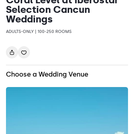
Selection Cancun
Weddings
ADULTS-ONLY | 100-250 ROOMS
Choose a Wedding Venue