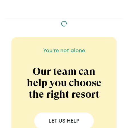
emerald-green underground river at Rio Secreto. At
Xcaret theme park you can swim with dolphins and
at Xplor Park you can zipline over the jungle.
You're not alone
Our team can
help you choose
the right resort
LET US HELP