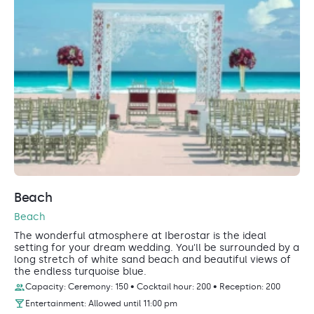
Beach
Beach
The wonderful atmosphere at Iberostar is the ideal
setting for your dream wedding. You'll be surrounded by a
long stretch of white sand beach and beautiful views of
the endless turquoise blue.
Capacity: Ceremony: 150 • Cocktail hour: 200 • Reception: 200
Entertainment: Allowed until 11:00 pm