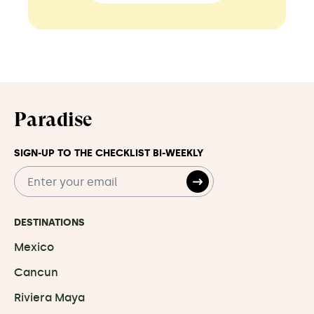
Paradise
SIGN-UP TO THE CHECKLIST BI-WEEKLY
DESTINATIONS
Mexico
Cancun
Riviera Maya