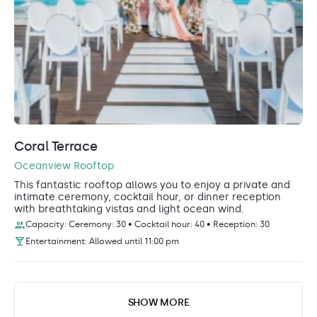
Coral Terrace
Oceanview Rooftop
This fantastic rooftop allows you to enjoy a private and
intimate ceremony, cocktail hour, or dinner reception
with breathtaking vistas and light ocean wind.
Capacity: Ceremony: 30 • Cocktail hour: 40 • Reception: 30
Entertainment: Allowed until 11:00 pm
SHOW MORE