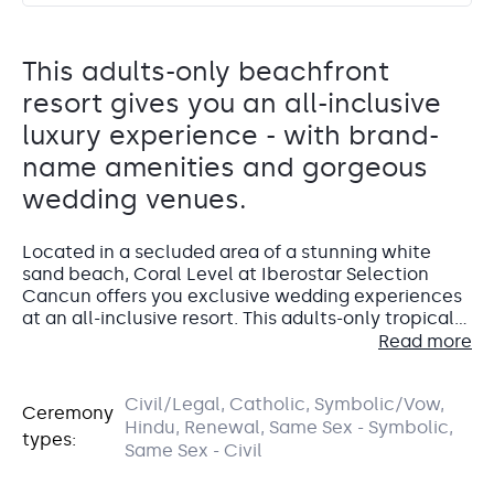
This adults-only beachfront
resort gives you an all-inclusive
luxury experience - with brand-
name amenities and gorgeous
wedding venues.
Located in a secluded area of a stunning white
sand beach, Coral Level at Iberostar Selection
Cancun offers you exclusive wedding experiences
at an all-inclusive resort. This adults-only tropical
getaway will make you feel like a VIP with
Read more
impeccable attention to detail in all its offerings –
think brand-name amenities, ultra-chic rooms with
Civil/Legal, Catholic, Symbolic/Vow,
a focus on design, and incredible views of the
Accommodations
Ceremony
Miramar Garden
Hindu, Renewal, Same Sex - Symbolic,
Caribbean Sea. Could this be the resort for your
types:
dream destination wedding?
Same Sex - Civil
Oceanview Garden
All of the guest rooms at Coral Level are suites and
absolutely gorgeous suites at that.
Miramar garden offers a beautiful setting for your