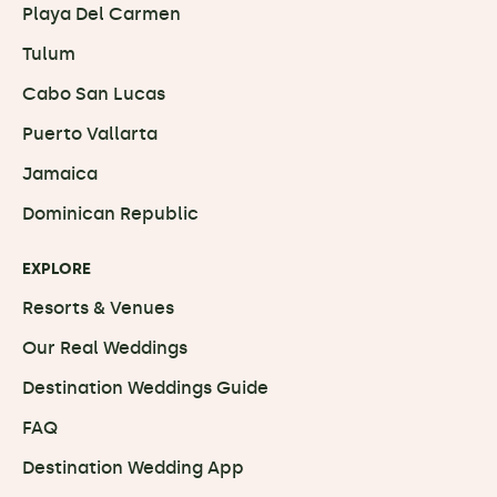
Playa Del Carmen
Tulum
Cabo San Lucas
Puerto Vallarta
Jamaica
Dominican Republic
EXPLORE
Resorts & Venues
Our Real Weddings
Destination Weddings Guide
FAQ
Destination Wedding App