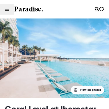
Paradise.
View all photos
Coral Level at Iberostar