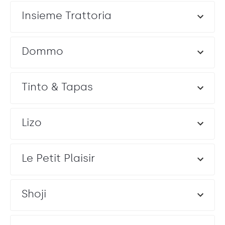
Insieme Trattoria
Dommo
Tinto & Tapas
Lizo
Le Petit Plaisir
Shoji