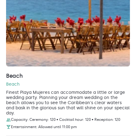
Beach
Beach
Finest Playa Mujeres can accommodate a little or large
wedding party. Planning your dream wedding on the
beach allows you to see the Caribbean's clear waters
and bask in the glorious sun that will shine on your special
day.
Capacity: Ceremony: 120 • Cocktail hour: 120 • Reception: 120
Entertainment: Allowed until 11:00 pm