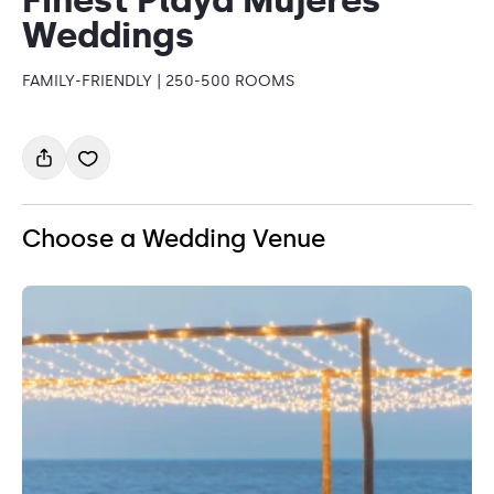
Weddings
FAMILY-FRIENDLY | 250-500 ROOMS
Choose a Wedding Venue