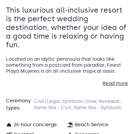
This luxurious all-inclusive resort
is the perfect wedding
destination, whether your idea of
a good time is relaxing or having
fun.
Located on an idyllic peninsula that looks like
something from a postcard from paradise, Finest
Playa Mujeres is an all-inclusive tropical oasis.
Read more
Whether you like to lounge by the pool while
sipping on a cocktail, or get involved in fun
activities, you’ll have the destination wedding of
Ceremony
Civil/Legal, Symbolic/Vow, Renewal,
your dreams at this award-winning resort.
Grand Palapa
Same Sex - Civil, Same Sex - Symbolic
types:
Beachfront Palapa
For up to 120 guests, The Grand Palapa is surrounded by
Accommodations
24-hour concierge
Beach Service
oceanfront and garden views. Ideal for cocktail hour and
dinner reception.