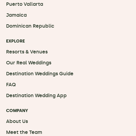
Puerto Vallarta
Jamaica
Dominican Republic
EXPLORE
Resorts & Venues
Our Real Weddings
Destination Weddings Guide
FAQ
Destination Wedding App
COMPANY
About Us
Meet the Team