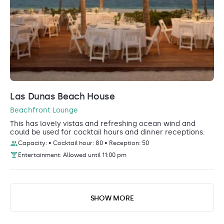
Las Dunas Beach House
Beachfront Lounge
This has lovely vistas and refreshing ocean wind and
could be used for cocktail hours and dinner receptions.
Capacity: • Cocktail hour: 80 • Reception: 50
Entertainment: Allowed until 11:00 pm
SHOW MORE