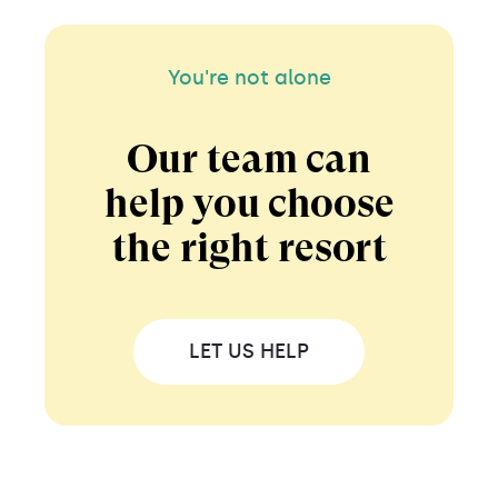
You're not alone
Our team can
help you choose
the right resort
LET US HELP