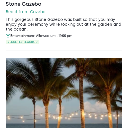
Stone Gazebo
Beachfront Gazebo
This gorgeous Stone Gazebo was built so that you may
enjoy your ceremony while looking out at the garden and
the ocean.
Entertainment: Allowed until 11:00 pm
VENUE FEE REQUIRED