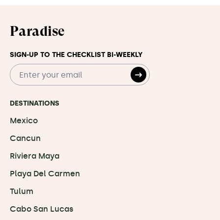
Paradise
SIGN-UP TO THE CHECKLIST BI-WEEKLY
DESTINATIONS
Mexico
Cancun
Riviera Maya
Playa Del Carmen
Tulum
Cabo San Lucas