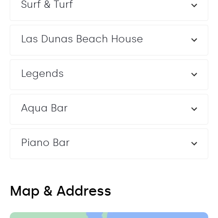
Surf & Turf
Las Dunas Beach House
Legends
Aqua Bar
Piano Bar
Map & Address