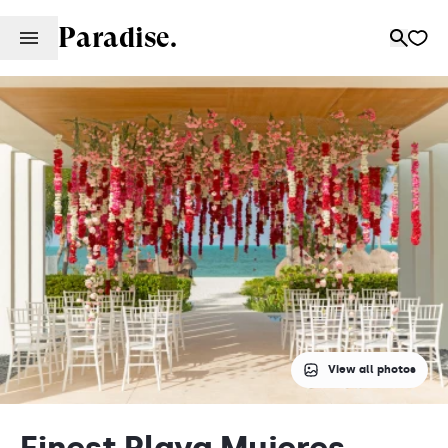
Paradise.
View all photos
Finest Playa Mujeres