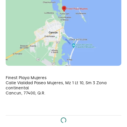
Finest Playa Mujeres
Calle Vialidad Paseo Mujeres, Mz 1 Lt 10, Sm 3 Zona
continental
Cancun, 77400, Q.R.