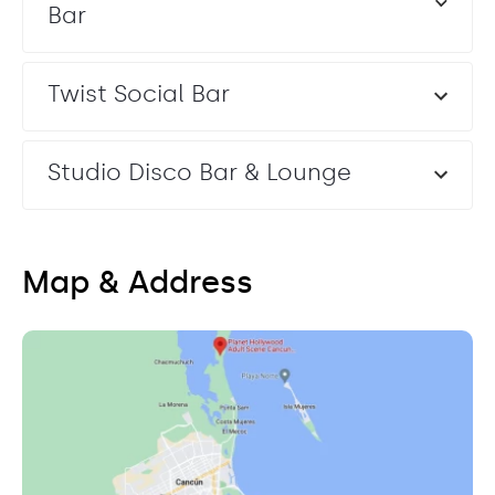
Bar
Twist Social Bar
Studio Disco Bar & Lounge
Map & Address