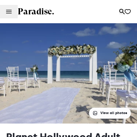
Paradise.
View all photos
Planet Hollywood Adult