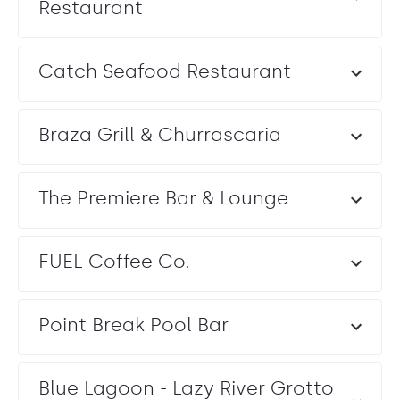
Restaurant
Catch Seafood Restaurant
Braza Grill & Churrascaria
The Premiere Bar & Lounge
FUEL Coffee Co.
Point Break Pool Bar
Blue Lagoon - Lazy River Grotto