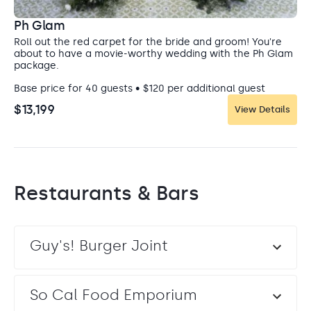
Ph Glam
Roll out the red carpet for the bride and groom! You're
about to have a movie-worthy wedding with the Ph Glam
package.
Base price for 40 guests • $120 per additional guest
$13,199
View Details
Restaurants & Bars
Guy's! Burger Joint
So Cal Food Emporium