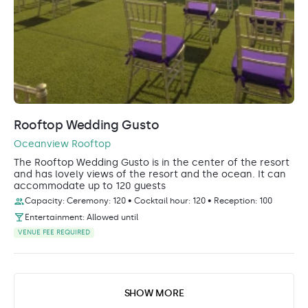
Rooftop Wedding Gusto
Oceanview Rooftop
The Rooftop Wedding Gusto is in the center of the resort
and has lovely views of the resort and the ocean. It can
accommodate up to 120 guests
Capacity: Ceremony: 120 • Cocktail hour: 120 • Reception: 100
Entertainment: Allowed until
VENUE FEE REQUIRED
SHOW MORE