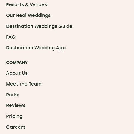
Resorts & Venues
Our Real Weddings
Destination Weddings Guide
FAQ
Destination Wedding App
COMPANY
About Us
Meet the Team
Perks
Reviews
Pricing
Careers