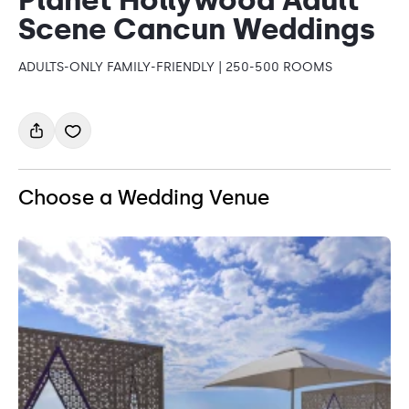
Scene Cancun Weddings
ADULTS-ONLY FAMILY-FRIENDLY | 250-500 ROOMS
Choose a Wedding Venue