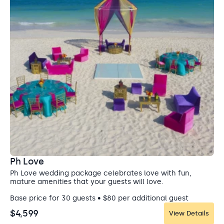
So Cal Gourmet Food Emporium
Restaurant
Ph Love
The So Cal Gourmet Food Emporium restaurant serves
Ph Love wedding package celebrates love with fun,
exquisite, authentic Mexican, Japanese, and Korean
mature amenities that your guests will love.
fusion cuisine. Perfect for private dinners. Sound systems
and decorations are not allowed in these venues.
Base price for 30 guests • $80 per additional guest
Capacity: • Reception: 45
$4,599
View Details
Entertainment: Allowed until 11:00 pm