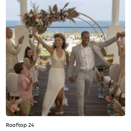
Rooftop 24