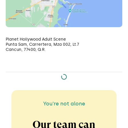
Planet Hollywood Adult Scene
Punta Sam, Carrertera, Mza 002, Lt.7
Cancun, 77400, Q.R.
You're not alone
Our team can