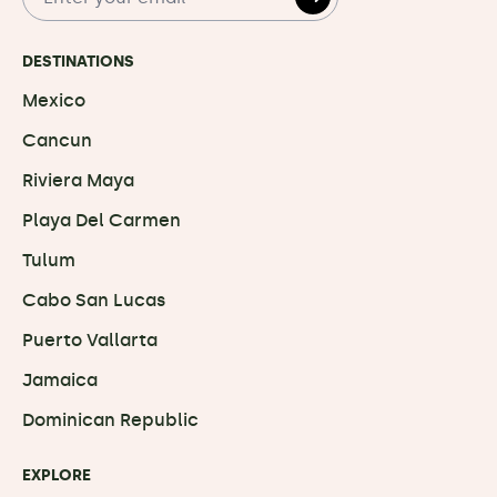
DESTINATIONS
Mexico
Cancun
Riviera Maya
Playa Del Carmen
Tulum
Cabo San Lucas
Puerto Vallarta
Jamaica
Dominican Republic
EXPLORE