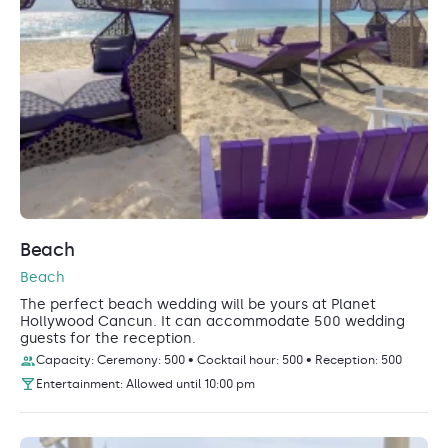
Beach
Beach
The perfect beach wedding will be yours at Planet
Hollywood Cancun. It can accommodate 500 wedding
guests for the reception.
Capacity: Ceremony: 500 • Cocktail hour: 500 • Reception: 500
Entertainment: Allowed until 10:00 pm