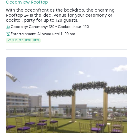
Oceanview Rooftop
With the oceanfront as the backdrop, the charming
Rooftop 24 is the ideal venue for your ceremony or
cocktail party for up to 120 guests.
Capacity: Ceremony: 120 • Cocktail hour: 120
Entertainment: Allowed until 11:00 pm
VENUE FEE REQUIRED