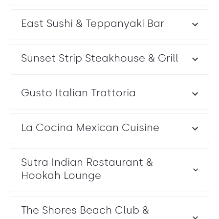
East Sushi & Teppanyaki Bar
Sunset Strip Steakhouse & Grill
Gusto Italian Trattoria
La Cocina Mexican Cuisine
Sutra Indian Restaurant &
Hookah Lounge
The Shores Beach Club &