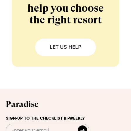
help you choose
the right resort
LET US HELP
Paradise
SIGN-UP TO THE CHECKLIST BI-WEEKLY