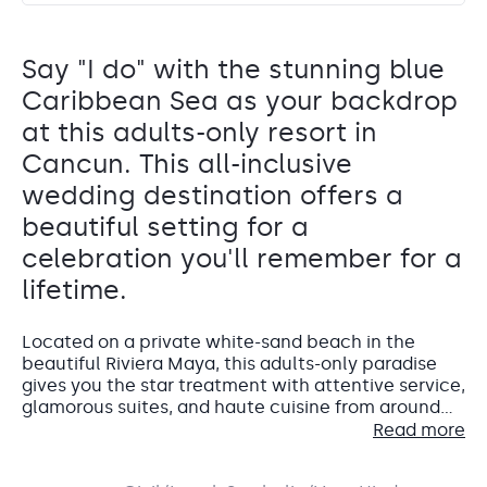
Say "I do" with the stunning blue
Caribbean Sea as your backdrop
at this adults-only resort in
Cancun. This all-inclusive
wedding destination offers a
beautiful setting for a
celebration you'll remember for a
lifetime.
Located on a private white-sand beach in the
beautiful Riviera Maya, this adults-only paradise
gives you the star treatment with attentive service,
glamorous suites, and haute cuisine from around
Palm Pavilion 1 y 2
the world.
Read more
Terrace
Planet Hollywood Adult Scene is an all-inclusive
wedding destination that will blow you away.
Both interior and outdoor spaces are possible for Palm