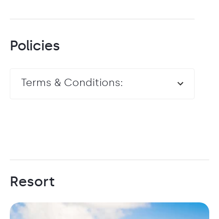
Policies
Terms & Conditions:
Resort