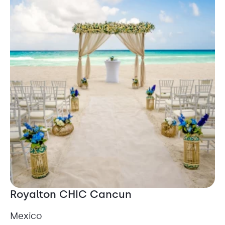
Royalton CHIC Cancun
Mexico