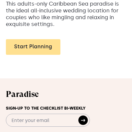
This adults-only Caribbean Sea paradise is
the ideal all-inclusive wedding location for
couples who like mingling and relaxing in
exquisite settings.
Start Planning
Paradise
SIGN-UP TO THE CHECKLIST BI-WEEKLY