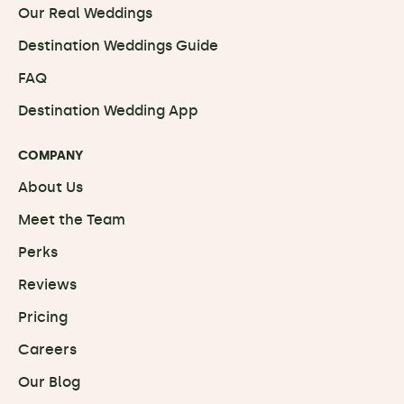
Our Real Weddings
Destination Weddings Guide
FAQ
Destination Wedding App
COMPANY
About Us
Meet the Team
Perks
Reviews
Pricing
Careers
Our Blog