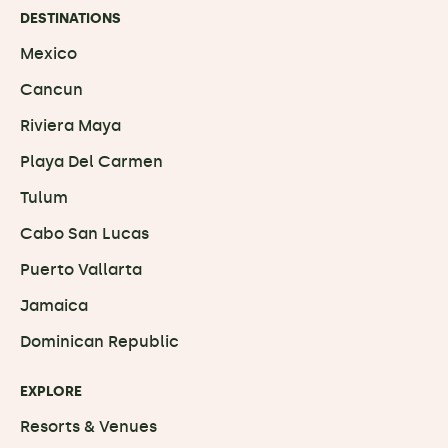
DESTINATIONS
Mexico
Cancun
Riviera Maya
Playa Del Carmen
Tulum
Cabo San Lucas
Puerto Vallarta
Jamaica
Dominican Republic
EXPLORE
Resorts & Venues