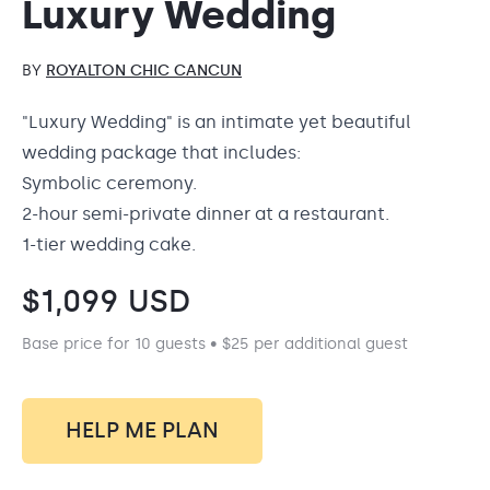
Luxury Wedding
BY
ROYALTON CHIC CANCUN
"Luxury Wedding" is an intimate yet beautiful
wedding package that includes:
Symbolic ceremony.
2-hour semi-private dinner at a restaurant.
1-tier wedding cake.
$
1,099
USD
Base price for 10 guests • $25 per additional guest
HELP ME PLAN