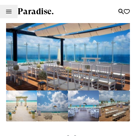
Paradise.