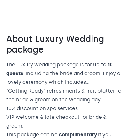
About
Luxury Wedding
package
The Luxury wedding package is for up to
10
guests
, including the bride and groom. Enjoy a
lovely ceremony which includes...
"Getting Ready" refreshments & fruit platter for
the bride & groom on the wedding day.
10% discount on spa services.
VIP welcome & late checkout for bride &
groom.
This package can be
complimentary
if you