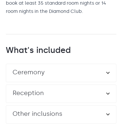
book at least 35 standard room nights or 14
room nights in the Diamond Club.
What's included
Ceremony
Reception
Other inclusions