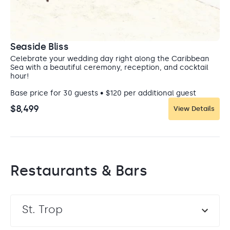
forever. Swim with sea turtles in the crystal clear
Caribbean Sea, or ride on horseback through the
lush jungle. Take a private catamaran to the
beautiful Isla Mujeres, or see Cirque du Soleil’s
magical Mayan-inspired show, Joya.
Seaside Bliss
Celebrate your wedding day right along the Caribbean
Sea with a beautiful ceremony, reception, and cocktail
hour!
Base price for 30 guests • $120 per additional guest
$8,499
View Details
Restaurants & Bars
St. Trop