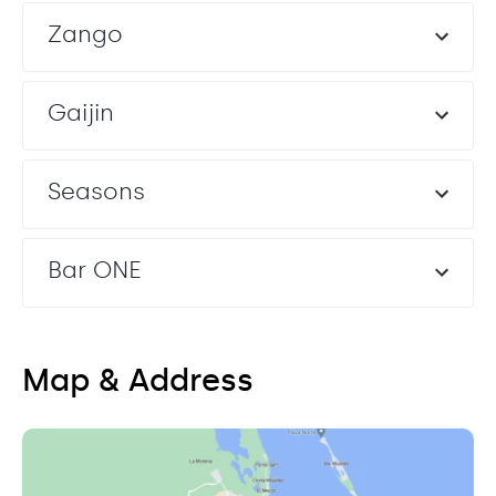
Zango
Gaijin
Seasons
Bar ONE
Map & Address