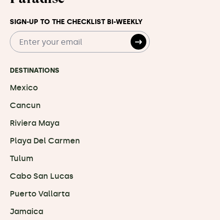
SIGN-UP TO THE CHECKLIST BI-WEEKLY
DESTINATIONS
Mexico
Cancun
Riviera Maya
Playa Del Carmen
Tulum
Cabo San Lucas
Puerto Vallarta
Jamaica