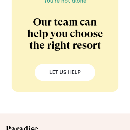
You're not alone
Our team can
help you choose
the right resort
LET US HELP
Paradise