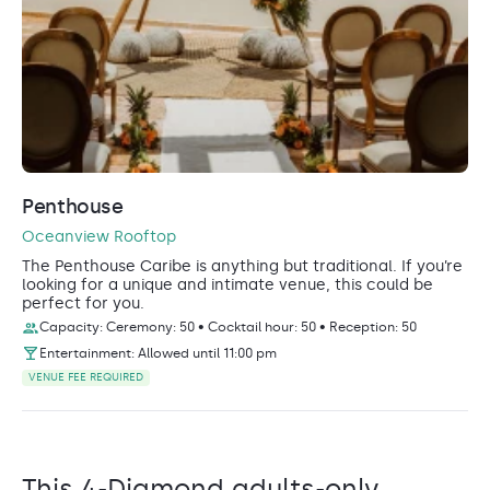
Penthouse
Oceanview Rooftop
The Penthouse Caribe is anything but traditional. If you’re
looking for a unique and intimate venue, this could be
perfect for you.
Capacity: Ceremony: 50 • Cocktail hour: 50 • Reception: 50
Entertainment: Allowed until 11:00 pm
VENUE FEE REQUIRED
This 4-Diamond adults-only