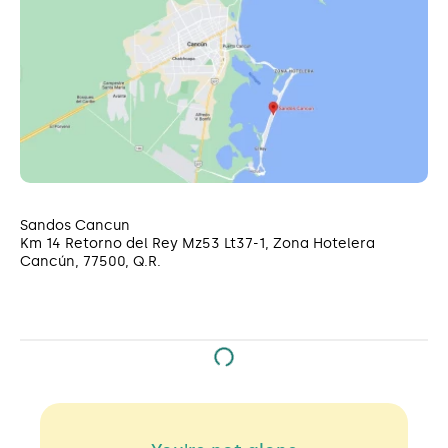
Sandos Cancun
Km 14 Retorno del Rey Mz53 Lt37-1, Zona Hotelera
Cancún, 77500, Q.R.