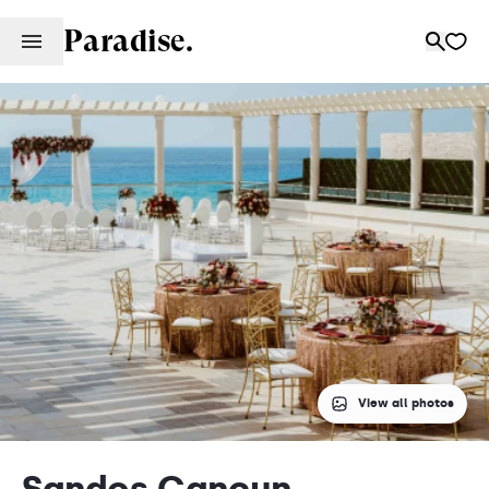
Paradise.
View all photos
Sandos Cancun