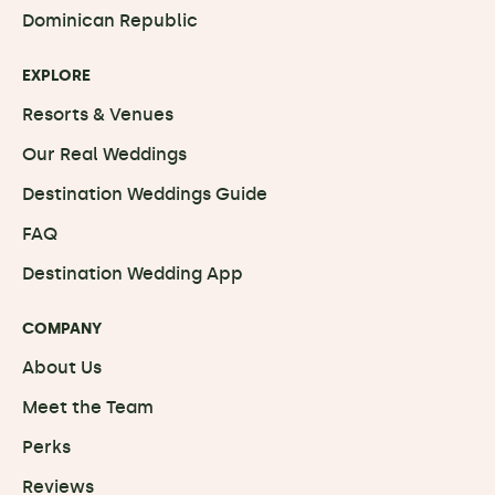
Dominican Republic
EXPLORE
Resorts & Venues
Our Real Weddings
Destination Weddings Guide
FAQ
Destination Wedding App
COMPANY
About Us
Meet the Team
Perks
Reviews