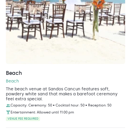
Beach
Beach
The beach venue at Sandos Cancun features soft,
powdery white sand that makes a barefoot ceremony
feel extra special.
Capacity: Ceremony: 50 • Cocktail hour: 50 • Reception: 50
Entertainment: Allowed until 11:00 pm
VENUE FEE REQUIRED