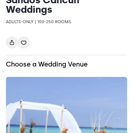
Weddings
ADULTS-ONLY | 100-250 ROOMS
Choose a Wedding Venue