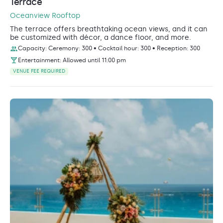
Terrace
Oceanview Rooftop
The terrace offers breathtaking ocean views, and it can
be customized with décor, a dance floor, and more.
Capacity: Ceremony: 300 • Cocktail hour: 300 • Reception: 300
Entertainment: Allowed until 11:00 pm
VENUE FEE REQUIRED