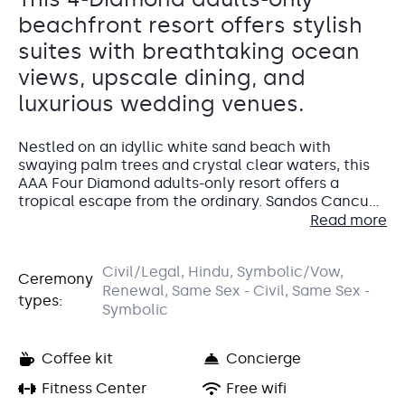
beachfront resort offers stylish
suites with breathtaking ocean
views, upscale dining, and
luxurious wedding venues.
Nestled on an idyllic white sand beach with
swaying palm trees and crystal clear waters, this
AAA Four Diamond adults-only resort offers a
tropical escape from the ordinary. Sandos Cancun’s
all-inclusive experience features modern suites
Read more
with ocean views, gourmet cuisine, and an
indulgent spa. Find tranquil relaxation your own
Accommodations
Civil/Legal, Hindu, Symbolic/Vow,
way, whether lounging on the beach with a
Ceremony
Renewal, Same Sex - Civil, Same Sex -
cocktail in hand or ordering 24-hour room service.
types:
Your wedding guests
will have a home-away-from-
This could be the perfect place for your dream
Symbolic
home in their
Superior Room
, a 450-square-foot
destination wedding in Mexico.
guest room with elegant, modern furnishings and
Coffee kit
Concierge
décor. They’ll love the little extras, like a minibar
stocked daily, an espresso maker, and 24-hour room
For the wedding couple
Fitness Center
, we highly recommend the
Free wifi
service. This guest room has a partial view of either