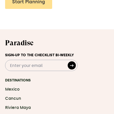
Start Planning
Paradise
SIGN-UP TO THE CHECKLIST BI-WEEKLY
DESTINATIONS
Mexico
Cancun
Riviera Maya