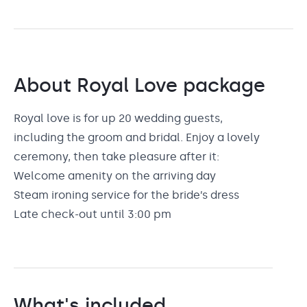
About
Royal Love
package
Royal love is for up 20 wedding guests,
including the groom and bridal. Enjoy a lovely
ceremony, then take pleasure after it:
Welcome amenity on the arriving day
Steam ironing service for the bride’s dress
Late check-out until 3:00 pm
What's included