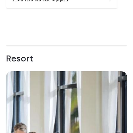
Resort