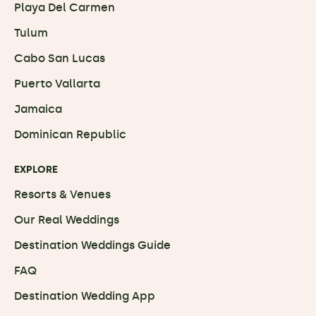
Playa Del Carmen
Tulum
Cabo San Lucas
Puerto Vallarta
Jamaica
Dominican Republic
EXPLORE
Resorts & Venues
Our Real Weddings
Destination Weddings Guide
FAQ
Destination Wedding App