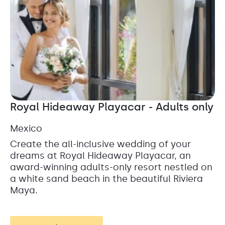
Royal Hideaway Playacar - Adults only
Mexico
Create the all-inclusive wedding of your
dreams at Royal Hideaway Playacar, an
award-winning adults-only resort nestled on
a white sand beach in the beautiful Riviera
Maya.