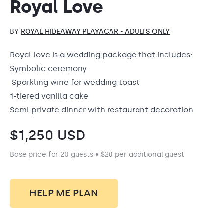
Royal Love
BY
ROYAL HIDEAWAY PLAYACAR - ADULTS ONLY
Royal love is a wedding package that includes:
Symbolic ceremony
Sparkling wine for wedding toast
1-tiered vanilla cake
Semi-private dinner with restaurant decoration
$
1,250
USD
Base price for 20 guests • $20 per additional guest
HELP ME PLAN