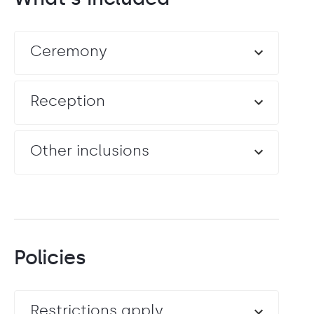
Ceremony
Reception
Other inclusions
Policies
Restrictions apply