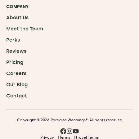
COMPANY
About Us
Meet the Team
Perks
Reviews
Pricing
Careers
Our Blog
Contact
Copyright © 2026 Paradise Weddings®. All rights reserved
Privacy
|
Terms
|
Travel Terms