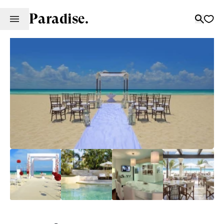
Paradise.