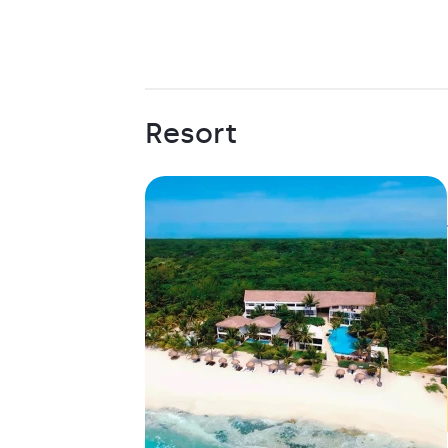
Resort