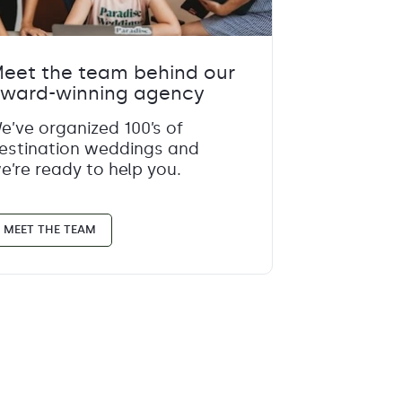
eet the team behind our
ward-winning agency
e’ve organized 100’s of
estination weddings and
e’re ready to help you.
MEET THE TEAM