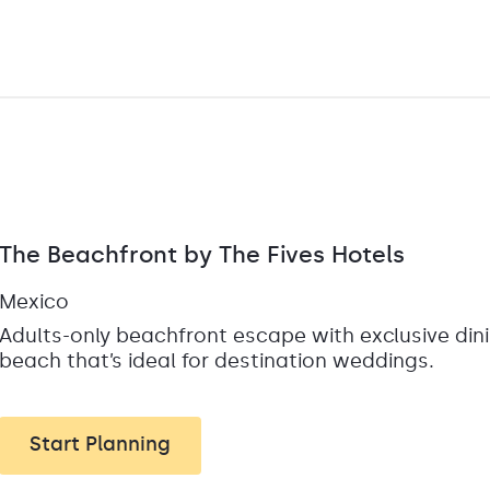
The Beachfront by The Fives Hotels
Mexico
Adults-only beachfront escape with exclusive din
beach that’s ideal for destination weddings.
Start Planning