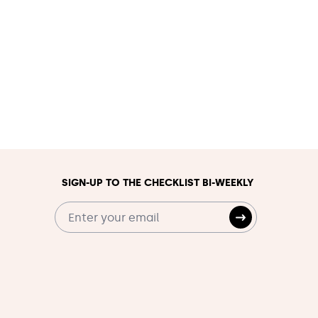
SIGN-UP TO THE CHECKLIST BI-WEEKLY