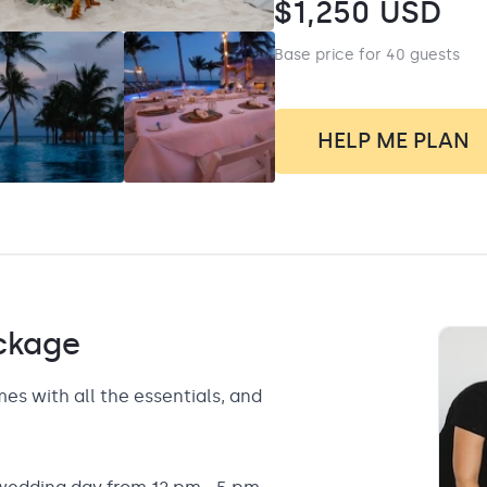
$
1,250
USD
Base price for 40 guests
HELP ME PLAN
ckage
 with all the essentials, and