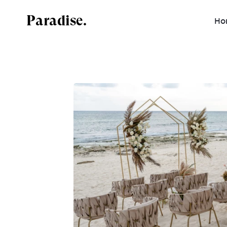
Paradise.
Ho
Mexico
Dominican Republic
Jamaica
Costa Rica
Antigua and Barbuda