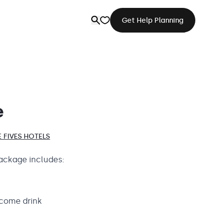
Get Help Planning
e
 FIVES HOTELS
ackage includes:
come drink