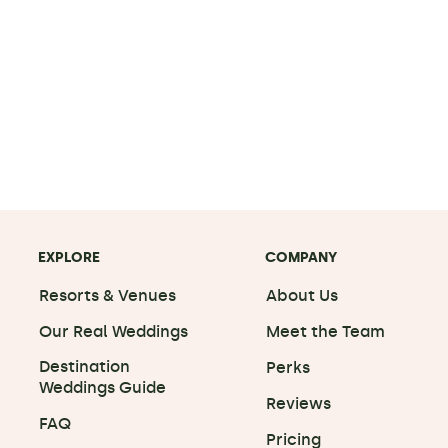
EXPLORE
COMPANY
Resorts & Venues
About Us
Our Real Weddings
Meet the Team
Destination
Perks
Weddings Guide
Reviews
FAQ
Pricing