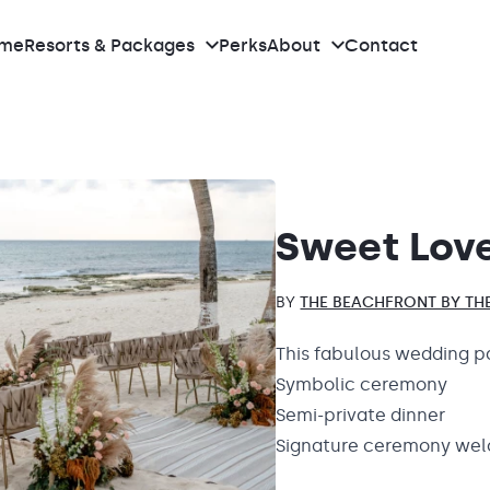
me
Resorts & Packages
Perks
About
Contact
What we do
Meet the team
Sweet Lov
Our Real Weddings
BY
THE BEACHFRONT BY THE
Reviews
This fabulous wedding p
Symbolic ceremony
Pricing
Semi-private dinner
Signature ceremony wel