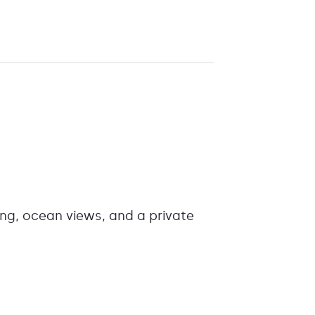
ing, ocean views, and a private