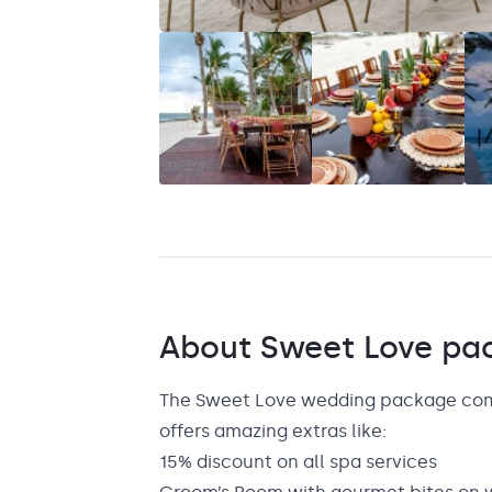
Saint Lucia
Grenada
About
Sweet Love
pa
The Sweet Love wedding package comes
offers amazing extras like:
15% discount on all spa services