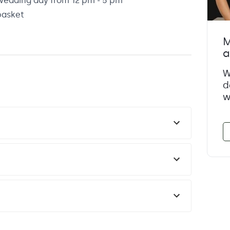
wedding day from 12 pm - 5 pm
basket
M
a
W
d
w