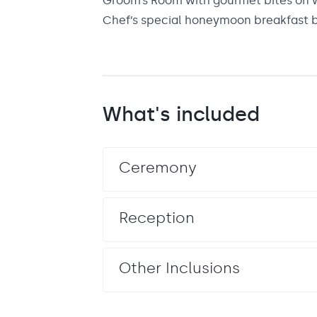
Groom’s Room with gourmet bites on 
Chef’s special honeymoon breakfast 
What's included
Ceremony
Reception
Other Inclusions