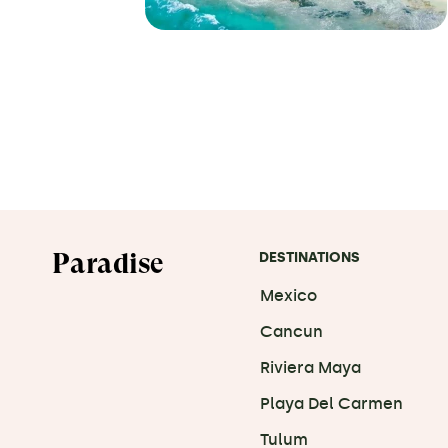
Paradise
DESTINATIONS
Mexico
Cancun
Riviera Maya
Playa Del Carmen
Tulum