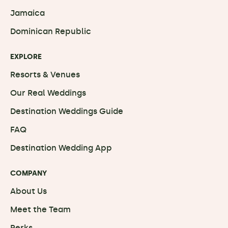
Jamaica
Dominican Republic
EXPLORE
Resorts & Venues
Our Real Weddings
Destination Weddings Guide
FAQ
Destination Wedding App
COMPANY
About Us
Meet the Team
Perks