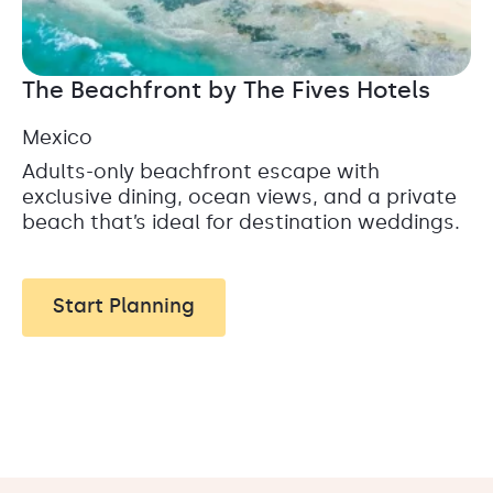
The Beachfront by The Fives Hotels
Mexico
Adults-only beachfront escape with
exclusive dining, ocean views, and a private
beach that’s ideal for destination weddings.
Start Planning