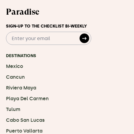
Paradise
SIGN-UP TO THE CHECKLIST BI-WEEKLY
DESTINATIONS
Mexico
Cancun
Riviera Maya
Playa Del Carmen
Tulum
Cabo San Lucas
Puerto Vallarta