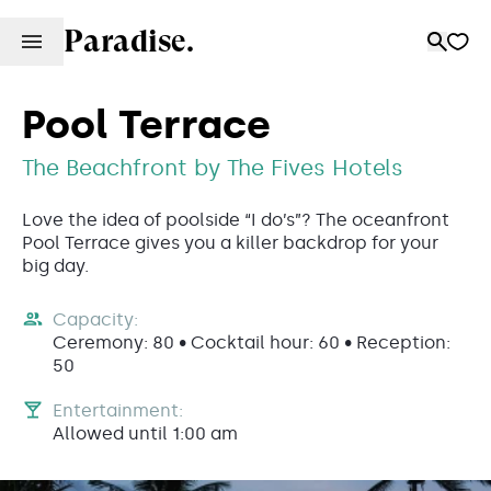
Paradise.
Pool Terrace
The Beachfront by The Fives Hotels
Love the idea of poolside “I do’s”? The oceanfront
Pool Terrace gives you a killer backdrop for your
big day.
Capacity:
Ceremony: 80 • Cocktail hour: 60 • Reception:
50
Entertainment:
Allowed until 1:00 am