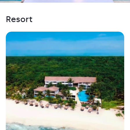
Resort