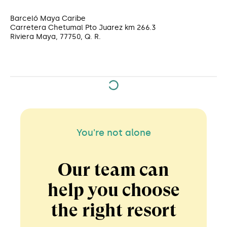
Barceló Maya Caribe
Carretera Chetumal Pto Juarez km 266.3
Riviera Maya, 77750, Q. R.
You're not alone
Our team can
help you choose
the right resort