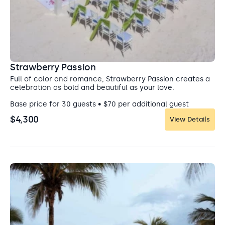
Strawberry Passion
Full of color and romance, Strawberry Passion creates a
celebration as bold and beautiful as your love.
Base price for 30 guests • $70 per additional guest
$4,300
View Details