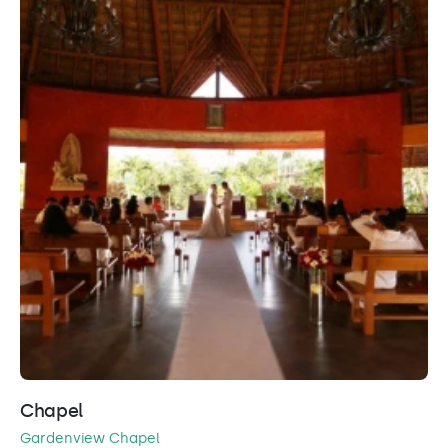
Chapel
Gardenview Chapel