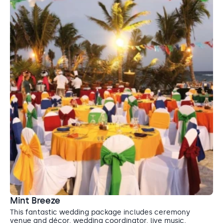
Mint Breeze
This fantastic wedding package includes ceremony
venue and décor, wedding coordinator, live music,