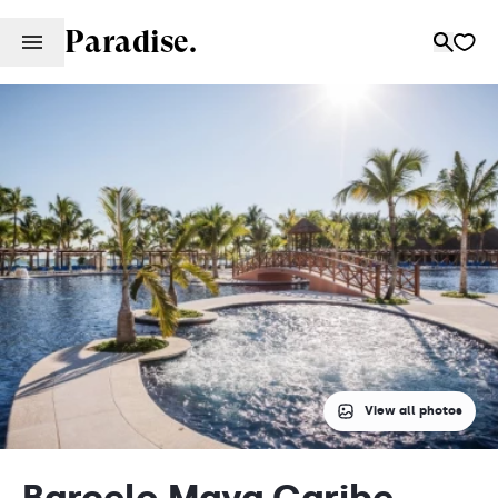
Paradise.
View all photos
Barcelo Maya Caribe