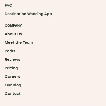
FAQ
Destination Wedding App
COMPANY
About Us
Meet the Team
Perks
Reviews
Pricing
Careers
Our Blog
Contact