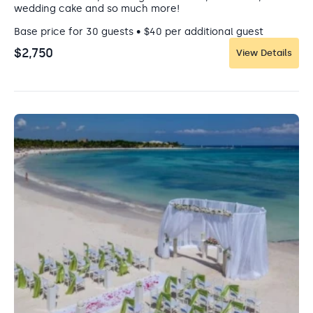
wedding cake and so much more!
Base price for 30 guests • $40 per additional guest
$2,750
View Details