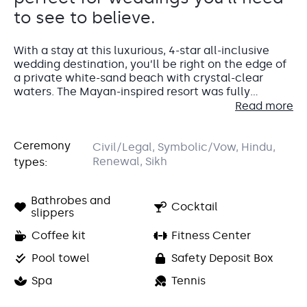
to see to believe.
With a stay at this luxurious, 4-star all-inclusive
wedding destination, you’ll be right on the edge of
a private white-sand beach with crystal-clear
waters. The Mayan-inspired resort was fully
renovated in 2014 and has built a reputation for
Read more
itself as being one of the best resorts in the Riviera
Maya. At Barcelo Maya Caribe you’ll be surrounded
Accommodations
Ceremony
by palm trees, the fresh ocean breeze, and lots of
Civil/Legal, Symbolic/Vow, Hindu,
sun. What better place to have your dream
Renewal, Sikh
types:
Your wedding guests will love the spacious and
wedding?
bright standard guest rooms at Barcelo Maya
Caribe.
Bathrobes and
Cocktail
slippers
At 420 square feet, they’ll have lots of room to
stretch out and relax in, as well as their own
Coffee kit
Fitness Center
furnished balcony or terrace.
Pool towel
Safety Deposit Box
For the wedding couple, we highly recommend one
Spa
Tennis
of the Premium Level Swim-Up Suites.
These beautiful suites feature their
own private