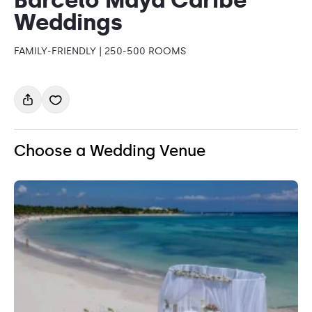
Weddings
FAMILY-FRIENDLY | 250-500 ROOMS
Choose a Wedding Venue