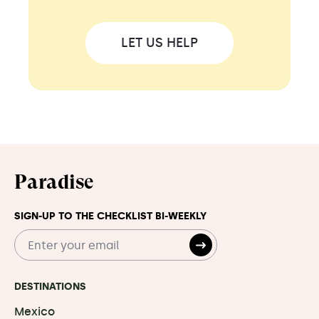
LET US HELP
Paradise
SIGN-UP TO THE CHECKLIST BI-WEEKLY
DESTINATIONS
Mexico