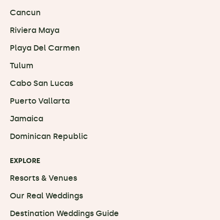
Cancun
Riviera Maya
Playa Del Carmen
Tulum
Cabo San Lucas
Puerto Vallarta
Jamaica
Dominican Republic
EXPLORE
Resorts & Venues
Our Real Weddings
Destination Weddings Guide