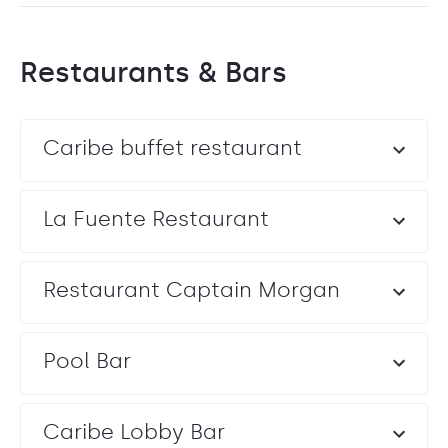
Restaurants & Bars
Caribe buffet restaurant
La Fuente Restaurant
Restaurant Captain Morgan
Pool Bar
Caribe Lobby Bar