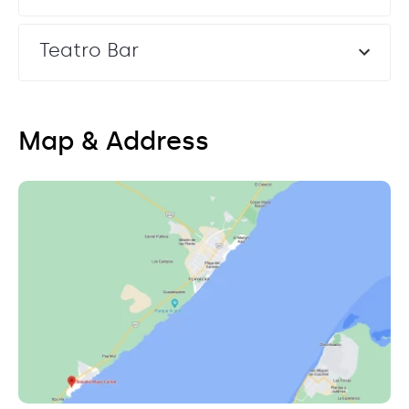
Teatro Bar
Map & Address