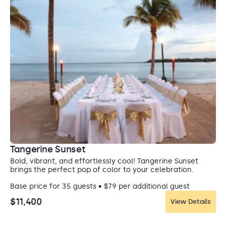
Tangerine Sunset
Bold, vibrant, and effortlessly cool! Tangerine Sunset
brings the perfect pop of color to your celebration.
Base price for 35 guests • $79 per additional guest
$11,400
View Details