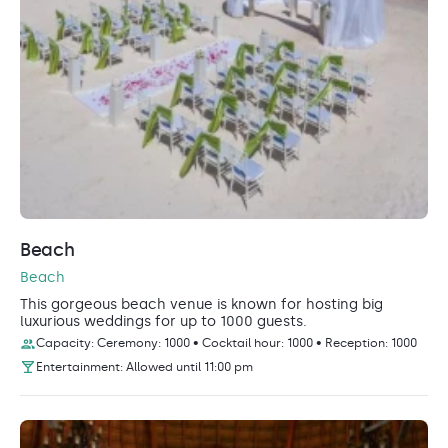
Beach
Beach
This gorgeous beach venue is known for hosting big
luxurious weddings for up to 1000 guests.
Capacity: Ceremony: 1000 • Cocktail hour: 1000 • Reception: 1000
Entertainment: Allowed until 11:00 pm