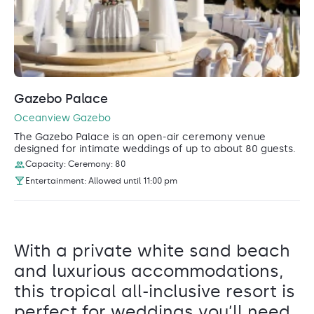
Gazebo Palace
Oceanview Gazebo
The Gazebo Palace is an open-air ceremony venue
designed for intimate weddings of up to about 80 guests.
Capacity: Ceremony: 80
Entertainment: Allowed until 11:00 pm
With a private white sand beach
and luxurious accommodations,
this tropical all-inclusive resort is
perfect for weddings you’ll need