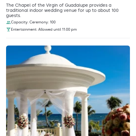
The Chapel of the Virgin of Guadalupe provides a
traditional indoor wedding venue for up to about 100
guests.
Capacity: Ceremony: 100
Entertainment: Allowed until 11:00 pm