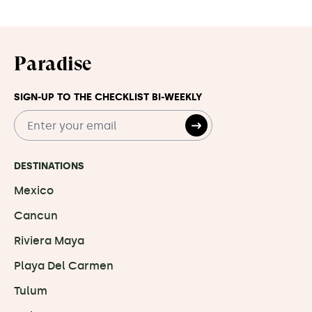
Paradise
SIGN-UP TO THE CHECKLIST BI-WEEKLY
DESTINATIONS
Mexico
Cancun
Riviera Maya
Playa Del Carmen
Tulum