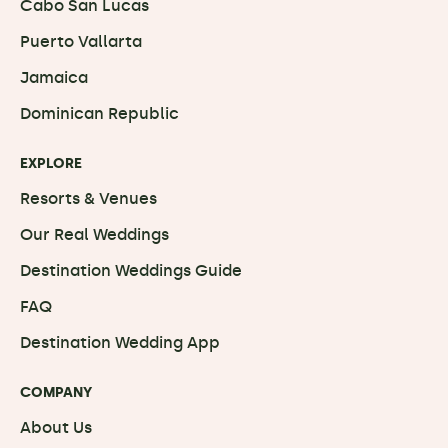
Cabo San Lucas
Puerto Vallarta
Jamaica
Dominican Republic
EXPLORE
Resorts & Venues
Our Real Weddings
Destination Weddings Guide
FAQ
Destination Wedding App
COMPANY
About Us