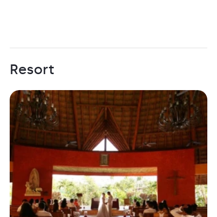
Resort