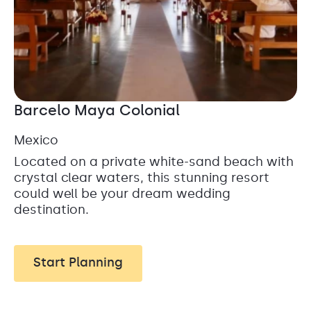
Barcelo Maya Colonial
Mexico
Located on a private white-sand beach with
crystal clear waters, this stunning resort
could well be your dream wedding
destination.
Start Planning