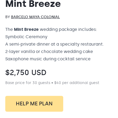
Mint Breeze
BY
BARCELO MAYA COLONIAL
The
Mint Breeze
wedding package
includes:
Symbolic Ceremony
A semi-private dinner at a specialty restaurant.
2-layer vanilla or chocolate wedding cake
Saxophone music during cocktail service
$
2,750
USD
Base price for 30 guests • $40 per additional guest
HELP ME PLAN