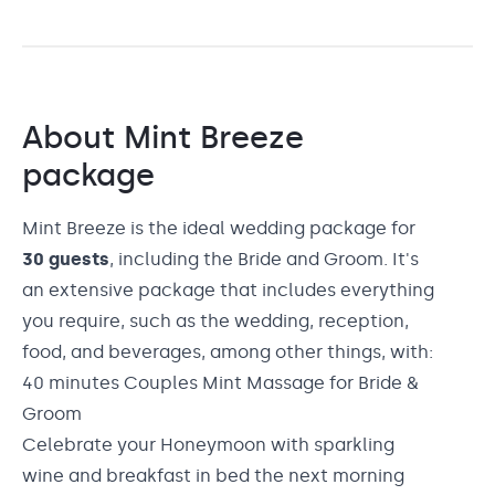
About
Mint Breeze
package
Mint Breeze is the ideal wedding package for
30 guests
, including the Bride and Groom. It's
an extensive package that includes everything
you require, such as the wedding, reception,
food, and beverages, among other things, with:
40 minutes Couples Mint Massage for Bride &
Groom
Celebrate your Honeymoon with sparkling
wine and breakfast in bed the next morning