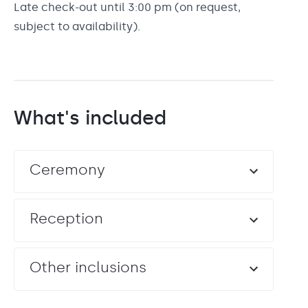
Late check-out until 3:00 pm (on request,
subject to availability).
What's included
Ceremony
Reception
Other inclusions