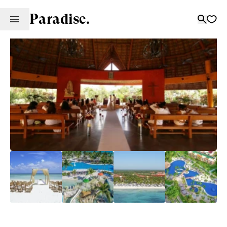
Paradise.