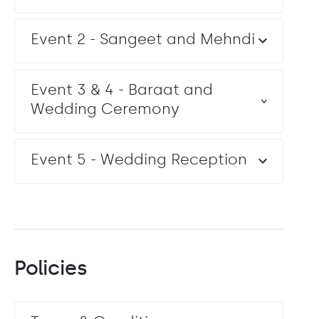
Event 2 - Sangeet and Mehndi
Event 3 & 4 - Baraat and
Wedding Ceremony
Event 5 - Wedding Reception
Policies