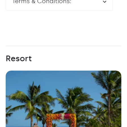
Terms & Conditions:
Resort