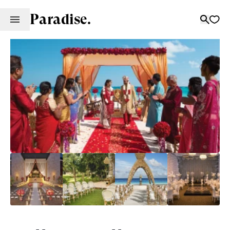
Paradise.