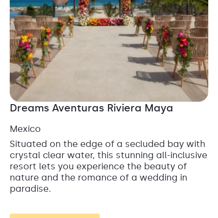
Dreams Aventuras Riviera Maya
Mexico
Situated on the edge of a secluded bay with
crystal clear water, this stunning all-inclusive
resort lets you experience the beauty of
nature and the romance of a wedding in
paradise.