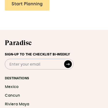
Start Planning
Paradise
SIGN-UP TO THE CHECKLIST BI-WEEKLY
DESTINATIONS
Mexico
Cancun
Riviera Maya