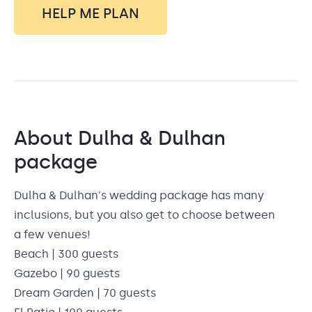
HELP ME PLAN
About
Dulha & Dulhan
package
Dulha & Dulhan's wedding package has many
inclusions, but you also get to choose between
a few venues!
Beach | 300 guests
Gazebo | 90 guests
Dream Garden | 70 guests