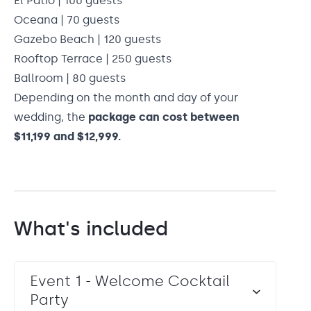
El Patio | 100 guests
Oceana | 70 guests
Gazebo Beach | 120 guests
Rooftop Terrace | 250 guests
Ballroom | 80 guests
Depending on the month and day of your
wedding, the
package can cost between
$11,199 and $12,999.
What's included
Event 1 - Welcome Cocktail
Party