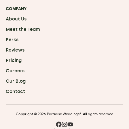
COMPANY
About Us
Meet the Team
Perks
Reviews
Pricing
Careers
Our Blog
Contact
Copyright © 2026 Paradise Weddings®. All rights reserved