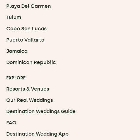
Playa Del Carmen
Tulum
Cabo San Lucas
Puerto Vallarta
Jamaica
Dominican Republic
EXPLORE
Resorts & Venues
Our Real Weddings
Destination Weddings Guide
FAQ
Destination Wedding App