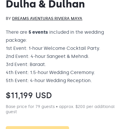
Dulha & Dulhan
BY
DREAMS AVENTURAS RIVIERA MAYA
There are
5 events
included in the wedding
package:
1st Event: 1-hour Welcome Cocktail Party.
2nd Event: 4-hour Sangeet & Mehndi.
3rd Event: Baraat.
4th Event: 1.5-hour Wedding Ceremony.
5th Event: 4-hour Wedding Reception.
$
11,199
USD
Base price for 79 guests • approx. $200 per additional
guest