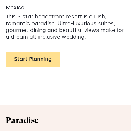
Mexico
This 5-star beachfront resort is a lush,
romantic paradise. Ultra-luxurious suites,
gourmet dining and beautiful views make for
a dream all-inclusive wedding.
Start Planning
Paradise