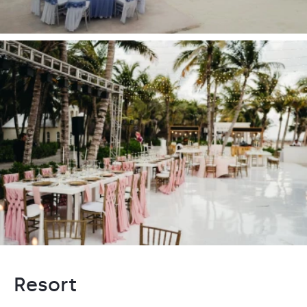
Resort