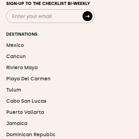
SIGN-UP TO THE CHECKLIST BI-WEEKLY
DESTINATIONS
Mexico
Cancun
Riviera Maya
Playa Del Carmen
Tulum
Cabo San Lucas
Puerto Vallarta
Jamaica
Dominican Republic