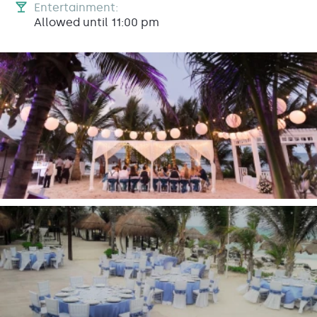
Entertainment:
Allowed until 11:00 pm