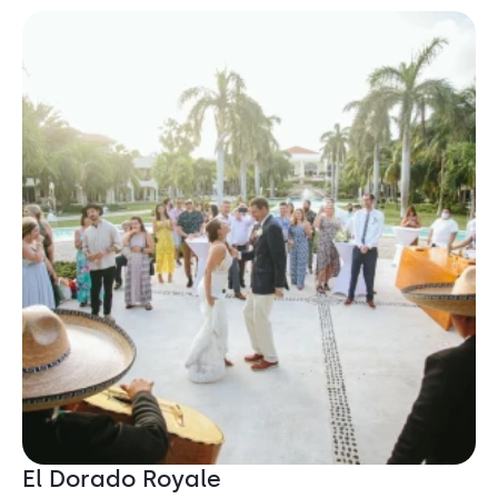
El Dorado Royale