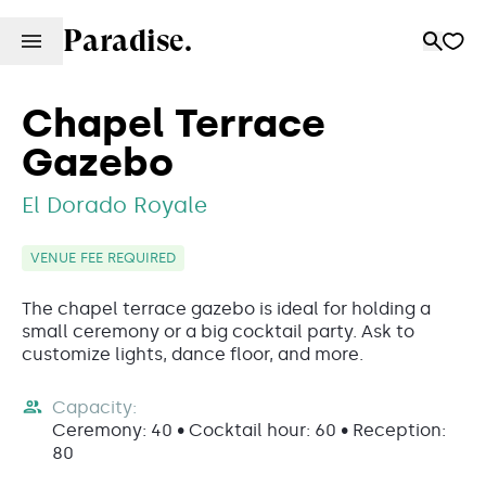
Paradise.
Chapel Terrace
Gazebo
El Dorado Royale
VENUE FEE REQUIRED
The chapel terrace gazebo is ideal for holding a
small ceremony or a big cocktail party. Ask to
customize lights, dance floor, and more.
Capacity:
Ceremony: 40 • Cocktail hour: 60 • Reception:
80