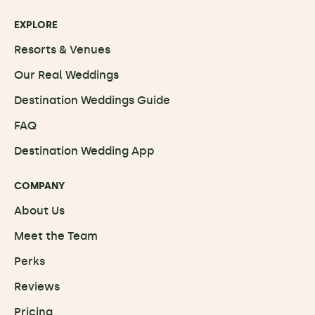
EXPLORE
Resorts & Venues
Our Real Weddings
Destination Weddings Guide
FAQ
Destination Wedding App
COMPANY
About Us
Meet the Team
Perks
Reviews
Pricing