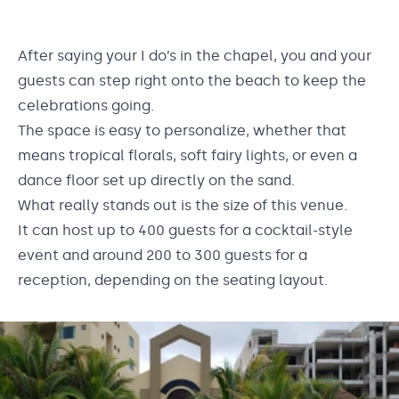
After saying your I do’s in the chapel, you and your
guests can step right onto the beach to keep the
celebrations going.
The space is easy to personalize, whether that
means tropical florals, soft fairy lights, or even a
dance floor set up directly on the sand.
What really stands out is the size of this venue.
It can host up to 400 guests for a cocktail-style
event and around 200 to 300 guests for a
reception, depending on the seating layout.