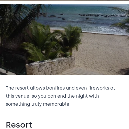
The resort allows bonfires and even fireworks at
this venue, so you can end the night with
something truly memorable.
Resort