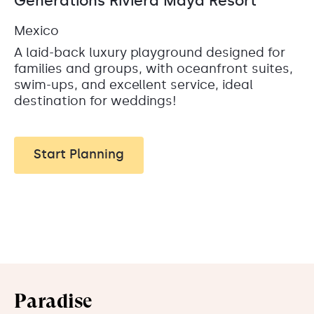
Generations Riviera Maya Resort
Mexico
A laid-back luxury playground designed for
families and groups, with oceanfront suites,
swim-ups, and excellent service, ideal
destination for weddings!
Start Planning
Paradise