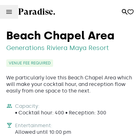
Paradise.
Beach Chapel Area
Generations Riviera Maya Resort
VENUE FEE REQUIRED
We particularly love this Beach Chapel Area which
will make your cocktail hour, and reception flow
easily from one space to the next.
Capacity:
• Cocktail hour: 400 • Reception: 300
Entertainment:
Allowed until 10:00 pm