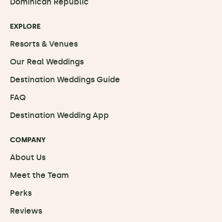
Dominican Republic
EXPLORE
Resorts & Venues
Our Real Weddings
Destination Weddings Guide
FAQ
Destination Wedding App
COMPANY
About Us
Meet the Team
Perks
Reviews