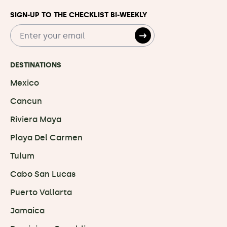
SIGN-UP TO THE CHECKLIST BI-WEEKLY
DESTINATIONS
Mexico
Cancun
Riviera Maya
Playa Del Carmen
Tulum
Cabo San Lucas
Puerto Vallarta
Jamaica