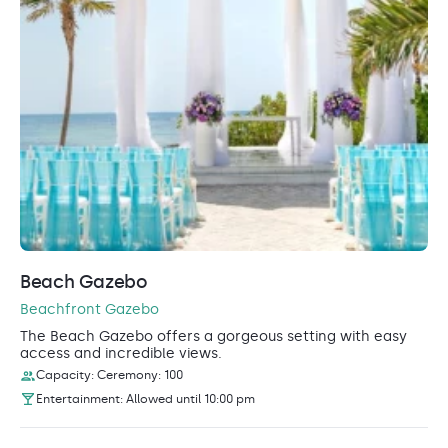
Beach Gazebo
Beachfront Gazebo
The Beach Gazebo offers a gorgeous setting with easy
access and incredible views.
Capacity: Ceremony: 100
Entertainment: Allowed until 10:00 pm