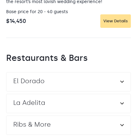
the resort’s most lavish wedding experience!
Base price for 20 - 40 guests
$14,450
View Details
Restaurants & Bars
El Dorado
La Adelita
Ribs & More