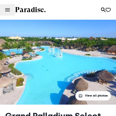
Paradise.
View all photos
Grand Palladium Select