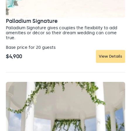
location for a Catholic wedding in Mexico.
where you can shop for authentic souvenirs and
watch street performers. Swim in a crystal clear
Capacity: Ceremony: 120
cenote, or zipline over the lush jungle landscape.
Entertainment: Allowed until 10:00 pm
Palladium Signature
Palladium Signature gives couples the flexibility to add
amenities or décor so their dream wedding can come
true.
Base price for 20 guests
$4,900
View Details