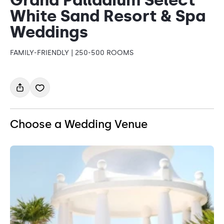
White Sand Resort & Spa
Weddings
FAMILY-FRIENDLY | 250-500 ROOMS
Choose a Wedding Venue