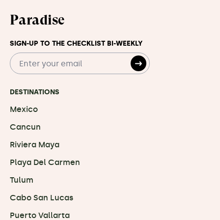
Paradise
SIGN-UP TO THE CHECKLIST BI-WEEKLY
DESTINATIONS
Mexico
Cancun
Riviera Maya
Playa Del Carmen
Tulum
Cabo San Lucas
Puerto Vallarta