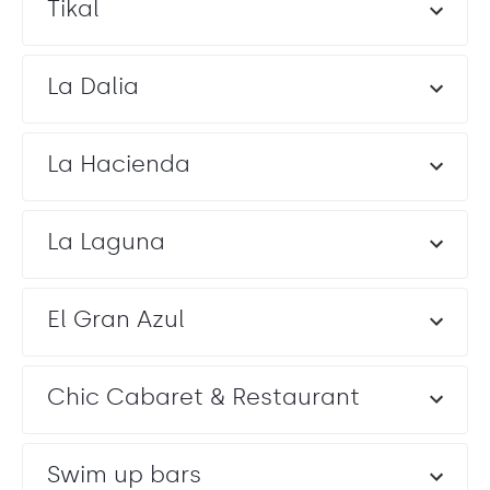
Tikal
La Dalia
La Hacienda
La Laguna
El Gran Azul
Chic Cabaret & Restaurant
Swim up bars