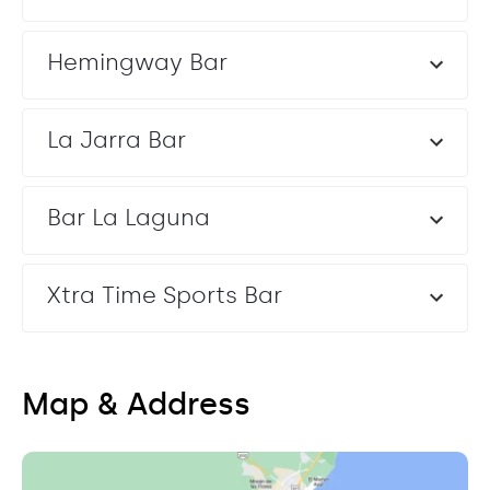
Hemingway Bar
La Jarra Bar
Bar La Laguna
Xtra Time Sports Bar
Map & Address