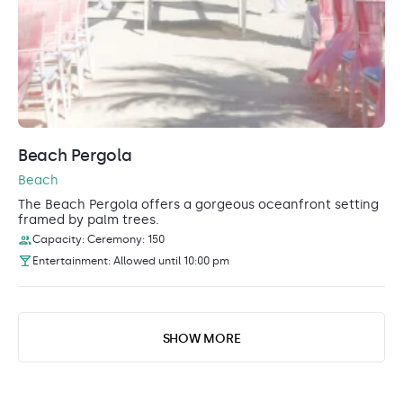
Beach Pergola
Beach
The Beach Pergola offers a gorgeous oceanfront setting
framed by palm trees.
Capacity: Ceremony: 150
Entertainment: Allowed until 10:00 pm
SHOW MORE