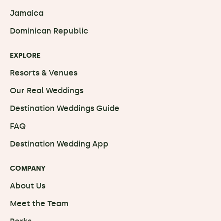
Jamaica
Dominican Republic
EXPLORE
Resorts & Venues
Our Real Weddings
Destination Weddings Guide
FAQ
Destination Wedding App
COMPANY
About Us
Meet the Team