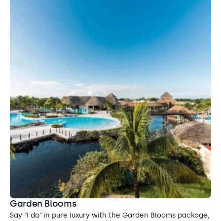
Garden Blooms
Say “I do” in pure luxury with the Garden Blooms package,