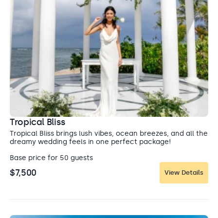
Tropical Bliss
Tropical Bliss brings lush vibes, ocean breezes, and all the
dreamy wedding feels in one perfect package!
Base price for 50 guests
$7,500
View Details