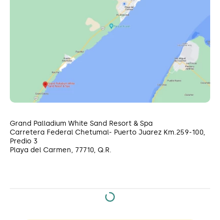
Grand Palladium White Sand Resort & Spa
Carretera Federal Chetumal- Puerto Juarez Km.259-100,
Predio 3
Playa del Carmen, 77710, Q.R.