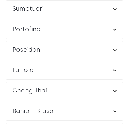
Sumptuori
Portofino
Poseidon
La Lola
Chang Thai
Bahia E Brasa