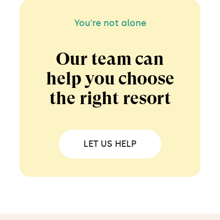
You're not alone
Our team can
help you choose
the right resort
LET US HELP