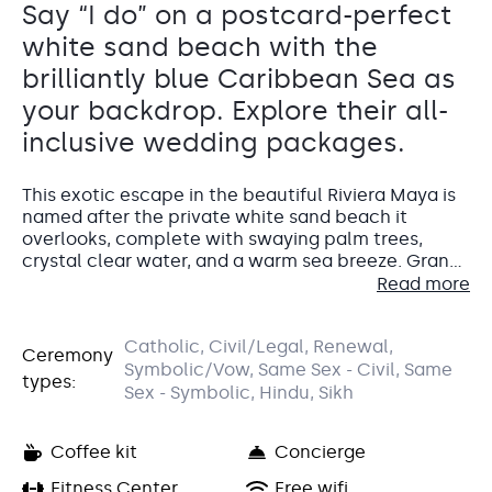
Say “I do” on a postcard-perfect
white sand beach with the
brilliantly blue Caribbean Sea as
your backdrop. Explore their all-
inclusive wedding packages.
This exotic escape in the beautiful Riviera Maya is
named after the private white sand beach it
overlooks, complete with swaying palm trees,
crystal clear water, and a warm sea breeze. Grand
Palladium White Sand Resort & Spa is an all-
Read more
inclusive wedding destination in Mexico, with lush
tropical surroundings, modern and stylish
Accommodations
Catholic, Civil/Legal, Renewal,
accommodations, an indulgent spa, and a wide
Ceremony
El Gran Azul y La Laguna Terrace
Symbolic/Vow, Same Sex - Civil, Same
array of gourmet dining options.
types:
The standard guest room at Grand Palladium White
Sex - Symbolic, Hindu, Sikh
Gardenview Palapa
Sand is the Junior Suite with Garden View.
Terraza Gran Azul is a fantastic poolside venue designed
This recently renovated suite will give your
for private receptions.
Coffee kit
Concierge
wedding guests 570 square feet to stretch out in
Capacity: • Cocktail hour: 150 • Reception: 200
and offers an open-plan living room and bedroom.
Fitness Center
Free wifi