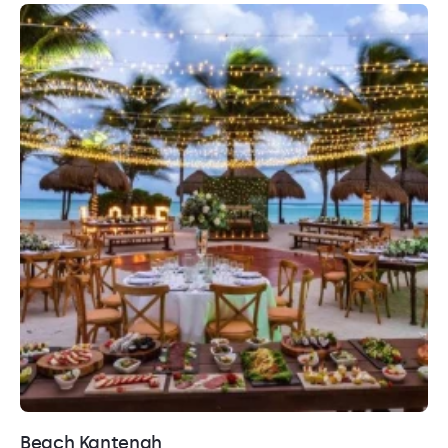
Beach Kantenah