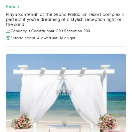
Beach
Playa Kantenah at the Grand Palladium resort complex is
perfect if you’re dreaming of a stylish reception right on
the sand.
Capacity: • Cocktail hour: 80 • Reception: 200
Entertainment: Allowed until Midnight