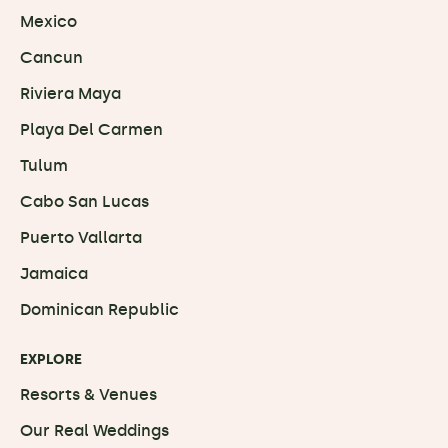
Mexico
Cancun
Riviera Maya
Playa Del Carmen
Tulum
Cabo San Lucas
Puerto Vallarta
Jamaica
Dominican Republic
EXPLORE
Resorts & Venues
Our Real Weddings