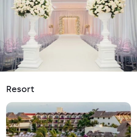
Resort