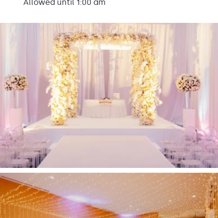
Allowed until 1:00 am