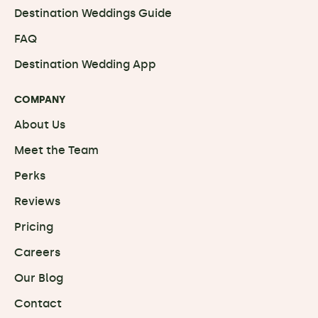
Destination Weddings Guide
FAQ
Destination Wedding App
COMPANY
About Us
Meet the Team
Perks
Reviews
Pricing
Careers
Our Blog
Contact