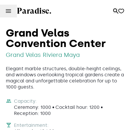
Paradise.
Grand Velas
Convention Center
Grand Velas Riviera Maya
Elegant marble structures, double-height ceilings,
and windows overlooking tropical gardens create a
magical and unforgettable celebration for up to
1000 guests.
Capacity:
Ceremony: 1000 • Cocktail hour: 1200 •
Reception: 1000
Entertainment: