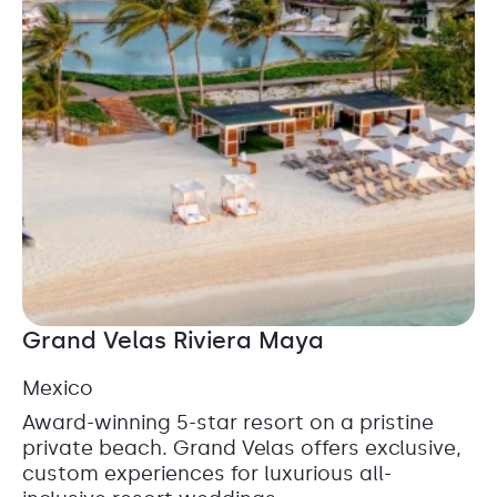
Grand Velas Riviera Maya
Mexico
Award-winning 5-star resort on a pristine
private beach. Grand Velas offers exclusive,
custom experiences for luxurious all-