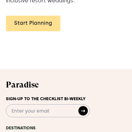
inclusive resort weddings.
Start Planning
Paradise
SIGN-UP TO THE CHECKLIST BI-WEEKLY
DESTINATIONS