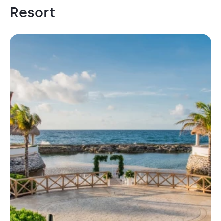
Resort