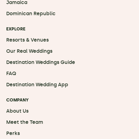
Jamaica
Dominican Republic
EXPLORE
Resorts & Venues
Our Real Weddings
Destination Weddings Guide
FAQ
Destination Wedding App
COMPANY
About Us
Meet the Team
Perks