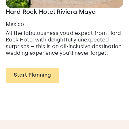
Hard Rock Hotel Riviera Maya
Mexico
All the fabulousness you’d expect from Hard
Rock Hotel with delightfully unexpected
surprises – this is an all-inclusive destination
wedding experience you’ll never forget.
Start Planning