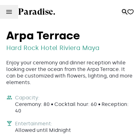
Paradise.
Arpa Terrace
Hard Rock Hotel Riviera Maya
Enjoy your ceremony and dinner reception while
looking over the ocean from the Arpa Terrace. It
can be customized with flowers, lighting, and more
elements.
Capacity:
Ceremony: 80 • Cocktail hour: 60 • Reception:
40
Entertainment:
Allowed until Midnight