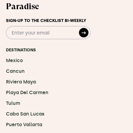
Paradise
SIGN-UP TO THE CHECKLIST BI-WEEKLY
DESTINATIONS
Mexico
Cancun
Riviera Maya
Playa Del Carmen
Tulum
Cabo San Lucas
Puerto Vallarta