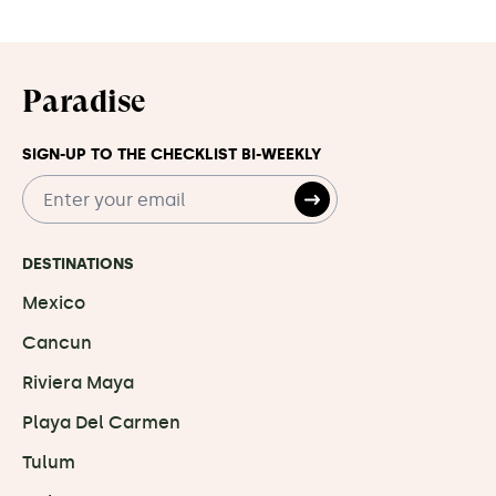
Paradise
SIGN-UP TO THE CHECKLIST BI-WEEKLY
DESTINATIONS
Mexico
Cancun
Riviera Maya
Playa Del Carmen
Tulum