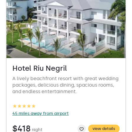
Hotel Riu Negril
A lively beachfront resort with great wedding
packages, delicious dining, spacious rooms,
and endless entertainment.
45 miles away from airport
$418
view details
night