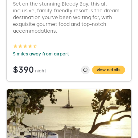
Set on the stunning Bloody Bay, this all-
inclusive, family-friendly resort is the dream
destination you’ve been waiting for, with
exquisite gourmet food and top-notch
accommodations.
5 miles away from airport
$390
view details
night