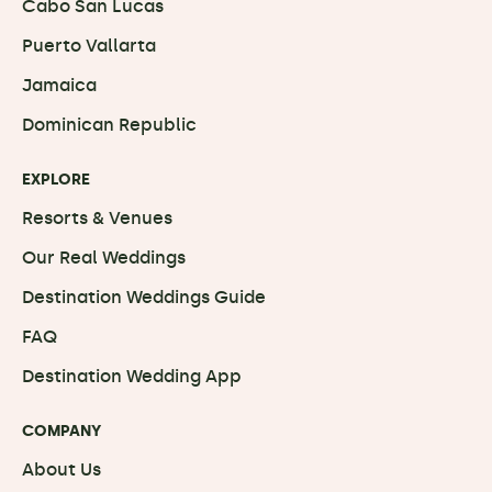
Cabo San Lucas
Puerto Vallarta
Jamaica
Dominican Republic
EXPLORE
Resorts & Venues
Our Real Weddings
Destination Weddings Guide
FAQ
Destination Wedding App
COMPANY
About Us