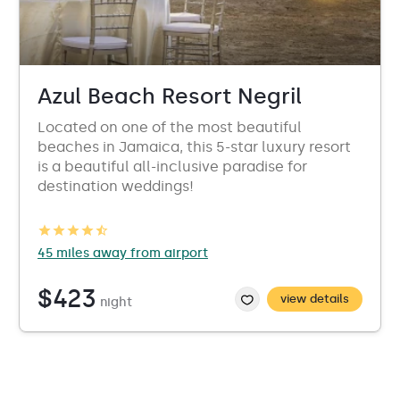
Azul Beach Resort Negril
Located on one of the most beautiful
beaches in Jamaica, this 5-star luxury resort
is a beautiful all-inclusive paradise for
destination weddings!
45 miles away from airport
$423
view details
night