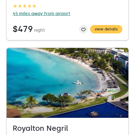
45 miles away from airport
$479
view details
night
Royalton Negril