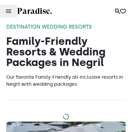
Paradise.
DESTINATION WEDDING RESORTS
Family-Friendly
Resorts & Wedding
Packages in Negril
Our favorite Family-Friendly all-inclusive resorts in
Negril with wedding packages.