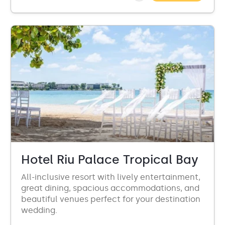
Hotel Riu Palace Tropical Bay
All-inclusive resort with lively entertainment,
great dining, spacious accommodations, and
beautiful venues perfect for your destination
wedding.