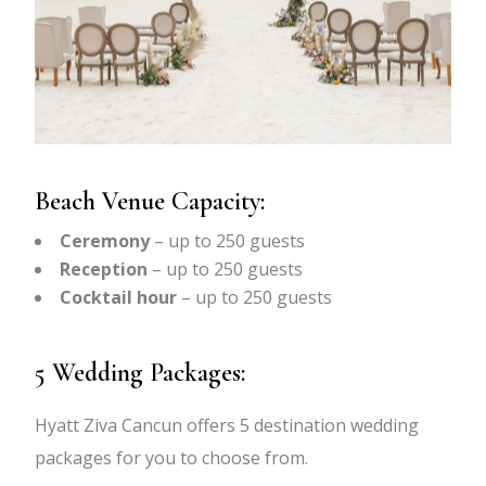
Beach Venue Capacity:
Ceremony
– up to 250 guests
Reception
– up to 250 guests
Cocktail hour
– up to 250 guests
5 Wedding Packages:
Hyatt Ziva Cancun offers 5 destination wedding
packages for you to choose from.