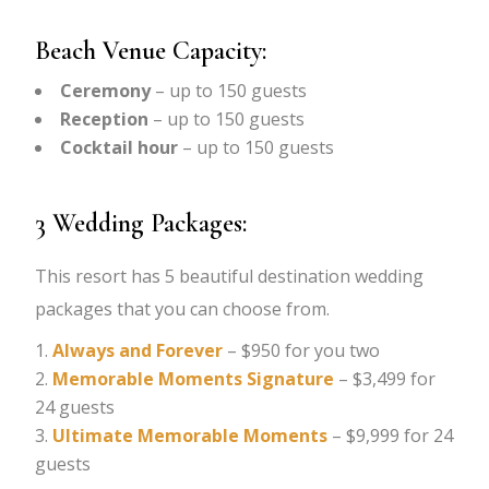
Beach Venue Capacity:
Ceremony
– up to 150 guests
Reception
– up to 150 guests
Cocktail hour
– up to 150 guests
3 Wedding Packages:
This resort has 5 beautiful destination wedding
packages that you can choose from.
Always and Forever
– $950 for you two
Memorable Moments Signature
– $3,499 for
24 guests
Ultimate Memorable Moments
– $9,999 for 24
guests