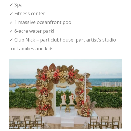
✓ Spa
✓ Fitness center
✓ 1 massive oceanfront pool
✓ 6-acre water park!
✓ Club Nick – part clubhouse, part artist’s studio
for families and kids