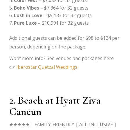
Color Fest
– $7,082 for 32 guests
Boho Vibes
– $7,364 for 32 guests
Lush in Love
– $9,133 for 32 guests
Pure Luxe
– $10,991 for 32 guests
Additional guests can be added for $98 to $124 per
person, depending on the package.
Want more info? See venues and packages here
👉
Iberostar Quetzal Weddings
.
2. Beach at Hyatt Ziva
Cancun
★★★★★
| FAMILY-FRIENDLY | ALL-INCLUSIVE |