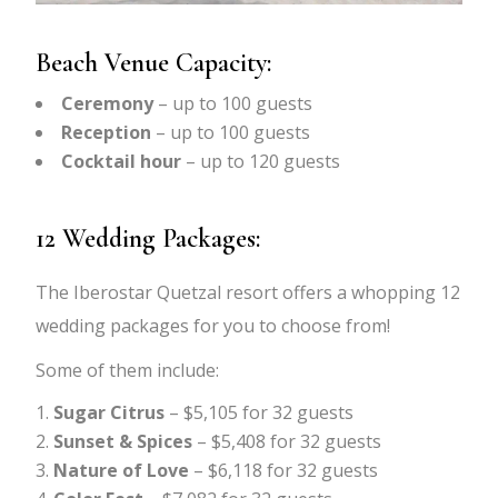
Beach Venue Capacity:
Ceremony
– up to 100 guests
Reception
– up to 100 guests
Cocktail hour
– up to 120 guests
12 Wedding Packages:
The Iberostar Quetzal resort offers a whopping 12
wedding packages for you to choose from!
Some of them include:
Sugar Citrus
– $5,105 for 32 guests
Sunset & Spices
– $5,408 for 32 guests
Nature of Love
– $6,118 for 32 guests