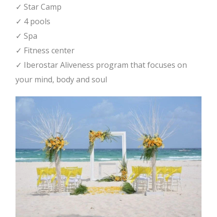
✓ Star Camp
✓ 4 pools
✓ Spa
✓ Fitness center
✓ Iberostar Aliveness program that focuses on
your mind, body and soul