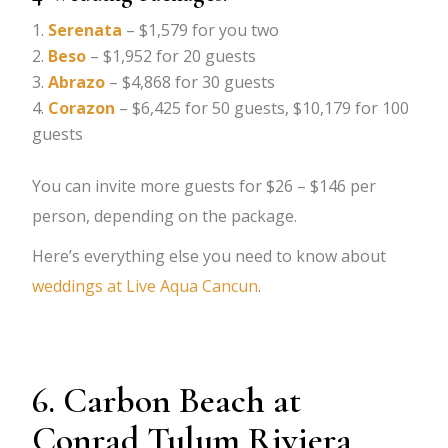
Serenata
– $1,579 for you two
Beso
– $1,952 for 20 guests
Abrazo
– $4,868 for 30 guests
Corazon
– $6,425 for 50 guests, $10,179 for 100
guests
You can invite more guests for $26 – $146 per
person, depending on the package.
Here’s everything else you need to know about
weddings at Live Aqua Cancun
.
6. Carbon Beach at
Conrad Tulum Riviera