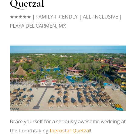
Quetzal
★★★★★ | FAMILY-FRIENDLY | ALL-INCLUSIVE |
PLAYA DEL CARMEN, MX
Brace yourself for a seriously awesome wedding at
the breathtaking
Iberostar Quetzal
!