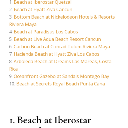
Beach at Iberostar Quetzal
Beach at Hyatt Ziva Cancun
Bottom Beach at Nickelodeon Hotels & Resorts
Riviera Maya
Beach at Paradisus Los Cabos
Beach at Live Aqua Beach Resort Cancun
Carbon Beach at Conrad Tulum Riviera Maya
Hacienda Beach at Hyatt Ziva Los Cabos
Arboleda Beach at Dreams Las Mareas, Costa
Rica
Oceanfront Gazebo at Sandals Montego Bay
Beach at Secrets Royal Beach Punta Cana
1. Beach at Iberostar