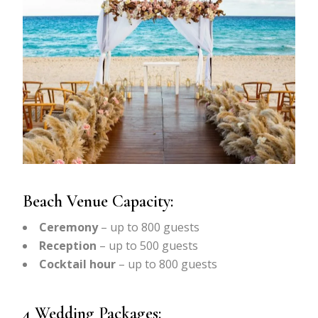
Beach Venue Capacity:
Ceremony
– up to 800 guests
Reception
– up to 500 guests
Cocktail hour
– up to 800 guests
4 Wedding Packages: