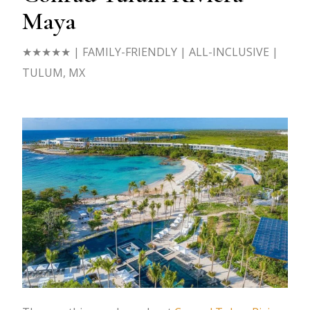
Maya
★★★★★ | FAMILY-FRIENDLY | ALL-INCLUSIVE |
TULUM, MX