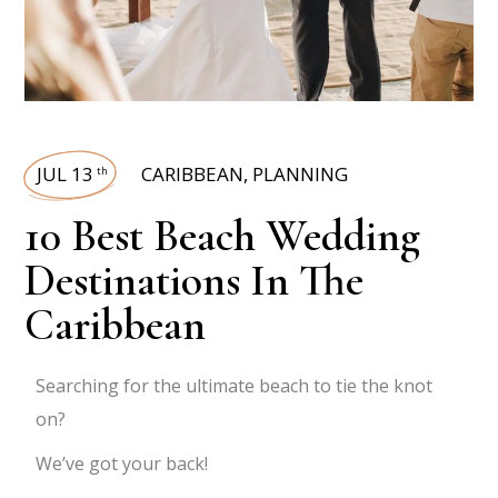
JUL 13
CARIBBEAN
,
PLANNING
th
10 Best Beach Wedding
Destinations In The
Caribbean
Searching for the ultimate beach to tie the knot
on?
We’ve got your back!