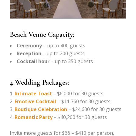
Beach Venue Capacity:
Ceremony
– up to 400 guests
Reception
– up to 200 guests
Cocktail hour
– up to 350 guests
4 Wedding Packages:
Intimate Toast
– $6,000 for 30 guests
Emotive Cocktail
– $11,760 for 30 guests
Boutique Celebration
– $24,600 for 30 guests
Romantic Party
– $40,200 for 30 guests
Invite more guests for $66 – $410 per person,