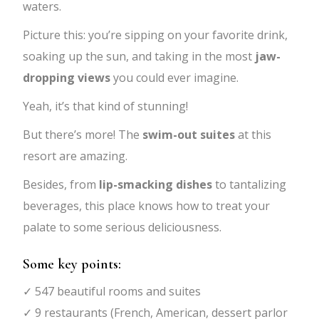
waters.
Picture this: you’re sipping on your favorite drink,
soaking up the sun, and taking in the most
jaw-
dropping views
you could ever imagine.
Yeah, it’s that kind of stunning!
But there’s more! The
swim-out suites
at this
resort are amazing.
Besides, from
lip-smacking dishes
to tantalizing
beverages, this place knows how to treat your
palate to some serious deliciousness.
Some key points:
✓ 547 beautiful rooms and suites
✓ 9 restaurants (French, American, dessert parlor