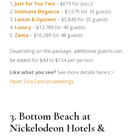
Just for You Two
– $619 for you 2
Intimate Elegance
– $1,579 for 10 guests
Lavish & Opulent
– $5,849 for 20 guests
Luxury
– $12,789 for 40 guests
Zama
– $16,289 for 48 guests
Depending on the package, additional guests can
be added for $44 to $134 per person.
Like what you see?
See more details here 👉
Hyatt Ziva Cancun weddings.
3. Bottom Beach at
Nickelodeon Hotels &