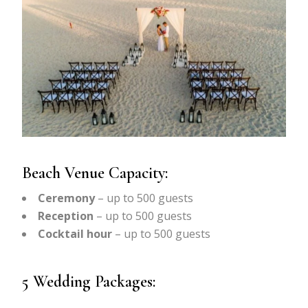
Beach Venue Capacity:
Ceremony
– up to 500 guests
Reception
– up to 500 guests
Cocktail hour
– up to 500 guests
5 Wedding Packages: