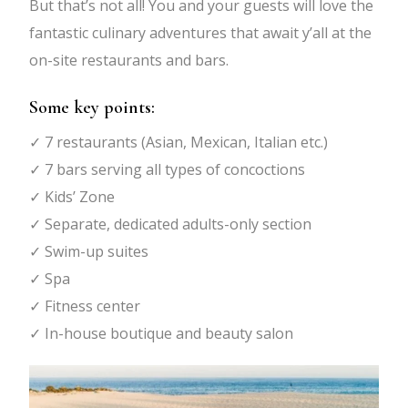
But that’s not all! You and your guests will love the
fantastic culinary adventures that await y’all at the
on-site restaurants and bars.
Some key points:
✓ 7 restaurants (Asian, Mexican, Italian etc.)
✓ 7 bars serving all types of concoctions
✓ Kids’ Zone
✓ Separate, dedicated adults-only section
✓ Swim-up suites
✓ Spa
✓ Fitness center
✓ In-house boutique and beauty salon