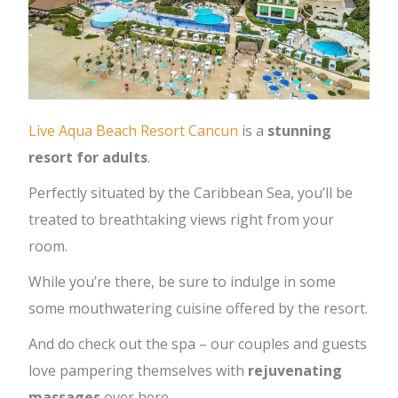
Live Aqua Beach Resort Cancun
is a
stunning
resort for adults
.
Perfectly situated by the Caribbean Sea, you’ll be
treated to breathtaking views right from your
room.
While you’re there, be sure to indulge in some
some mouthwatering cuisine offered by the resort.
And do check out the spa – our couples and guests
love pampering themselves with
rejuvenating
massages
over here.