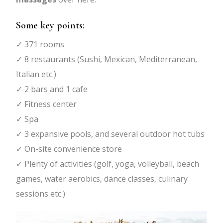
Some key points:
✓ 371 rooms
✓ 8 restaurants (Sushi, Mexican, Mediterranean,
Italian etc.)
✓ 2 bars and 1 cafe
✓ Fitness center
✓ Spa
✓ 3 expansive pools, and several outdoor hot tubs
✓ On-site convenience store
✓ Plenty of activities (golf, yoga, volleyball, beach
games, water aerobics, dance classes, culinary
sessions etc.)