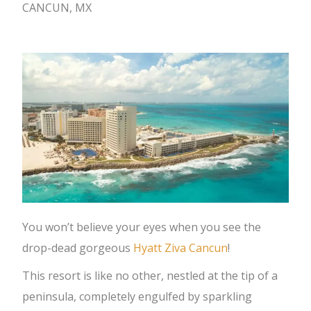
CANCUN, MX
You won’t believe your eyes when you see the
drop-dead gorgeous
Hyatt Ziva Cancun
!
This resort is like no other, nestled at the tip of a
peninsula, completely engulfed by sparkling