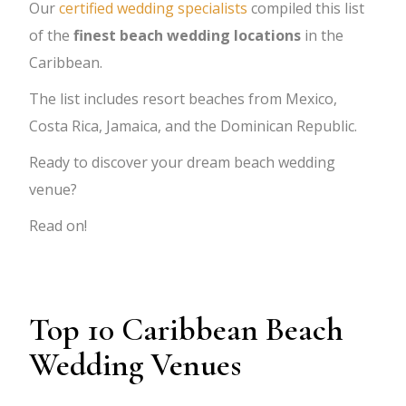
Our
certified wedding specialists
compiled this list
of the
finest beach wedding locations
in the
Caribbean.
The list includes resort beaches from Mexico,
Costa Rica, Jamaica, and the Dominican Republic.
Ready to discover your dream beach wedding
venue?
Read on!
Top 10 Caribbean Beach
Wedding Venues