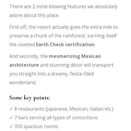
There are 2 mind-blowing features we absolutely
adore about this place.
First off, the resort actually goes the extra mile to
preserve a chunk of the rainforest, earning itself
the coveted
Earth Check certification
.
And secondly, the
mesmerizing Mexican
architecture
and stunning décor will transport
you straight into a dreamy, fiesta-filled
wonderland.
Some key points:
✓ 8 restaurants (Japanese, Mexican, Italian etc.)
✓ 7 bars serving all types of concoctions
✓ 350 spacious rooms