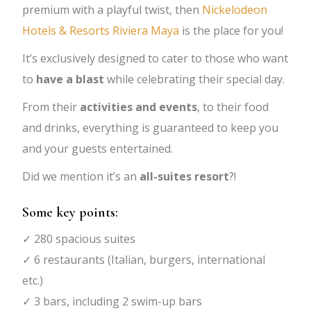
premium with a playful twist, then
Nickelodeon
Hotels & Resorts Riviera Maya
is the place for you!
It’s exclusively designed to cater to those who want
to
have a blast
while celebrating their special day.
From their
activities and events
, to their food
and drinks, everything is guaranteed to keep you
and your guests entertained.
Did we mention it’s an
all-suites resort
?!
Some key points:
✓ 280 spacious suites
✓ 6 restaurants (Italian, burgers, international
etc.)
✓ 3 bars, including 2 swim-up bars