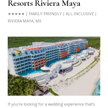
Resorts Riviera Maya
★★★★★
| FAMILY-FRIENDLY | ALL-INCLUSIVE |
RIVIERA MAYA, MX
If you’re looking for a wedding experience that’s