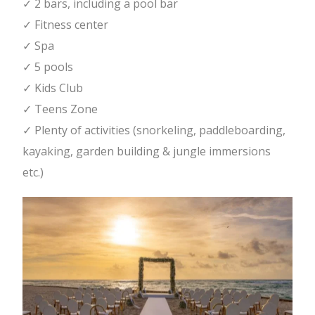
✓ 2 bars, including a pool bar
✓ Fitness center
✓ Spa
✓ 5 pools
✓ Kids Club
✓ Teens Zone
✓ Plenty of activities (snorkeling, paddleboarding,
kayaking, garden building & jungle immersions
etc.)