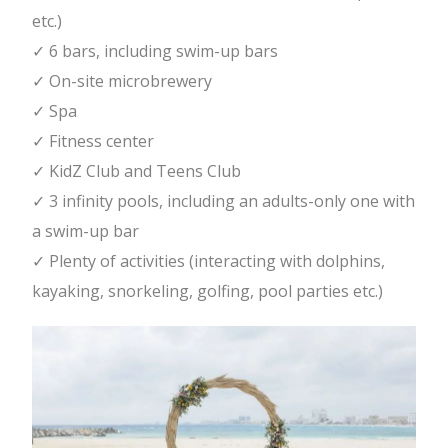
etc.)
✓ 6 bars, including swim-up bars
✓ On-site microbrewery
✓ Spa
✓ Fitness center
✓ KidZ Club and Teens Club
✓ 3 infinity pools, including an adults-only one with
a swim-up bar
✓ Plenty of activities (interacting with dolphins,
kayaking, snorkeling, golfing, pool parties etc.)