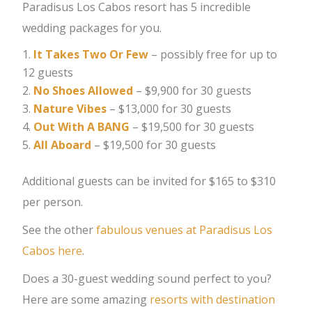
Paradisus Los Cabos resort has 5 incredible
wedding packages for you.
It Takes Two Or Few
– possibly free for up to
12 guests
No Shoes Allowed
– $9,900 for 30 guests
Nature Vibes
– $13,000 for 30 guests
Out With A BANG
– $19,500 for 30 guests
All Aboard
– $19,500 for 30 guests
Additional guests can be invited for $165 to $310
per person.
See the other
fabulous venues at Paradisus Los
Cabos here
.
Does a 30-guest wedding sound perfect to you?
Here are some amazing
resorts with destination