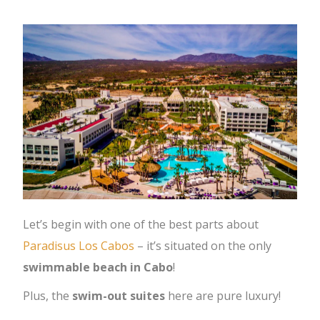
Let’s begin with one of the best parts about
Paradisus Los Cabos
– it’s situated on the only
swimmable beach in Cabo
!
Plus, the
swim-out suites
here are pure luxury!