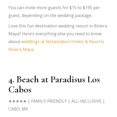
You can invite more guests for $15 to $195 per
guest, depending on the wedding package.
Love this fun destination wedding resort in Riviera
Maya? Here’s everything else you need to know
about
weddings at Nickelodeon Hotels & Resorts
Riviera Maya
.
4. Beach at Paradisus Los
Cabos
★★★★★
| FAMILY-FRIENDLY | ALL-INCLUSIVE |
CABO, MX