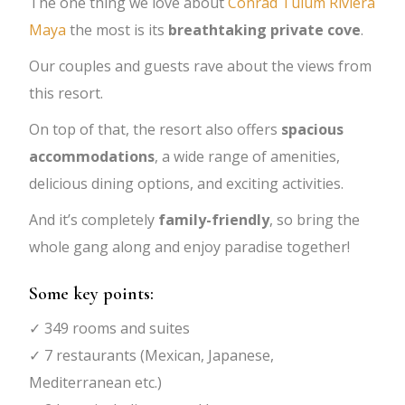
The one thing we love about
Conrad Tulum Riviera
Maya
the most is its
breathtaking private cove
.
Our couples and guests rave about the views from
this resort.
On top of that, the resort also offers
spacious
accommodations
, a wide range of amenities,
delicious dining options, and exciting activities.
And it’s completely
family-friendly
, so bring the
whole gang along and enjoy paradise together!
Some key points:
✓ 349 rooms and suites
✓ 7 restaurants (Mexican, Japanese,
Mediterranean etc.)