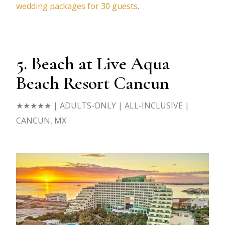
wedding packages for 30 guests
.
5. Beach at Live Aqua
Beach Resort Cancun
★★★★★
| ADULTS-ONLY | ALL-INCLUSIVE |
CANCUN, MX