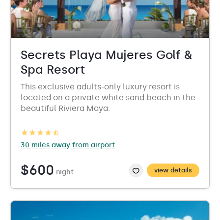
Secrets Playa Mujeres Golf &
Spa Resort
This exclusive adults-only luxury resort is
located on a private white sand beach in the
beautiful Riviera Maya.
30 miles away from airport
$600
view details
night