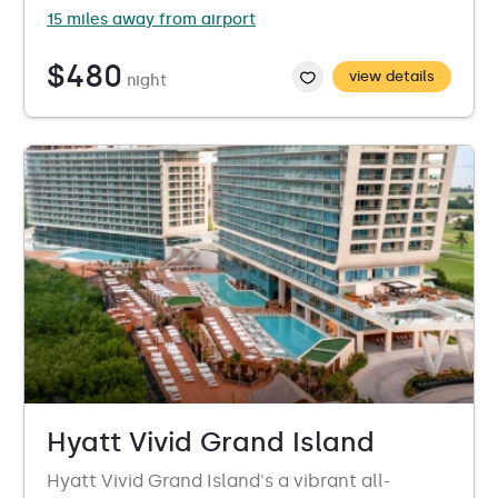
15 miles away from airport
$480
view details
night
Hyatt Vivid Grand Island
Hyatt Vivid Grand Island's a vibrant all-