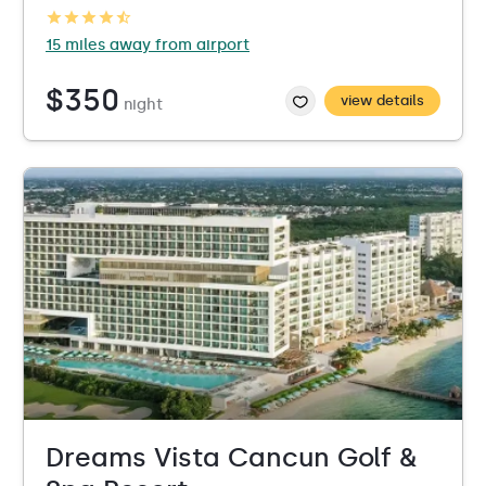
15 miles away from airport
$350
view details
night
Dreams Vista Cancun Golf &