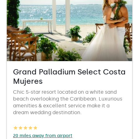
Grand Palladium Select Costa
Mujeres
Chic 5-star resort located on a white sand
beach overlooking the Caribbean. Luxurious
amenities & excellent service make it a
dream wedding destination.
20 miles away from airport