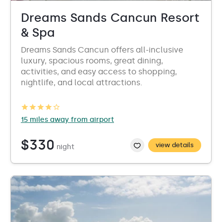
Dreams Sands Cancun Resort
& Spa
Dreams Sands Cancun offers all-inclusive
luxury, spacious rooms, great dining,
activities, and easy access to shopping,
nightlife, and local attractions.
15 miles away from airport
$330
view details
night