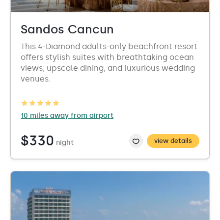
Sandos Cancun
This 4-Diamond adults-only beachfront resort
offers stylish suites with breathtaking ocean
views, upscale dining, and luxurious wedding
venues.
10 miles away from airport
$330
view details
night