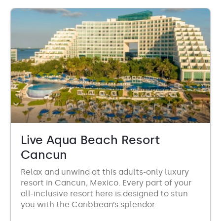
Live Aqua Beach Resort
Cancun
Relax and unwind at this adults-only luxury
resort in Cancun, Mexico. Every part of your
all-inclusive resort here is designed to stun
you with the Caribbean’s splendor.