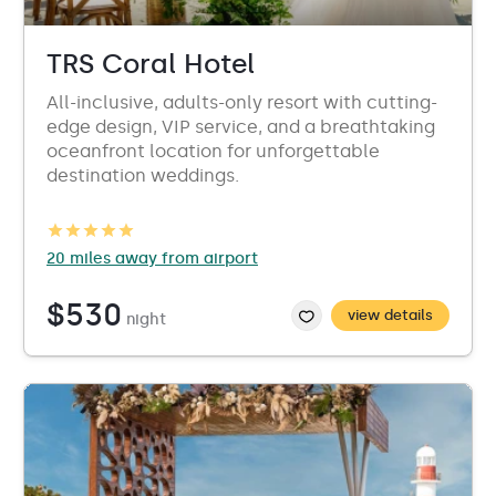
TRS Coral Hotel
All-inclusive, adults-only resort with cutting-
edge design, VIP service, and a breathtaking
oceanfront location for unforgettable
destination weddings.
20 miles away from airport
$530
view details
night