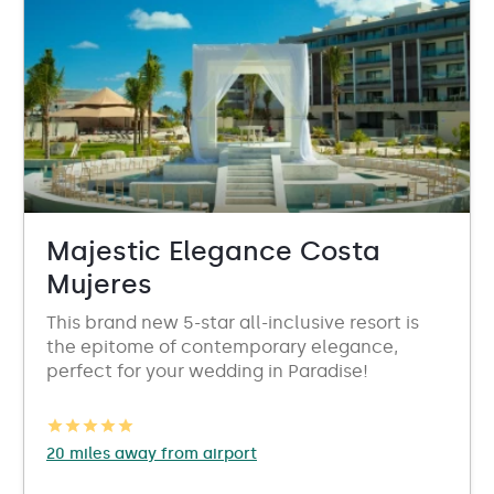
Majestic Elegance Costa
Mujeres
This brand new 5-star all-inclusive resort is
the epitome of contemporary elegance,
perfect for your wedding in Paradise!
20 miles away from airport