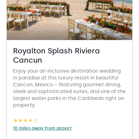
Royalton Splash Riviera
Cancun
Enjoy your all-inclusive destination wedding
in paradise at this luxury resort in beautiful
Cancun, Mexico – featuring gourmet dining,
sleek and sophisticated suites, and one of the
largest water parks in the Caribbean right on
property.
10 miles away from airport