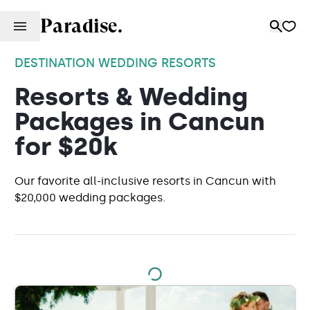
Paradise.
DESTINATION WEDDING RESORTS
Resorts & Wedding
Packages in Cancun
for $20k
Our favorite all-inclusive resorts in Cancun with
$20,000 wedding packages.