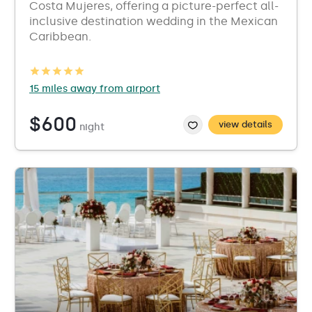
Costa Mujeres, offering a picture-perfect all-
inclusive destination wedding in the Mexican
Caribbean.
15 miles away from airport
$600
view details
night