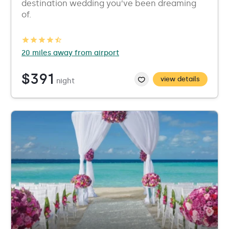
destination wedding you’ve been dreaming
of.
20 miles away from airport
$391
view details
night