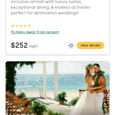
inclusive retreat with luxury suites,
exceptional dining, & endless activities -
perfect for destination weddings!
15 miles away from airport
$252
view details
night