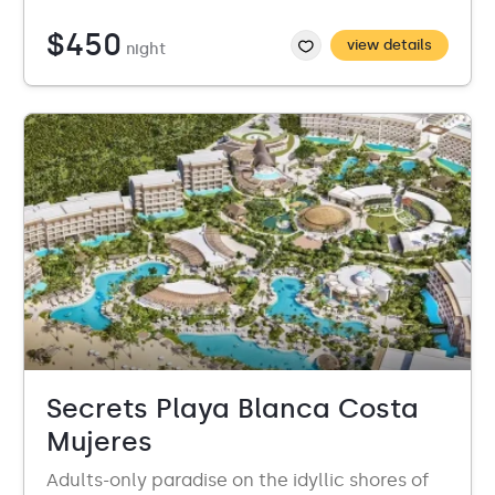
$450
view details
night
Secrets Playa Blanca Costa
Mujeres
Adults-only paradise on the idyllic shores of