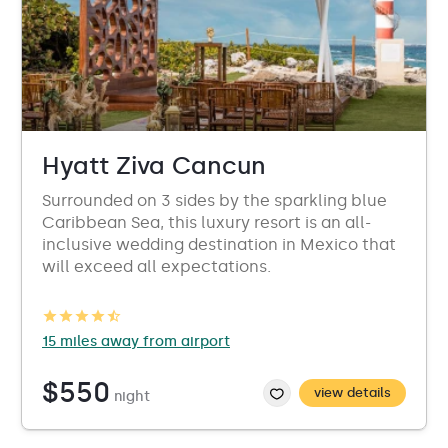
Hyatt Ziva Cancun
Surrounded on 3 sides by the sparkling blue
Caribbean Sea, this luxury resort is an all-
inclusive wedding destination in Mexico that
will exceed all expectations.
15 miles away from airport
$550
view details
night