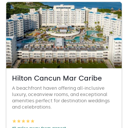
Hilton Cancun Mar Caribe
A beachfront haven offering all-inclusive
luxury, oceanview rooms, and exceptional
amenities perfect for destination weddings
and celebrations.