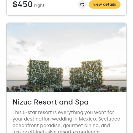
$450
view details
night
Nizuc Resort and Spa
This 5-star resort is everything you want for
your destination wedding in Mexico. Secluded
oceanfront paradise, gourmet dining, and
luxury all-inclusive resort experience.