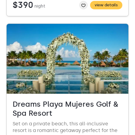
$390
view details
night
Dreams Playa Mujeres Golf &
Spa Resort
Set on a private beach, this all-inclusive
resort is a romantic getaway perfect for the