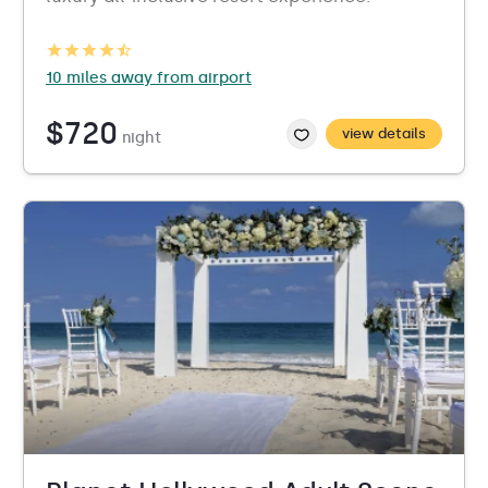
10 miles away from airport
$720
view details
night