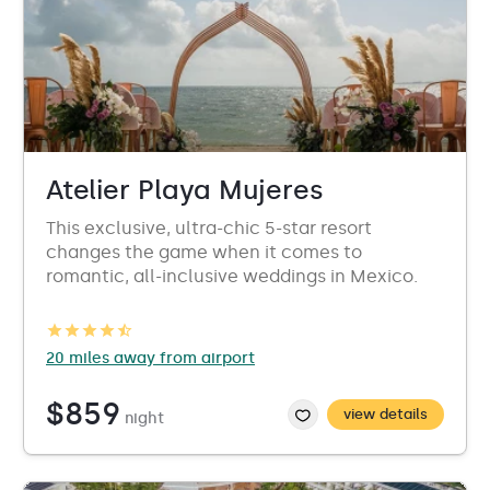
Atelier Playa Mujeres
This exclusive, ultra-chic 5-star resort
changes the game when it comes to
romantic, all-inclusive weddings in Mexico.
20 miles away from airport
$859
view details
night