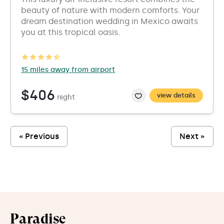
beauty of nature with modern comforts. Your
dream destination wedding in Mexico awaits
you at this tropical oasis.
15 miles away from airport
$406
view details
night
« Previous
Next »
Paradise