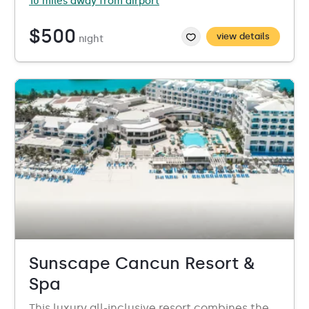
10 miles away from airport
$500
view details
night
Sunscape Cancun Resort &
Spa
This luxury all-inclusive resort combines the