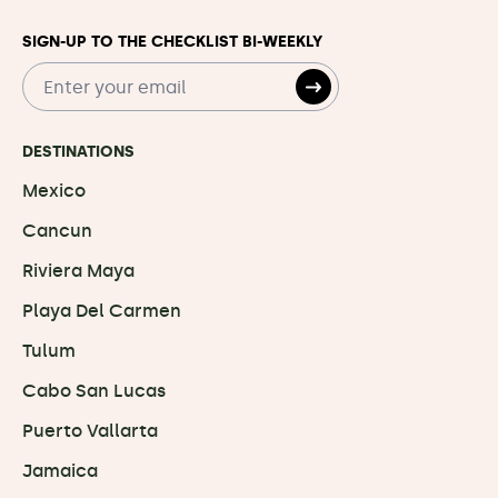
SIGN-UP TO THE CHECKLIST BI-WEEKLY
DESTINATIONS
Mexico
Cancun
Riviera Maya
Playa Del Carmen
Tulum
Cabo San Lucas
Puerto Vallarta
Jamaica