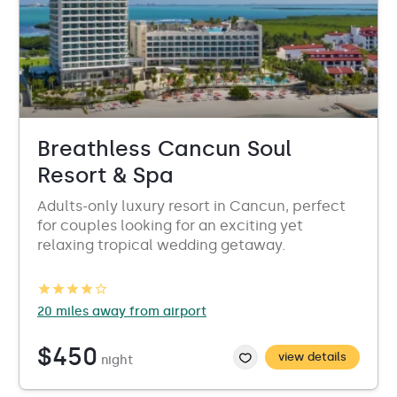
Breathless Cancun Soul
Resort & Spa
Adults-only luxury resort in Cancun, perfect
for couples looking for an exciting yet
relaxing tropical wedding getaway.
20 miles away from airport
$450
view details
night