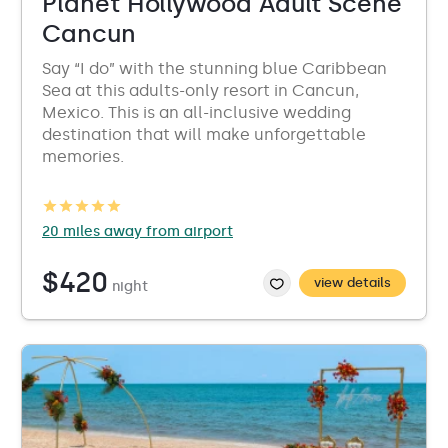
Planet Hollywood Adult Scene
Cancun
Say “I do” with the stunning blue Caribbean
Sea at this adults-only resort in Cancun,
Mexico. This is an all-inclusive wedding
destination that will make unforgettable
memories.
20 miles away from airport
$420
view details
night