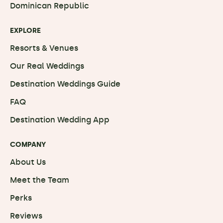
Dominican Republic
EXPLORE
Resorts & Venues
Our Real Weddings
Destination Weddings Guide
FAQ
Destination Wedding App
COMPANY
About Us
Meet the Team
Perks
Reviews