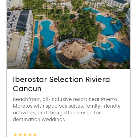
Iberostar Selection Riviera
Cancun
Beachfront, all-inclusive resort near Puerto
Morelos with spacious suites, family-friendly
activities, and thoughtful service for
destination weddings.