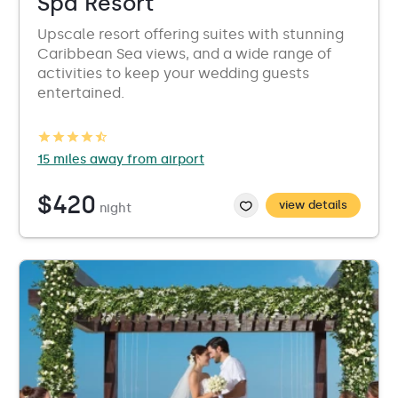
Spa Resort
Upscale resort offering suites with stunning
Caribbean Sea views, and a wide range of
activities to keep your wedding guests
entertained.
15 miles away from airport
$420
view details
night