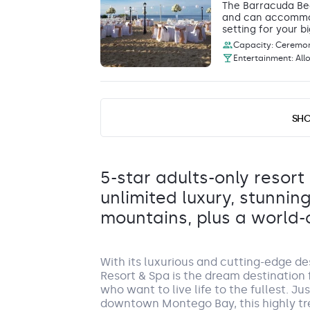
The Barracuda Bea
and can accommoda
setting for your bi
Capacity: Ceremony
Entertainment: All
Beach Front C
SH
Beachfront Gaze
The Beachfront Ca
providing a stunni
Capacity: Ceremony
5-star adults-only resort
Entertainment: All
unlimited luxury, stunnin
mountains, plus a world-
Breathless Beach Club
With its luxurious and cutting-edge d
Beach
Resort & Spa is the dream destination f
The Breathless Beach Club is a fantasti
who want to live life to the fullest. J
and dinner reception for up to 80 guests
downtown Montego Bay, this highly tr