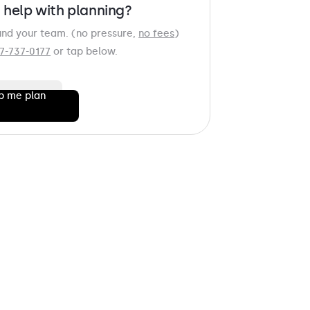
 help with planning?
und your team. (no pressure,
no fees
)
7-737-0177
or tap below.
p me plan
AME
*
AME
*