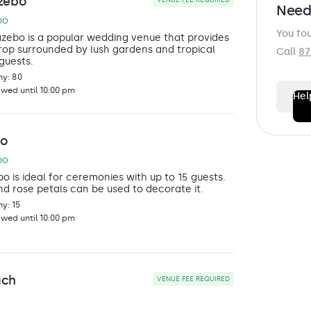
zebo
VENUE FEE REQUIRED
Need
bo
You fo
zebo is a popular wedding venue that provides
op surrounded by lush gardens and tropical
Call
87
 guests.
y: 80
owed until 10:00 pm
Hel
FIRST N
bo
bo
 is ideal for ceremonies with up to 15 guests.
LAST N
nd rose petals can be used to decorate it.
y: 15
owed until 10:00 pm
EMAIL
*
ach
VENUE FEE REQUIRED
PHONE
*