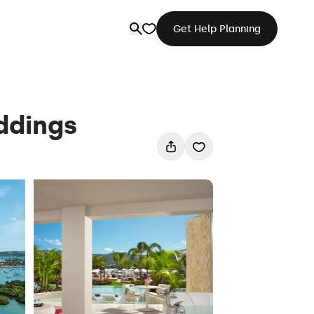
Get Help Planning
ddings