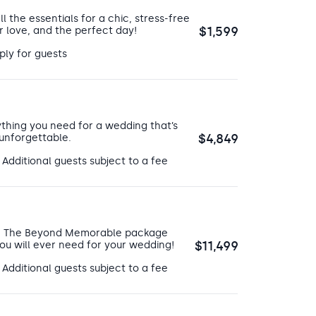
ll the essentials for a chic, stress-free
$1,599
r love, and the perfect day!
 they can visit the
fitness center
 such as aerobics or yoga. There
ply for guests
eir valuables, shower quickly, and
can also play games with their
 music and dance the day away.
ic shows the entertainment staff
thing you need for a wedding that’s
ye-catching shows will make your
$4,849
 unforgettable.
htclub with a DJ for your guests
 Additional guests subject to a fee
ose looking to have their wedding
! The Beyond Memorable package
$11,499
ou will ever need for your wedding!
 Additional guests subject to a fee
ion will be at their
world-class
get a couples massage or facials.