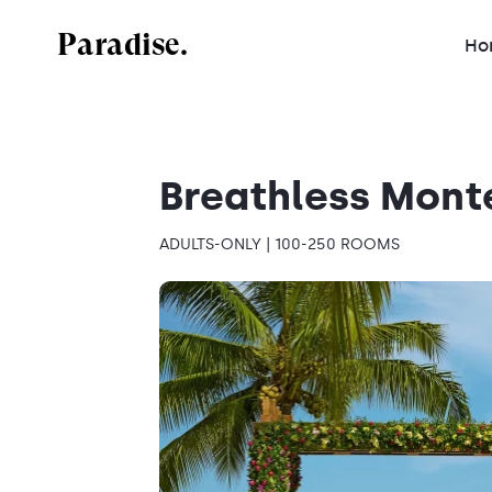
Paradise.
Ho
Breathless Mont
ADULTS-ONLY | 100-250 ROOMS
Mexico
Dominican Republic
Jamaica
Costa Rica
Antigua and Barbuda