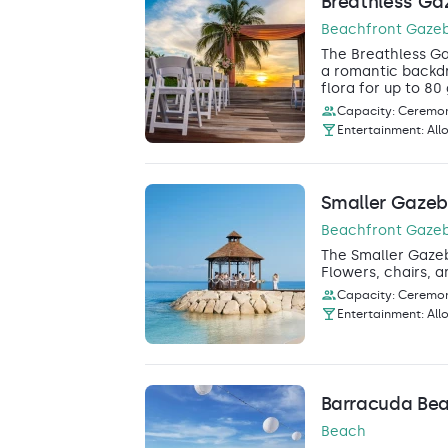
Breathless Ga
Beachfront Gaze
The Breathless Ga
a romantic backdr
flora for up to 80
Capacity: Ceremon
Entertainment: All
Smaller Gaze
Beachfront Gaze
The Smaller Gazebo
Flowers, chairs, a
Capacity: Ceremon
Entertainment: All
Barracuda Be
Beach