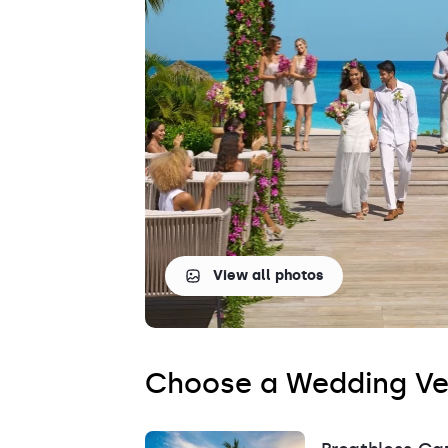
Saint Lucia
Grenada
View all photos
Choose a Wedding V