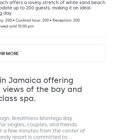
ch offers a lovely stretch of white sand beach
te up to 200 guests, making it an ideal
g day.
: 200 • Cocktail hour: 200 • Reception: 200
GROUP S
owed until 10:00 pm
asita
VENUE FEE REQUIRED
DETAILS
OW MORE
bo
sita can gather events for up to 200 guests,
ng backdrop for your special day.
: 200 • Cocktail hour: 200 • Reception: 200
 in Jamaica offering
owed until 10:00 pm
g views of the bay and
By ch
class spa.
a rea
day. 
0177 f
terms
esign, Breathless Montego Bay
or singles, couples, and friends
c wedding venue to gather your cocktail party
ust a few minutes from the center of
.
endy resort is committed to