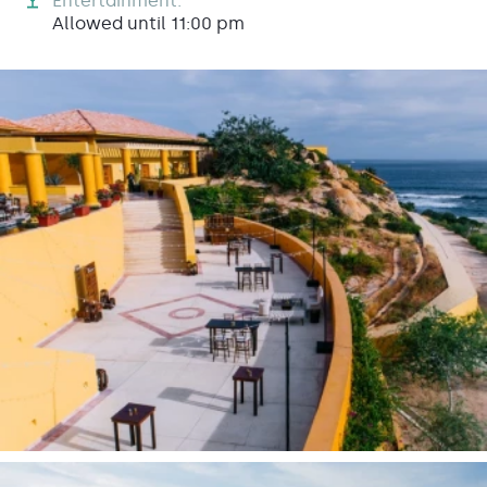
Entertainment:
Allowed until 11:00 pm