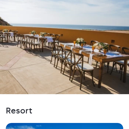
Resort