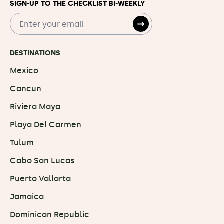
SIGN-UP TO THE CHECKLIST BI-WEEKLY
DESTINATIONS
Mexico
Cancun
Riviera Maya
Playa Del Carmen
Tulum
Cabo San Lucas
Puerto Vallarta
Jamaica
Dominican Republic