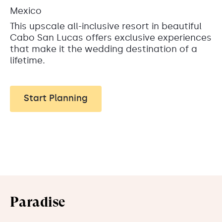
Mexico
This upscale all-inclusive resort in beautiful
Cabo San Lucas offers exclusive experiences
that make it the wedding destination of a
lifetime.
Start Planning
Paradise