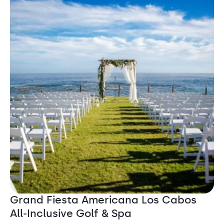
Grand Fiesta Americana Los Cabos
All-Inclusive Golf & Spa