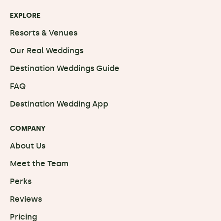
EXPLORE
Resorts & Venues
Our Real Weddings
Destination Weddings Guide
FAQ
Destination Wedding App
COMPANY
About Us
Meet the Team
Perks
Reviews
Pricing