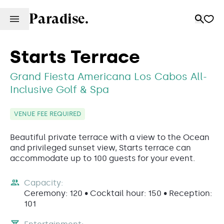
Paradise.
Starts Terrace
Grand Fiesta Americana Los Cabos All-
Inclusive Golf & Spa
VENUE FEE REQUIRED
Beautiful private terrace with a view to the Ocean
and privileged sunset view, Starts terrace can
accommodate up to 100 guests for your event.
Capacity:
Ceremony: 120 • Cocktail hour: 150 • Reception:
101