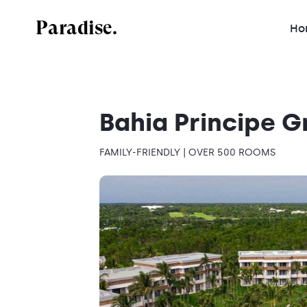
Paradise.
Ho
Bahia Principe 
FAMILY-FRIENDLY | OVER 500 ROOMS
Mexico
Dominican Republic
Jamaica
Costa Rica
Antigua and Barbuda