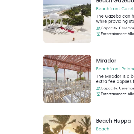
Beach Gazeb
Beachfront Gaze
The Gazebo can ho
while providing st
Capacity: Ceremony
Entertainment: All
Mirador
Beachfront Palap
The Mirador is a b
extra fee applies 
Capacity: Ceremony
Entertainment: All
Beach Huppa
Beach