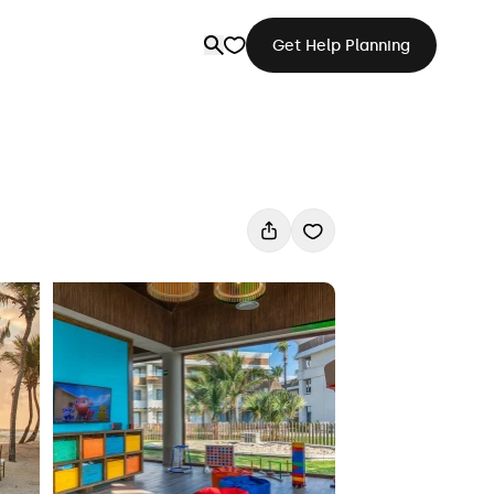
Get Help Planning