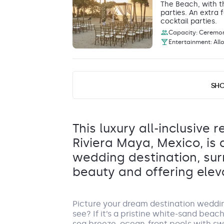
The Beach, with t
parties. An extra
cocktail parties.
Capacity: Ceremony
Entertainment: All
Poolside
SH
Pool area
This poolside area
reception space c
dinner and drinks.
This luxury all-inclusive r
Capacity: • Recept
Riviera Maya, Mexico, is
Entertainment: All
wedding destination, su
beauty and offering elev
Tequila Terrace
Restaurant Terrace
Picture your dream destination weddi
Tequila Terrace offers an inviting, open-
see? If it’s a pristine white-sand beac
Capacity: • Cocktail hour: 60 • Reception: 60
sea breeze, ocean-front pools with 