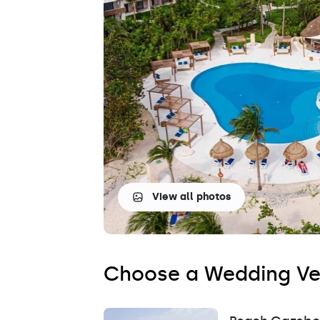
Saint Lucia
Grenada
View all photos
Choose a Wedding V