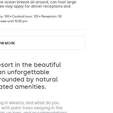
he ocean breeze all around, can host large
 fee may apply for dinner receptions and
: 100 • Cocktail hour: 120 • Reception: 50
GROUP S
owed until 10:00 pm
DETAILS
OW MORE
 can also be transformed into a beautiful
omplete with a dance floor and tables for
esort in the beautiful
ion: 90
 an unforgettable
owed until 10:00 pm
By ch
rrounded by natural
a rea
day. 
ated amenities.
0177 f
terms
ng in Mexico, and what do you
air dining experience with plenty of charm.
h with palm trees swaying in the
swim-up bars, and accommodations