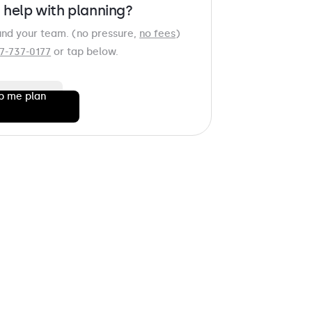
 help with planning?
und your team. (no pressure,
no fees
)
7-737-0177
or tap below.
p me plan
AME
*
AME
*