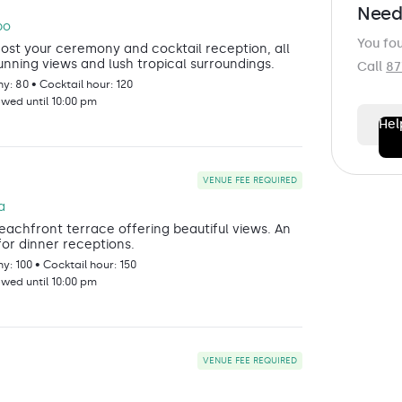
o
Need
bo
You fo
st your ceremony and cocktail reception, all
unning views and lush tropical surroundings.
Call
87
: 80 • Cocktail hour: 120
owed until 10:00 pm
Hel
FIRST N
VENUE FEE REQUIRED
a
eachfront terrace offering beautiful views. An
LAST N
for dinner receptions.
: 100 • Cocktail hour: 150
owed until 10:00 pm
EMAIL
*
VENUE FEE REQUIRED
PHONE
*