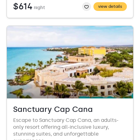
$614
view details
night
Sanctuary Cap Cana
Escape to Sanctuary Cap Cana, an adults-
only resort offering all-inclusive luxury,
stunning suites, and unforgettable