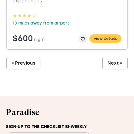
experiences.
10 miles away from airport
$600
view details
night
« Previous
Next »
Paradise
SIGN-UP TO THE CHECKLIST BI-WEEKLY