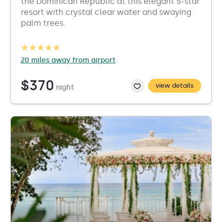
the Dominican Republic at this elegant 5-star
resort with crystal clear water and swaying
palm trees.
20 miles away from airport
$370
view details
night