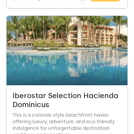
Iberostar Selection Hacienda
Dominicus
This is a colonial-style beachfront haven
offering luxury, adventure, and eco-friendly
indulgence for unforgettable destination