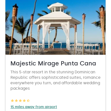
Majestic Mirage Punta Cana
This 5-star resort in the stunning Dominican
Republic offers sophisticated suites, romance
everywhere you turn, and affordable wedding
packages
15 miles away from airport