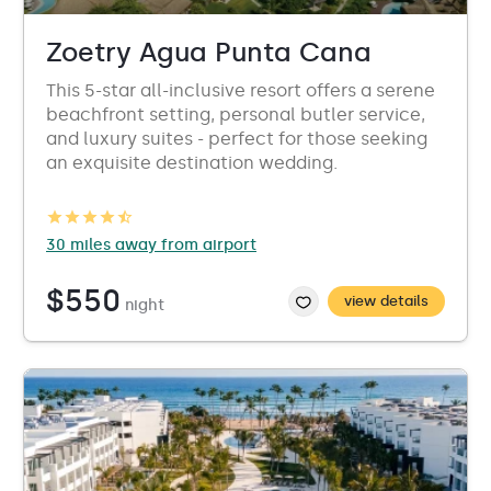
Zoetry Agua Punta Cana
This 5-star all-inclusive resort offers a serene
beachfront setting, personal butler service,
and luxury suites - perfect for those seeking
an exquisite destination wedding.
30 miles away from airport
$550
view details
night