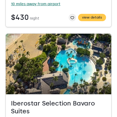
10 miles away from airport
$430
view details
night
Iberostar Selection Bavaro
Suites