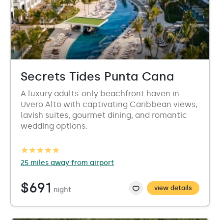
Secrets Tides Punta Cana
A luxury adults-only beachfront haven in
Uvero Alto with captivating Caribbean views,
lavish suites, gourmet dining, and romantic
wedding options.
25 miles away from airport
$691
view details
night