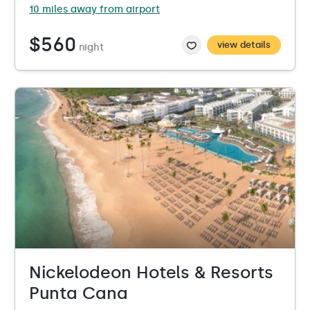
10 miles away from airport
$560
view details
night
Nickelodeon Hotels & Resorts
Punta Cana