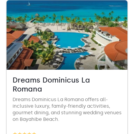
Dreams Dominicus La
Romana
Dreams Dominicus La Romana offers all-
inclusive luxury, family-friendly activities,
gourmet dining, and stunning wedding venues
on Bayahibe Beach.