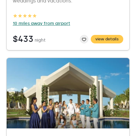
weddings and vacations.
10 miles away from airport
$433
view details
night