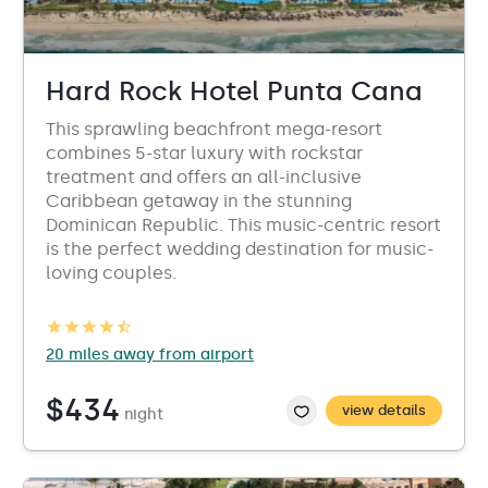
Hard Rock Hotel Punta Cana
This sprawling beachfront mega-resort
combines 5-star luxury with rockstar
treatment and offers an all-inclusive
Caribbean getaway in the stunning
Dominican Republic. This music-centric resort
is the perfect wedding destination for music-
loving couples.
20 miles away from airport
$434
view details
night