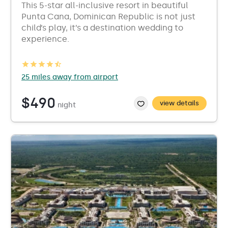
This 5-star all-inclusive resort in beautiful
Punta Cana, Dominican Republic is not just
child’s play, it’s a destination wedding to
experience.
25 miles away from airport
$490
view details
night