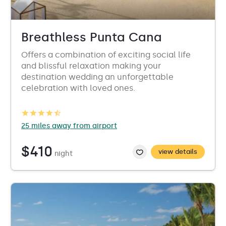
Breathless Punta Cana
Offers a combination of exciting social life
and blissful relaxation making your
destination wedding an unforgettable
celebration with loved ones.
25 miles away from airport
$410
view details
night