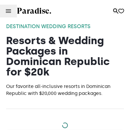
Paradise.
DESTINATION WEDDING RESORTS
Resorts & Wedding
Packages in
Dominican Republic
for $20k
Our favorite all-inclusive resorts in Dominican
Republic with $20,000 wedding packages.