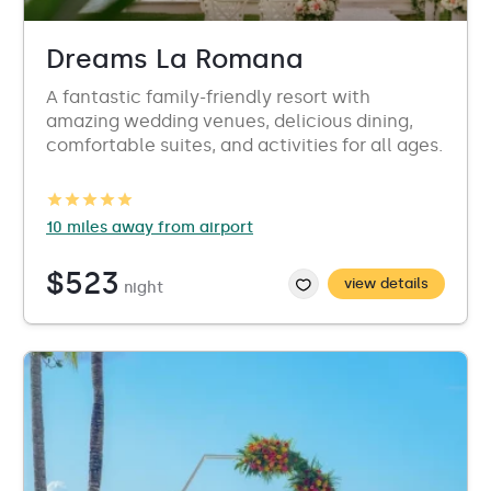
Dreams La Romana
A fantastic family-friendly resort with
amazing wedding venues, delicious dining,
comfortable suites, and activities for all ages.
10 miles away from airport
$523
view details
night