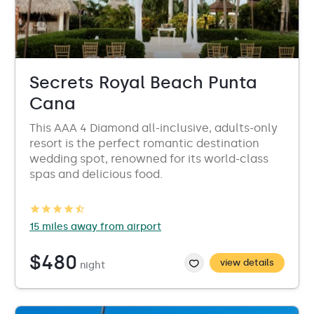
Secrets Royal Beach Punta
Cana
This AAA 4 Diamond all-inclusive, adults-only
resort is the perfect romantic destination
wedding spot, renowned for its world-class
spas and delicious food.
15 miles away from airport
$480
view details
night