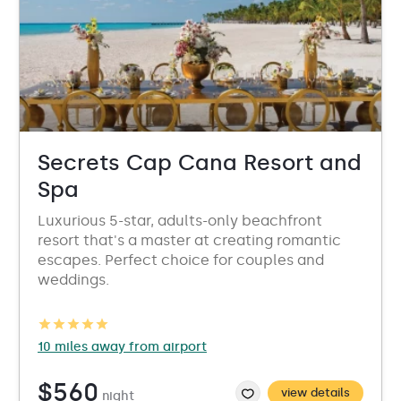
Secrets Cap Cana Resort and
Spa
Luxurious 5-star, adults-only beachfront
resort that's a master at creating romantic
escapes. Perfect choice for couples and
weddings.
10 miles away from airport
$560
view details
night