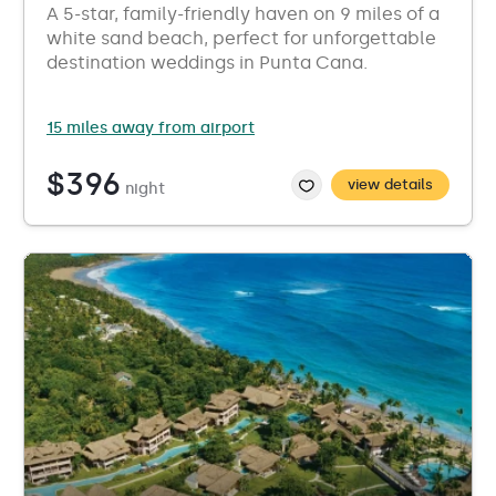
A 5-star, family-friendly haven on 9 miles of a
white sand beach, perfect for unforgettable
destination weddings in Punta Cana.
15 miles away from airport
$396
view details
night