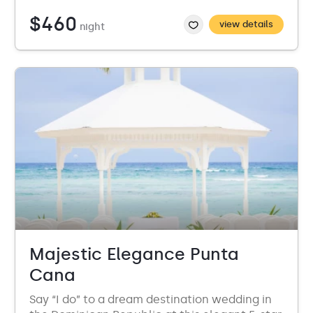
$460
view details
night
Majestic Elegance Punta
Cana
Say “I do” to a dream destination wedding in