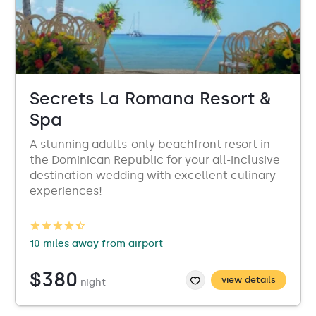
Secrets La Romana Resort &
Spa
A stunning adults-only beachfront resort in
the Dominican Republic for your all-inclusive
destination wedding with excellent culinary
experiences!
10 miles away from airport
$380
view details
night