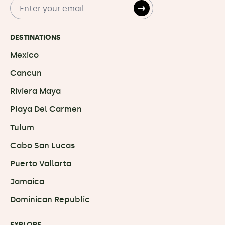
DESTINATIONS
Mexico
Cancun
Riviera Maya
Playa Del Carmen
Tulum
Cabo San Lucas
Puerto Vallarta
Jamaica
Dominican Republic
EXPLORE