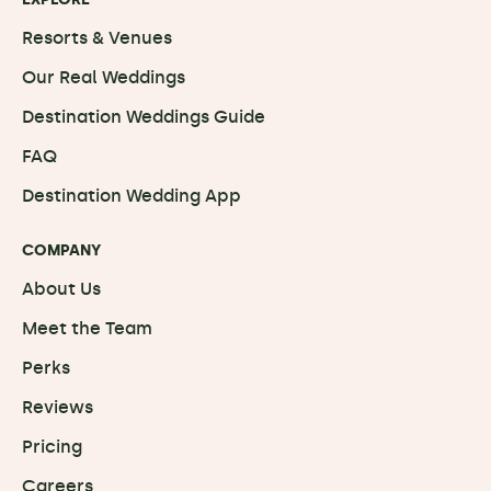
Resorts & Venues
Our Real Weddings
Destination Weddings Guide
FAQ
Destination Wedding App
COMPANY
About Us
Meet the Team
Perks
Reviews
Pricing
Careers