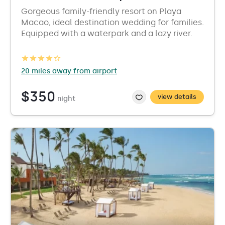
Gorgeous family-friendly resort on Playa
Macao, ideal destination wedding for families.
Equipped with a waterpark and a lazy river.
20 miles away from airport
$350
view details
night