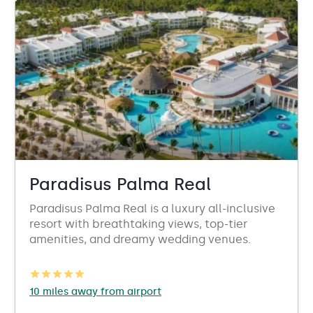
Paradisus Palma Real
Paradisus Palma Real is a luxury all-inclusive
resort with breathtaking views, top-tier
amenities, and dreamy wedding venues.
10 miles away from airport