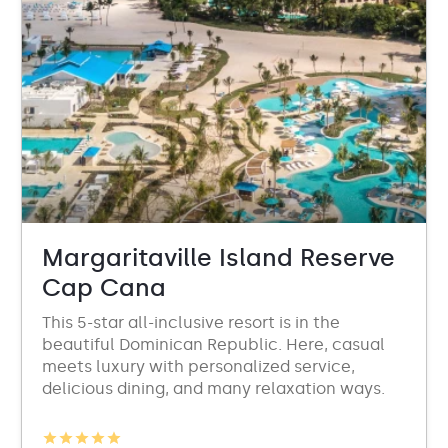
Margaritaville Island Reserve
Cap Cana
This 5-star all-inclusive resort is in the
beautiful Dominican Republic. Here, casual
meets luxury with personalized service,
delicious dining, and many relaxation ways.