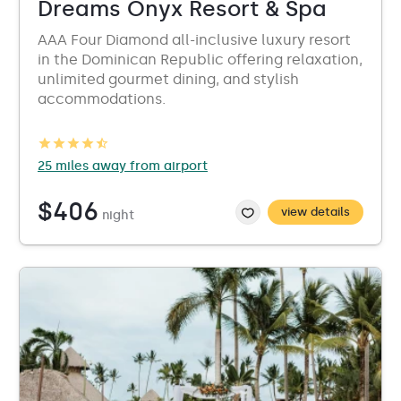
Dreams Onyx Resort & Spa
AAA Four Diamond all-inclusive luxury resort
in the Dominican Republic offering relaxation,
unlimited gourmet dining, and stylish
accommodations.
25 miles away from airport
$406
view details
night