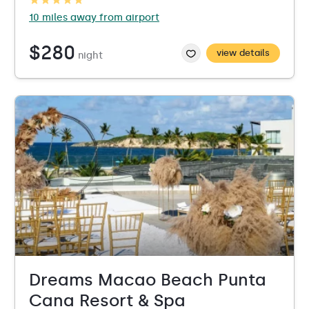
10 miles away from airport
$280
view details
night
Dreams Macao Beach Punta
Cana Resort & Spa