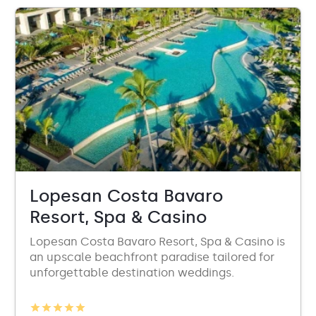
Lopesan Costa Bavaro
Resort, Spa & Casino
Lopesan Costa Bavaro Resort, Spa & Casino is
an upscale beachfront paradise tailored for
unforgettable destination weddings.