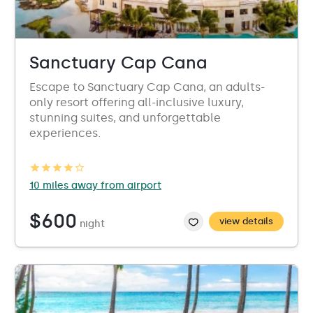
Sanctuary Cap Cana
Escape to Sanctuary Cap Cana, an adults-
only resort offering all-inclusive luxury,
stunning suites, and unforgettable
experiences.
10 miles away from airport
$600
view details
night