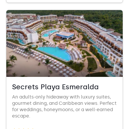
Secrets Playa Esmeralda
An adults-only hideaway with luxury suites,
gourmet dining, and Caribbean views. Perfect
for weddings, honeymoons, or a well-earned
escape.