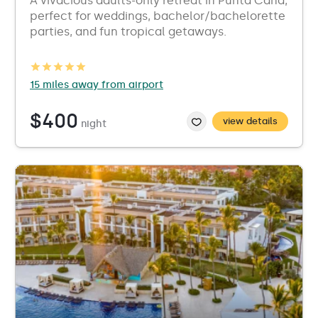
A vivacious adults-only retreat in Punta Cana,
perfect for weddings, bachelor/bachelorette
parties, and fun tropical getaways.
15 miles away from airport
$400
view details
night