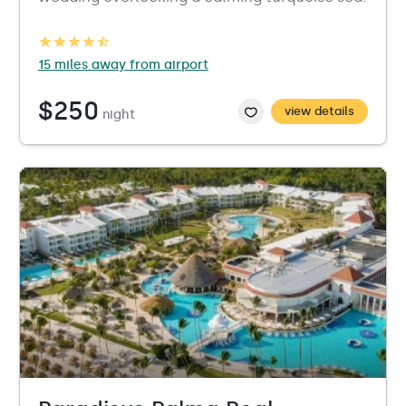
15 miles away from airport
$250
view details
night