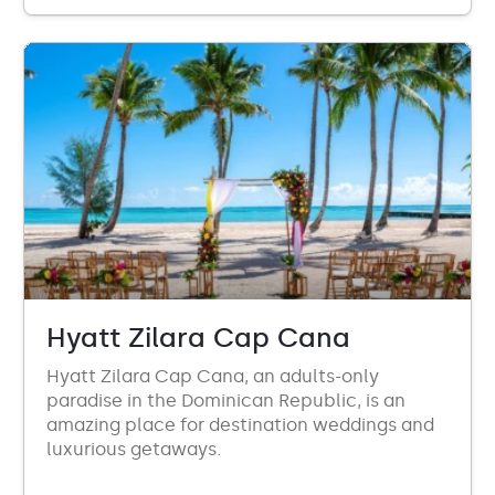
Hyatt Zilara Cap Cana
Hyatt Zilara Cap Cana, an adults-only
paradise in the Dominican Republic, is an
amazing place for destination weddings and
luxurious getaways.