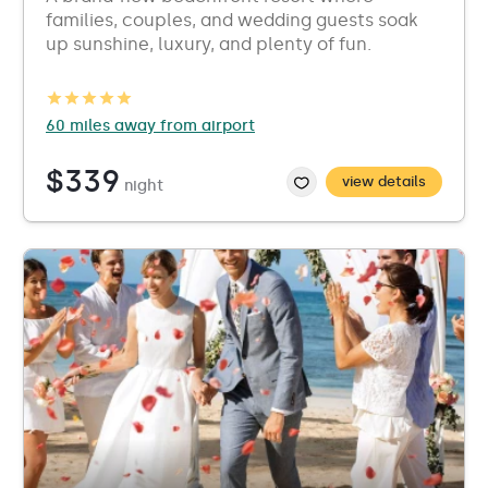
families, couples, and wedding guests soak
up sunshine, luxury, and plenty of fun.
60 miles away from airport
$339
view details
night