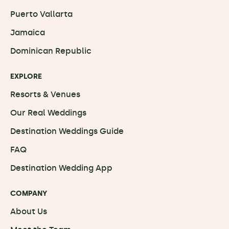
Puerto Vallarta
Jamaica
Dominican Republic
EXPLORE
Resorts & Venues
Our Real Weddings
Destination Weddings Guide
FAQ
Destination Wedding App
COMPANY
About Us