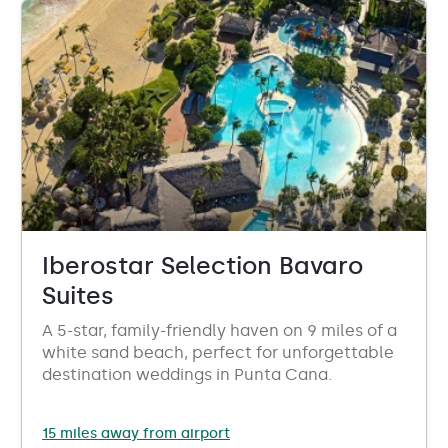
Iberostar Selection Bavaro
Suites
A 5-star, family-friendly haven on 9 miles of a
white sand beach, perfect for unforgettable
destination weddings in Punta Cana.
15 miles away from airport