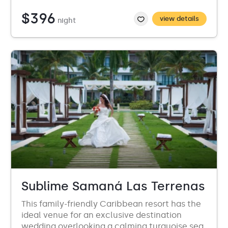
$396
view details
night
Sublime Samaná Las Terrenas
This family-friendly Caribbean resort has the
ideal venue for an exclusive destination
wedding overlooking a calming turquoise sea.