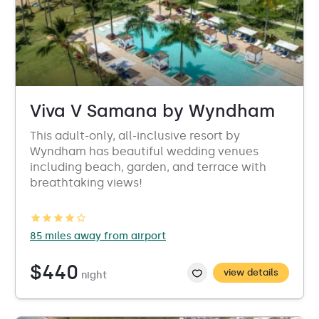
Viva V Samana by Wyndham
This adult-only, all-inclusive resort by
Wyndham has beautiful wedding venues
including beach, garden, and terrace with
breathtaking views!
85 miles away from airport
$440
view details
night