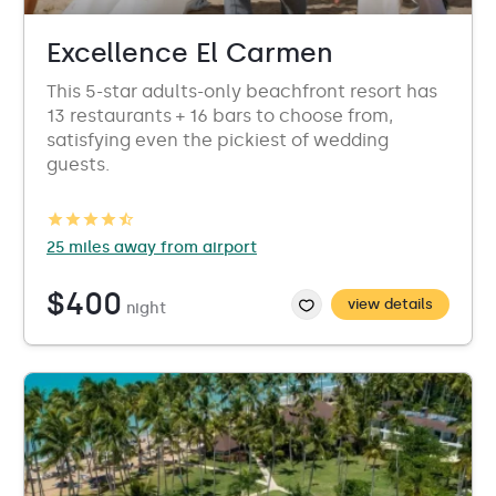
Excellence El Carmen
This 5-star adults-only beachfront resort has
13 restaurants + 16 bars to choose from,
satisfying even the pickiest of wedding
guests.
25 miles away from airport
$400
view details
night