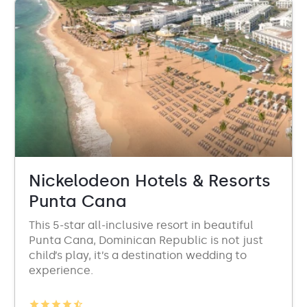
Nickelodeon Hotels & Resorts
Punta Cana
This 5-star all-inclusive resort in beautiful
Punta Cana, Dominican Republic is not just
child’s play, it’s a destination wedding to
experience.