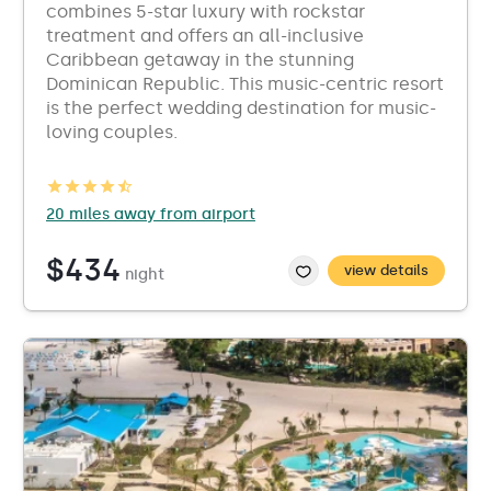
combines 5-star luxury with rockstar
treatment and offers an all-inclusive
Caribbean getaway in the stunning
Dominican Republic. This music-centric resort
is the perfect wedding destination for music-
loving couples.
20 miles away from airport
$434
view details
night