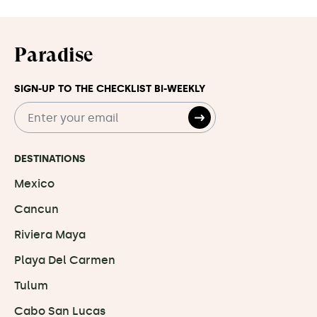
Paradise
SIGN-UP TO THE CHECKLIST BI-WEEKLY
DESTINATIONS
Mexico
Cancun
Riviera Maya
Playa Del Carmen
Tulum
Cabo San Lucas