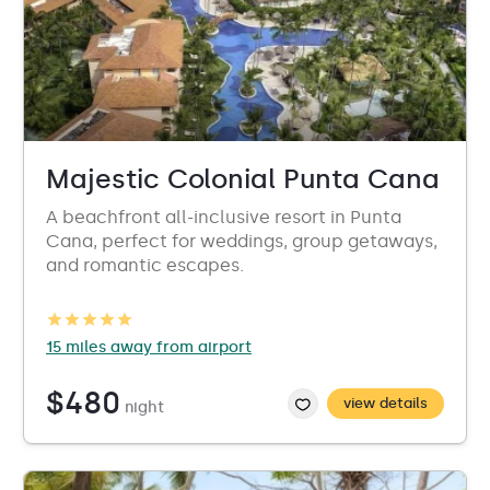
Majestic Colonial Punta Cana
A beachfront all-inclusive resort in Punta
Cana, perfect for weddings, group getaways,
and romantic escapes.
15 miles away from airport
$480
view details
night