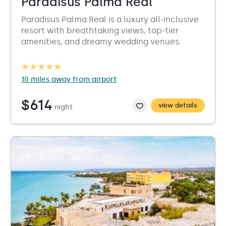
Paradisus Palma Real
Paradisus Palma Real is a luxury all-inclusive
resort with breathtaking views, top-tier
amenities, and dreamy wedding venues.
10 miles away from airport
$614
view details
night