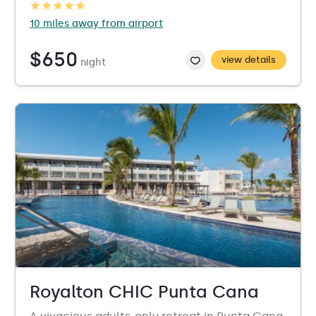
10 miles away from airport
$650
view details
night
Royalton CHIC Punta Cana