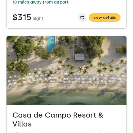
10 miles away from airport
$315
view details
night
Casa de Campo Resort &
Villas