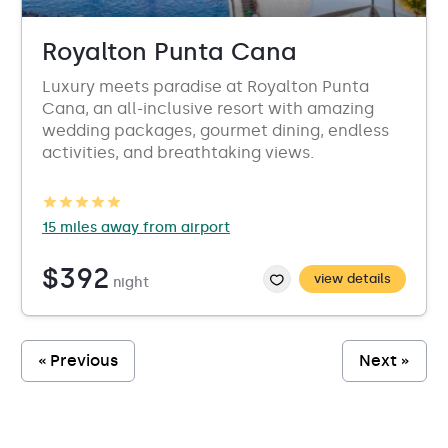
Royalton Punta Cana
Luxury meets paradise at Royalton Punta
Cana, an all-inclusive resort with amazing
wedding packages, gourmet dining, endless
activities, and breathtaking views.
15 miles away from airport
$392
view details
night
« Previous
Next »