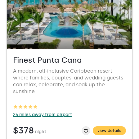
Finest Punta Cana
A modern, all-inclusive Caribbean resort
where families, couples, and wedding guests
can relax, celebrate, and soak up the
sunshine.
25 miles away from airport
$378
view details
night