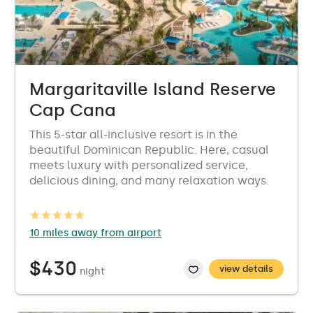
Margaritaville Island Reserve
Cap Cana
This 5-star all-inclusive resort is in the
beautiful Dominican Republic. Here, casual
meets luxury with personalized service,
delicious dining, and many relaxation ways.
10 miles away from airport
$430
view details
night