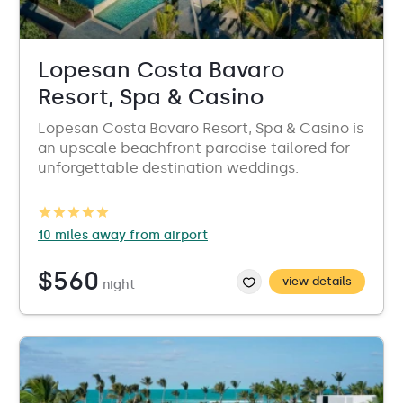
Lopesan Costa Bavaro
Resort, Spa & Casino
Lopesan Costa Bavaro Resort, Spa & Casino is
an upscale beachfront paradise tailored for
unforgettable destination weddings.
10 miles away from airport
$560
view details
night