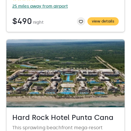
25 miles away from airport
$490
view details
night
Hard Rock Hotel Punta Cana
This sprawling beachfront mega-resort