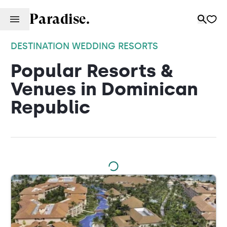
Paradise.
DESTINATION WEDDING RESORTS
Popular Resorts &
Venues in Dominican
Republic