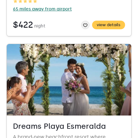
65 miles away from airport
$422
view details
night
Dreams Playa Esmeralda
A brand-new beachfront resort where