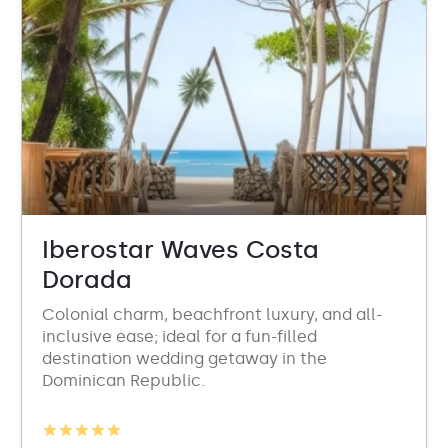
Iberostar Waves Costa
Dorada
Colonial charm, beachfront luxury, and all-
inclusive ease; ideal for a fun-filled
destination wedding getaway in the
Dominican Republic.