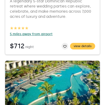
A legendary 5-star Dominican Republic
retreat where wedding parties can explore,
celebrate, and make memories across 7,000
acres of luxury and adventure.
5 miles away from airport
$712
view details
night