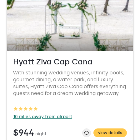
Hyatt Ziva Cap Cana
With stunning wedding venues, infinity pools,
gourmet dining, a water park, and luxury
suites, Hyatt Ziva Cap Cana offers everything
guests need for a dream wedding getaway.
10 miles away from airport
$944
view details
night